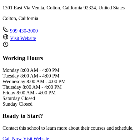
1301 East Via Venita, Colton, California 92324, United States
Colton, California
909 430-3000
Visit Website
Working Hours
Monday
8:00 AM - 4:00 PM
Tuesday
8:00 AM - 4:00 PM
Wednesday
8:00 AM - 4:00 PM
Thursday
8:00 AM - 4:00 PM
Friday
8:00 AM - 4:00 PM
Saturday
Closed
Sunday
Closed
Ready to Start?
Contact this school to learn more about their courses and schedule.
Call Now
Visit Website