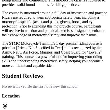
riding ability and confidence. This motorcycle class is structured to
provide a solid foundation in safe riding practices.
The course is structured around a full day of instruction and practice.
Riders are required to wear appropriate safety gear, including a
motorcycle-specific jacket and pants, gloves, boots, and eye
protection. Prior to attending this motorcycle course, participants
will receive instruction and practical exercises designed to enhance
their knowledge of motorcycle safety and improve their skills.
The STMC Motorcycle Training’s 1-day premier riding course is
priced at [Price - Not Specified in Text] and is recognized by the
Army, Navy, Air Force, Marines, and Coast Guard for “Level 2”
training. This course is a powerful tool for improving your riding
skills and understanding motorcycle safety, helping you become a
more confident and capable rider.
Student Reviews
No reviews yet. Be the first to review this school!
Location