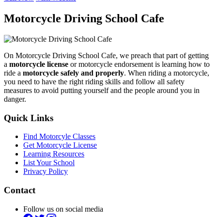
Motorcycle Driving School Cafe
On Motorcycle Driving School Cafe, we preach that part of getting
a
motorcycle license
or motorcycle endorsement is learning how to
ride a
motorcycle safely and properly
. When riding a motorcycle,
you need to have the right riding skills and follow all safety
measures to avoid putting yourself and the people around you in
danger.
Quick Links
Find Motorcyle Classes
Get Motorcycle License
Learning Resources
List Your School
Privacy Policy
Contact
Follow us on social media