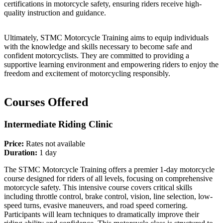
certifications in motorcycle safety, ensuring riders receive high-
quality instruction and guidance.
Ultimately, STMC Motorcycle Training aims to equip individuals
with the knowledge and skills necessary to become safe and
confident motorcyclists. They are committed to providing a
supportive learning environment and empowering riders to enjoy the
freedom and excitement of motorcycling responsibly.
Courses Offered
Intermediate Riding Clinic
Price:
Rates not available
Duration:
1 day
The STMC Motorcycle Training offers a premier 1-day motorcycle
course designed for riders of all levels, focusing on comprehensive
motorcycle safety. This intensive course covers critical skills
including throttle control, brake control, vision, line selection, low-
speed turns, evasive maneuvers, and road speed cornering.
Participants will learn techniques to dramatically improve their