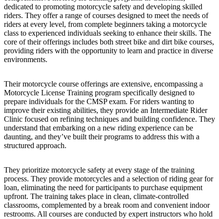
dedicated to promoting motorcycle safety and developing skilled
riders. They offer a range of courses designed to meet the needs of
riders at every level, from complete beginners taking a motorcycle
class to experienced individuals seeking to enhance their skills. The
core of their offerings includes both street bike and dirt bike courses,
providing riders with the opportunity to learn and practice in diverse
environments.
Their motorcycle course offerings are extensive, encompassing a
Motorcycle License Training program specifically designed to
prepare individuals for the CMSP exam. For riders wanting to
improve their existing abilities, they provide an Intermediate Rider
Clinic focused on refining techniques and building confidence. They
understand that embarking on a new riding experience can be
daunting, and they’ve built their programs to address this with a
structured approach.
They prioritize motorcycle safety at every stage of the training
process. They provide motorcycles and a selection of riding gear for
loan, eliminating the need for participants to purchase equipment
upfront. The training takes place in clean, climate-controlled
classrooms, complemented by a break room and convenient indoor
restrooms. All courses are conducted by expert instructors who hold