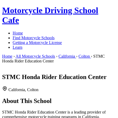
Motorcycle Driving School
Cafe
Home
Find Motorcycle Schools
Getting a Motorcycle License
Learn
Home
›
All Motorcycle Schools
›
California
›
Colton
›
STMC
Honda Rider Education Center
STMC Honda Rider Education Center
California, Colton
About This School
STMC Honda Rider Education Center is a leading provider of
comprehensive motorcycle training programs in California,