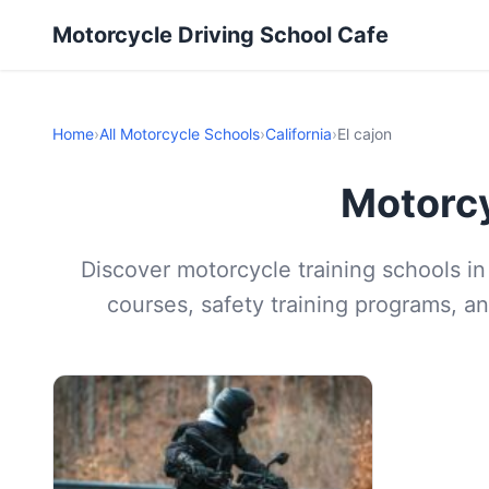
Motorcycle Driving School Cafe
Home
›
All Motorcycle Schools
›
California
›
El cajon
Motorcy
Discover motorcycle training schools in 
courses, safety training programs, an