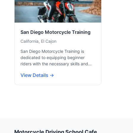
San Diego Motorcycle Training
California, El Cajon
San Diego Motorcycle Training is
dedicated to equipping beginner
riders with the necessary skills and…
View Details →
Motorcycle Driving School Cafe