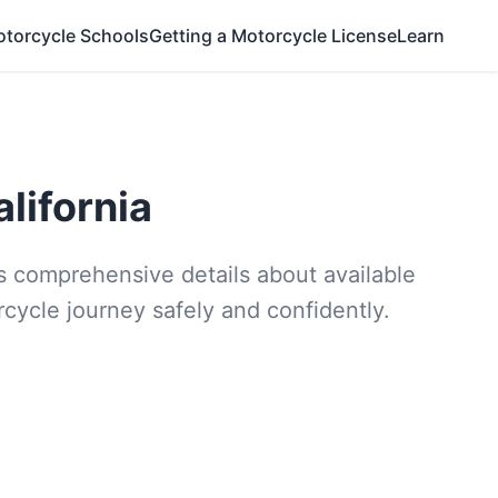
otorcycle Schools
Getting a Motorcycle License
Learn
lifornia
des comprehensive details about available
rcycle journey safely and confidently.