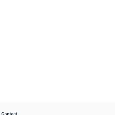
Contact