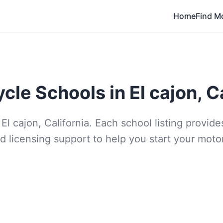
Home
Find M
cle Schools in El cajon, Ca
El cajon, California. Each school listing provi
d licensing support to help you start your moto