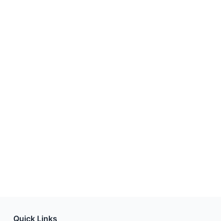
Quick Links