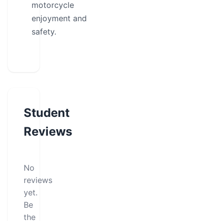
motorcycle
enjoyment and
safety.
Student
Reviews
No
reviews
yet.
Be
the