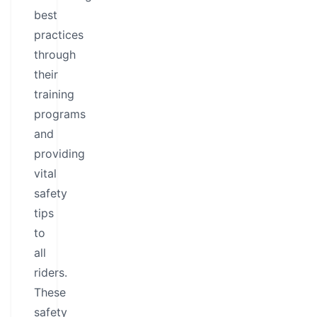
best
practices
through
their
training
programs
and
providing
vital
safety
tips
to
all
riders.
These
safety