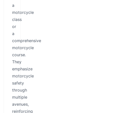
a
motorcycle
class
or
a
comprehensive
motorcycle
course.
They
emphasize
motorcycle
safety
through
multiple
avenues,
reinforcing