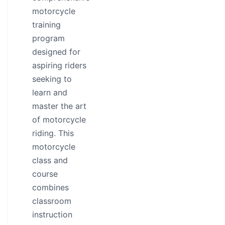
motorcycle
training
program
designed for
aspiring riders
seeking to
learn and
master the art
of motorcycle
riding. This
motorcycle
class and
course
combines
classroom
instruction