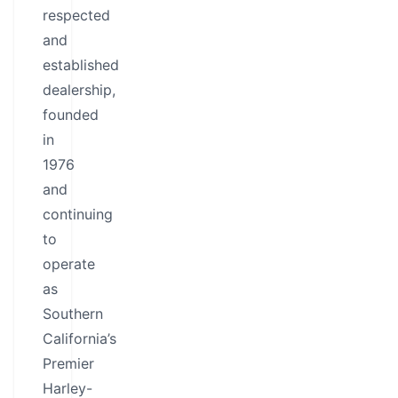
respected
and
established
dealership,
founded
in
1976
and
continuing
to
operate
as
Southern
California’s
Premier
Harley-