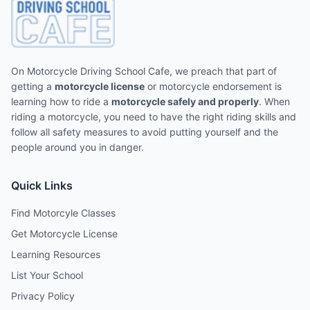
On Motorcycle Driving School Cafe, we preach that part of
getting a
motorcycle license
or motorcycle endorsement is
learning how to ride a
motorcycle safely and properly
. When
riding a motorcycle, you need to have the right riding skills and
follow all safety measures to avoid putting yourself and the
people around you in danger.
Quick Links
Find Motorcyle Classes
Get Motorcycle License
Learning Resources
List Your School
Privacy Policy