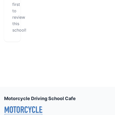
first
to
review
this
school!
Motorcycle Driving School Cafe