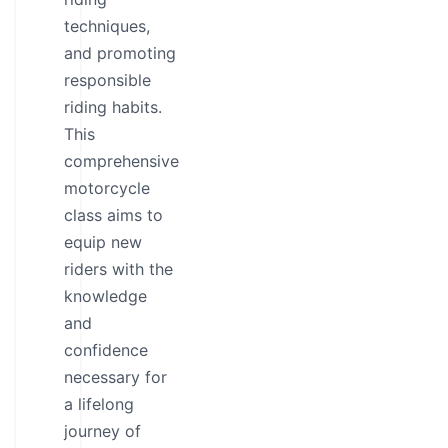
techniques,
and promoting
responsible
riding habits.
This
comprehensive
motorcycle
class aims to
equip new
riders with the
knowledge
and
confidence
necessary for
a lifelong
journey of