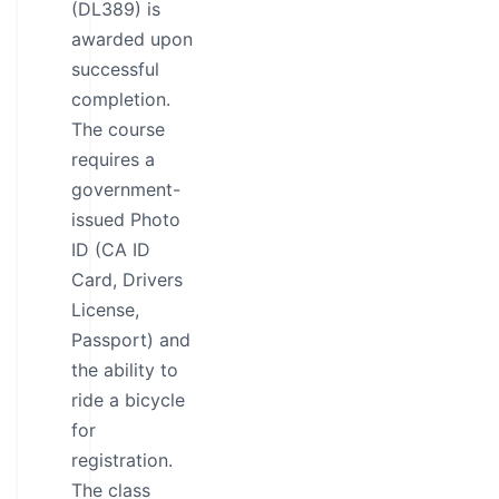
(DL389) is
awarded upon
successful
completion.
The course
requires a
government-
issued Photo
ID (CA ID
Card, Drivers
License,
Passport) and
the ability to
ride a bicycle
for
registration.
The class