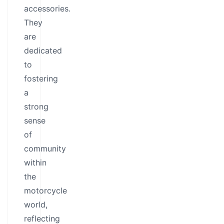
accessories.
They
are
dedicated
to
fostering
a
strong
sense
of
community
within
the
motorcycle
world,
reflecting