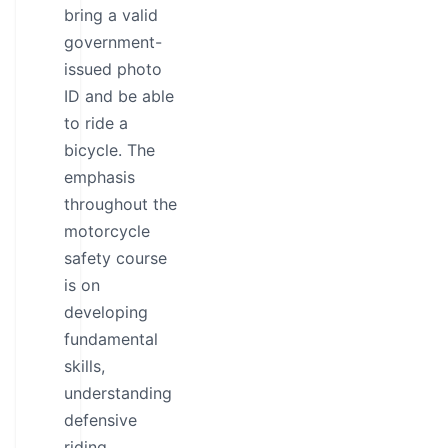
bring a valid
government-
issued photo
ID and be able
to ride a
bicycle. The
emphasis
throughout the
motorcycle
safety course
is on
developing
fundamental
skills,
understanding
defensive
riding