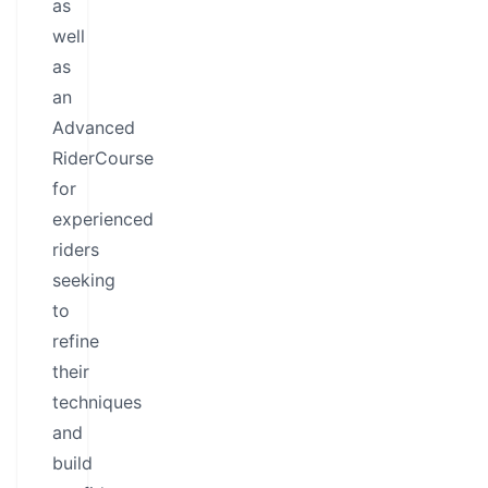
as
well
as
an
Advanced
RiderCourse
for
experienced
riders
seeking
to
refine
their
techniques
and
build