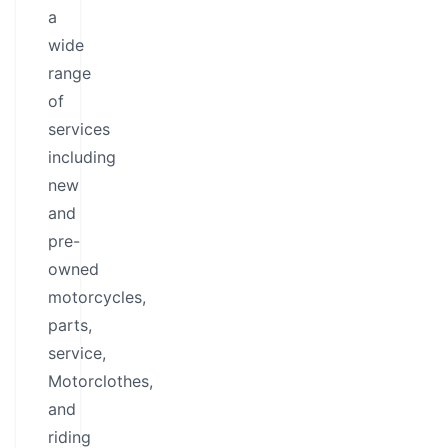
a
wide
range
of
services
including
new
and
pre-
owned
motorcycles,
parts,
service,
Motorclothes,
and
riding