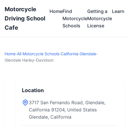
Motorcycle
Home
Find
Getting a
Learn
Driving School
Motorcycle
Motorcycle
Schools
License
Cafe
Home
›
All Motorcycle Schools
›
California
›
Glendale
›
Glendale Harley-Davidson
Location
3717 San Fernando Road, Glendale,
California 91204, United States
Glendale, California