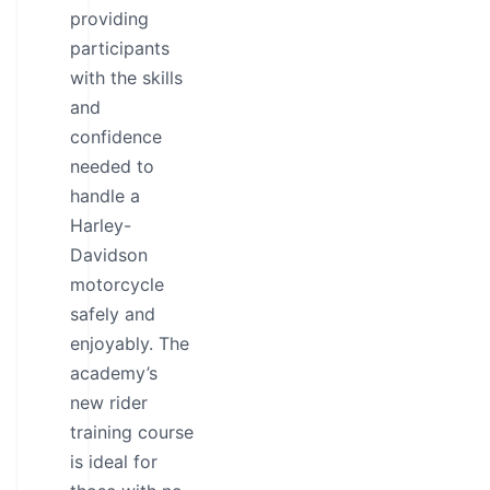
providing
participants
with the skills
and
confidence
needed to
handle a
Harley-
Davidson
motorcycle
safely and
enjoyably. The
academy’s
new rider
training course
is ideal for