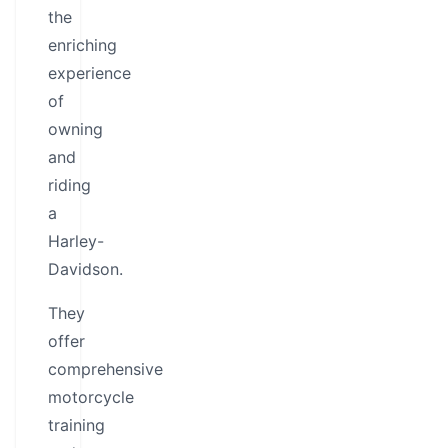
the
enriching
experience
of
owning
and
riding
a
Harley-
Davidson.
They
offer
comprehensive
motorcycle
training