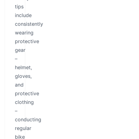
tips
include
consistently
wearing
protective
gear
–
helmet,
gloves,
and
protective
clothing
–
conducting
regular
bike