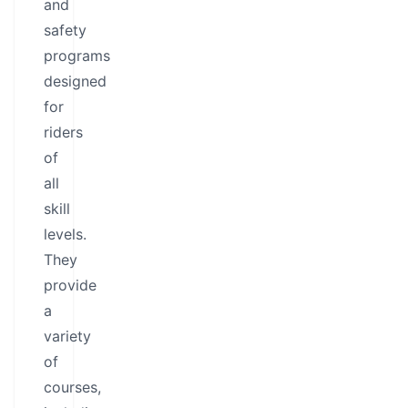
and
safety
programs
designed
for
riders
of
all
skill
levels.
They
provide
a
variety
of
courses,