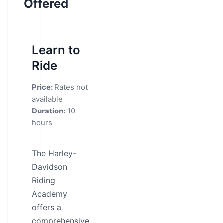
Offered
Learn to
Ride
Price:
Rates not
available
Duration:
10
hours
The Harley-
Davidson
Riding
Academy
offers a
comprehensive