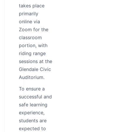
takes place
primarily
online via
Zoom for the
classroom
portion, with
riding range
sessions at the
Glendale Civic
Auditorium.
To ensure a
successful and
safe learning
experience,
students are
expected to