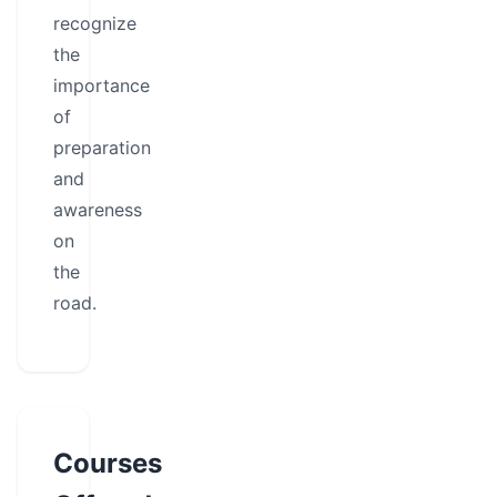
recognize
the
importance
of
preparation
and
awareness
on
the
road.
Courses