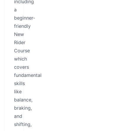
including
a
beginner-
friendly
New
Rider
Course
which
covers
fundamental
skills
like
balance,
braking,
and
shifting,