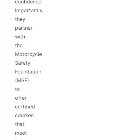
confidence.
Importantly,
they
partner
with
the
Motorcycle
Safety
Foundation
(MSF)
to
offer
certified
courses
that
meet