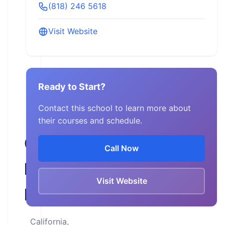
(818) 246 5618
Visit Website
Ready to Start?
Contact this school to learn more about
their courses and schedule.
Glendale
Call Now
Harley-
Visit Website
Davidson
California,