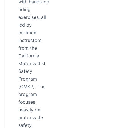
with hands-on
riding
exercises, all
led by
certified
instructors
from the
California
Motorcyclist
Safety
Program
(CMSP). The
program
focuses
heavily on
motorcycle
safety,