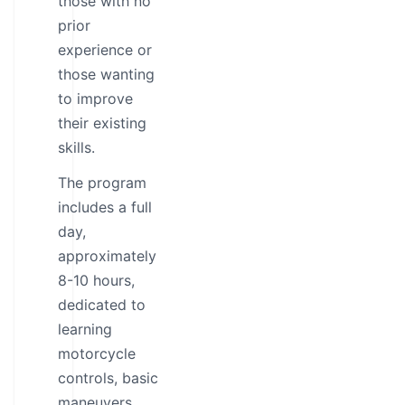
those with no
prior
experience or
those wanting
to improve
their existing
skills.
The program
includes a full
day,
approximately
8-10 hours,
dedicated to
learning
motorcycle
controls, basic
maneuvers,