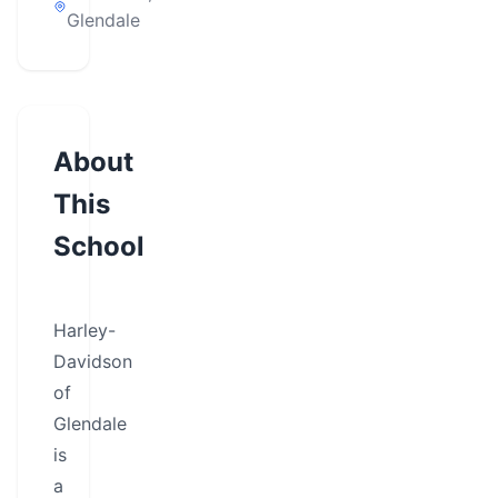
Glendale
About
This
School
Harley-
Davidson
of
Glendale
is
a