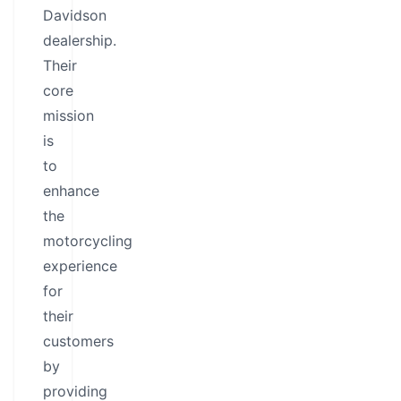
Davidson
dealership.
Their
core
mission
is
to
enhance
the
motorcycling
experience
for
their
customers
by
providing