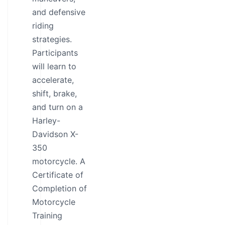
and defensive
riding
strategies.
Participants
will learn to
accelerate,
shift, brake,
and turn on a
Harley-
Davidson X-
350
motorcycle. A
Certificate of
Completion of
Motorcycle
Training