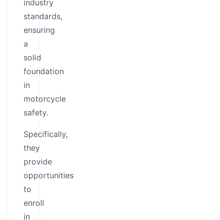
industry
standards,
ensuring
a
solid
foundation
in
motorcycle
safety.
Specifically,
they
provide
opportunities
to
enroll
in