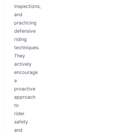
inspections,
and
practicing
defensive
riding
techniques.
They
actively
encourage
a
proactive
approach
to
rider
safety
and