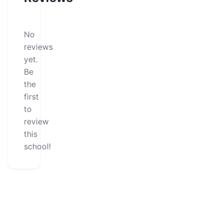
No
reviews
yet.
Be
the
first
to
review
this
school!