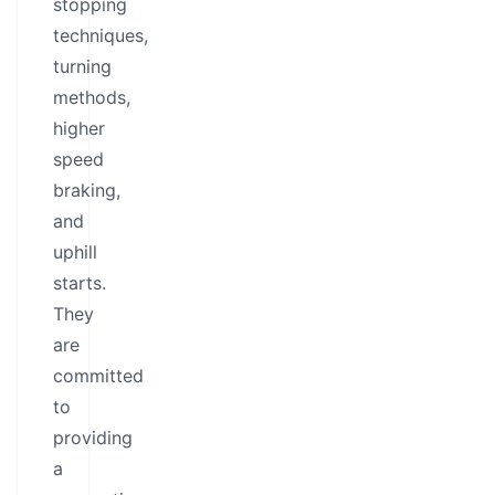
stopping
techniques,
turning
methods,
higher
speed
braking,
and
uphill
starts.
They
are
committed
to
providing
a