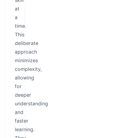
skill
at
a
time.
This
deliberate
approach
minimizes
complexity,
allowing
for
deeper
understanding
and
faster
learning.