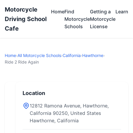
Motorcycle
Home
Find
Getting a
Learn
Driving School
Motorcycle
Motorcycle
Schools
License
Cafe
Home
›
All Motorcycle Schools
›
California
›
Hawthorne
›
Ride 2 Ride Again
Location
12812 Ramona Avenue, Hawthorne,
California 90250, United States
Hawthorne, California