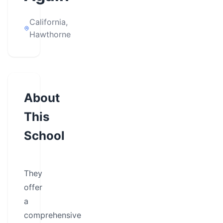
California,
Hawthorne
About
This
School
They
offer
a
comprehensive