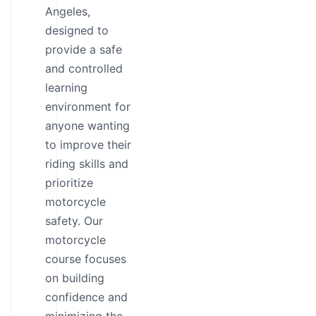
Angeles,
designed to
provide a safe
and controlled
learning
environment for
anyone wanting
to improve their
riding skills and
prioritize
motorcycle
safety. Our
motorcycle
course focuses
on building
confidence and