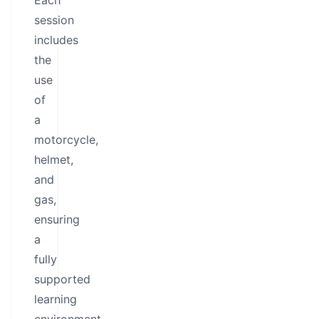
Each
session
includes
the
use
of
a
motorcycle,
helmet,
and
gas,
ensuring
a
fully
supported
learning