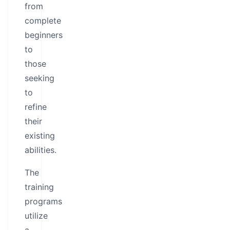
from
complete
beginners
to
those
seeking
to
refine
their
existing
abilities.
The
training
programs
utilize