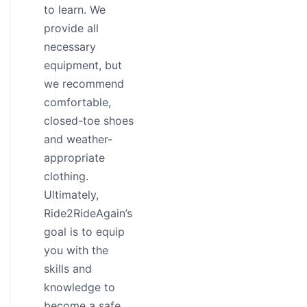
to learn. We
provide all
necessary
equipment, but
we recommend
comfortable,
closed-toe shoes
and weather-
appropriate
clothing.
Ultimately,
Ride2RideAgain’s
goal is to equip
you with the
skills and
knowledge to
become a safe