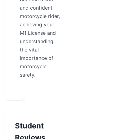
and confident
motorcycle rider,
achieving your
M1 License and
understanding
the vital
importance of
motorcycle
safety.
Student
Reviews