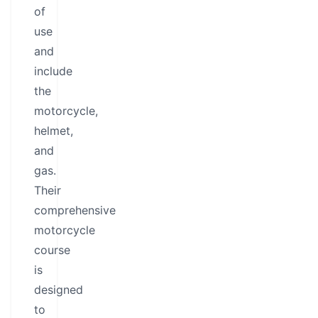
of
use
and
include
the
motorcycle,
helmet,
and
gas.
Their
comprehensive
motorcycle
course
is
designed
to