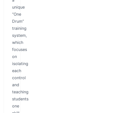
a
unique
“One
Drum”
training
system,
which
focuses
on
isolating
each
control
and
teaching
students
one