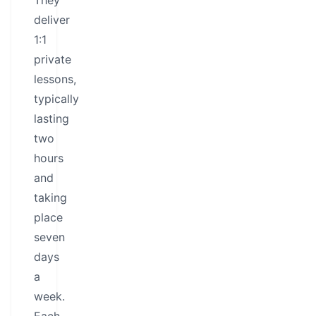
They
deliver
1:1
private
lessons,
typically
lasting
two
hours
and
taking
place
seven
days
a
week.