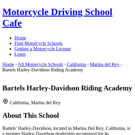
Motorcycle Driving School
Cafe
Home
Find Motorcycle Schools
Getting a Motorcycle License
Learn
Home
›
All Motorcycle Schools
›
California
›
Marina del Rey
›
Bartels Harley-Davidson Riding Academy
Bartels Harley-Davidson Riding Academy
California, Marina del Rey
About This School
Bartels’ Harley-Davidson, located in Marina Del Rey, California, is
a premier Harley-Davidson dealership recognized for its