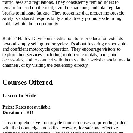
traffic laws and regulations. They consistently remind riders to
remain focused on the road, avoid distractions, and take regular
breaks to mitigate fatigue. They recognize that proper motorcycle
safety is a shared responsibility and actively promote safe riding
habits within their community.
Bartels’ Harley-Davidson’s dedication to rider education extends
beyond simply selling motorcycles; it’s about fostering responsible
and confident motorcycle operation. They encourage visitors to
explore their services, including motorcycle rentals, parts, and
accessories, and to connect with them via their website, social media
channels, or by visiting the dealership directly.
Courses Offered
Learn to Ride
Price:
Rates not available
Duration:
TBD
This comprehensive motorcycle course focuses on providing riders
with the knowledge and skills necessary for safe and effective