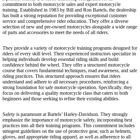
commitment to both motorcycle sales and expert motorcycle
training. Established in 1983 by Bill and Ron Bartels, the dealership
has built a strong reputation for providing exceptional customer
service and comprehensive rider education. They offer a diverse
selection of new and pre-owned motorcycles alongside a wide range
of parts and accessories to meet the needs of all riders.
They provide a variety of motorcycle training programs designed for
riders of every skill level. Their experienced instructors specialize in
helping individuals develop essential riding skills and build
confidence behind the wheel. They offer a structured motorcycle
course that covers fundamental techniques, road awareness, and safe
riding practices. This structured approach ensures that riders
understand and adhere to all necessary procedures, reinforcing a
strong foundation for safe motorcycle operation. Specifically, they
focus on delivering a quality motorcycle class that caters to both
beginners and those seeking to refine their existing abilities.
Safety is paramount at Bartels’ Harley-Davidson. They strongly
emphasize the importance of motorcycle safety, incorporating best
practices into all their training programs. This commitment includes
stringent guidelines on the use of protective gear, such as helmets,
gloves, and appropriate riding apparel, as well as adherence to all