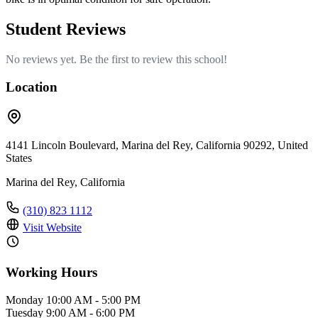
Student Reviews
No reviews yet. Be the first to review this school!
Location
4141 Lincoln Boulevard, Marina del Rey, California 90292, United
States
Marina del Rey, California
(310) 823 1112
Visit Website
Working Hours
Monday
10:00 AM - 5:00 PM
Tuesday
9:00 AM - 6:00 PM