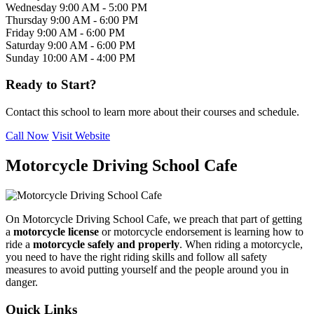
Wednesday
9:00 AM - 5:00 PM
Thursday
9:00 AM - 6:00 PM
Friday
9:00 AM - 6:00 PM
Saturday
9:00 AM - 6:00 PM
Sunday
10:00 AM - 4:00 PM
Ready to Start?
Contact this school to learn more about their courses and schedule.
Call Now
Visit Website
Motorcycle Driving School Cafe
On Motorcycle Driving School Cafe, we preach that part of getting
a
motorcycle license
or motorcycle endorsement is learning how to
ride a
motorcycle safely and properly
. When riding a motorcycle,
you need to have the right riding skills and follow all safety
measures to avoid putting yourself and the people around you in
danger.
Quick Links