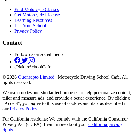
Find Motorcyle Classes
Get Motorcycle License
Learning Resources
List Your School
Privacy Policy
Contact
Follow us on social media
@MotoSchoolCafe
© 2026
Quonsepto Limited
| Motorcycle Driving School Cafe. All
rights reserved.
We use cookies and similar technologies to help personalize content,
tailor and measure ads, and provide a better experience. By clicking
"Accept", you agree to this use of cookies and data as described in
our
Privacy Policy
.
For California residents: We comply with the California Consumer
Privacy Act (CCPA). Learn more about your
California privacy
rights
.