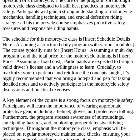
operation of a motorcycle. The core of the program is a thorough
motorcycle class designed to instill best practices in motorcycle
safety. Participants will gain a strong understanding of motorcycle
mechanics, handling techniques, and crucial defensive riding
strategies. This motorcycle course emphasizes proactive safety
measures and responsible riding habits.
The schedule for this motorcycle class is [Insert Schedule Details
Here - Assuming a structured daily program with various modules].
The course typically runs for [Insert Hours - Assuming a multi-day
program], and the total price for the motorcycle training is [Insert
Price - Assuming a fixed cost]. Participants are expected to bring a
valid driver’s license and a willingness to learn. Crucially, to
maximize your experience and reinforce the concepts taught, it’s
highly recommended that you bring a notepad and pen for taking
detailed notes and to actively participate in the motorcycle safety
discussions and practical exercises.
A key element of the course is a strong focus on motorcycle safety.
Participants will learn the importance of wearing appropriate
protective gear, including a helmet, gloves, and protective clothing.
Furthermore, the program stresses awareness of surroundings,
anticipating hazards, and employing proper defensive driving
techniques. Throughout the motorcycle class, emphasis will be
placed on regular motorcycle maintenance checks, ensuring your
bike is in optimal condition for safe operation.