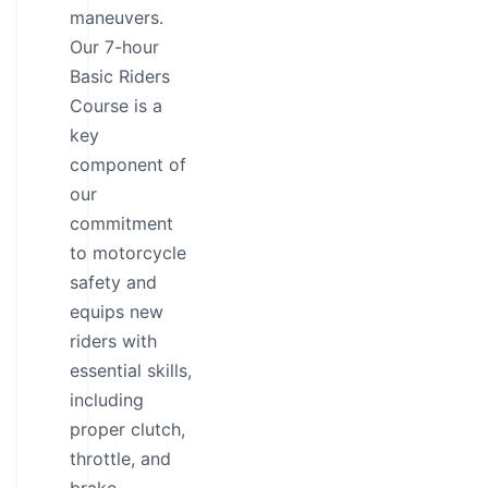
maneuvers.
Our 7-hour
Basic Riders
Course is a
key
component of
our
commitment
to motorcycle
safety and
equips new
riders with
essential skills,
including
proper clutch,
throttle, and