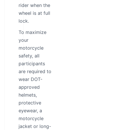
rider when the
wheel is at full
lock.
To maximize
your
motorcycle
safety, all
participants
are required to
wear DOT-
approved
helmets,
protective
eyewear, a
motorcycle
jacket or long-