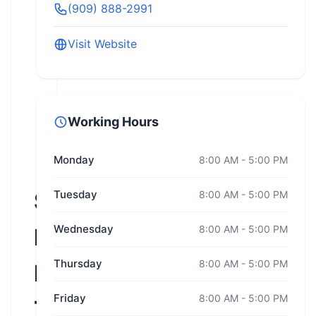
(909) 888-2991
Visit Website
Working Hours
Monday
8:00 AM - 5:00 PM
Slow
Tuesday
8:00 AM - 5:00 PM
Wednesday
8:00 AM - 5:00 PM
Ride
Thursday
8:00 AM - 5:00 PM
Motorcycle
Friday
8:00 AM - 5:00 PM
Training