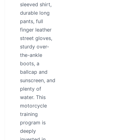
sleeved shirt,
durable long
pants, full
finger leather
street gloves,
sturdy over-
the-ankle
boots, a
ballcap and
sunscreen, and
plenty of
water. This
motorcycle
training
program is
deeply
invested in