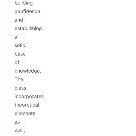
building
confidence
and
establishing
a
solid
base
of
knowledge.
The
class
incorporates
theoretical
elements
as
well,