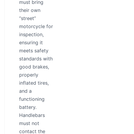
must bring
their own
“street”
motorcycle for
inspection,
ensuring it
meets safety
standards with
good brakes,
properly
inflated tires,
and a
functioning
battery.
Handlebars
must not
contact the