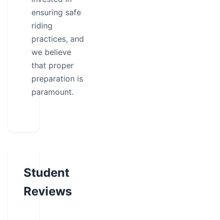
ensuring safe
riding
practices, and
we believe
that proper
preparation is
paramount.
Student
Reviews