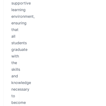
supportive
learning
environment,
ensuring
that
all
students
graduate
with
the
skills
and
knowledge
necessary
to
become