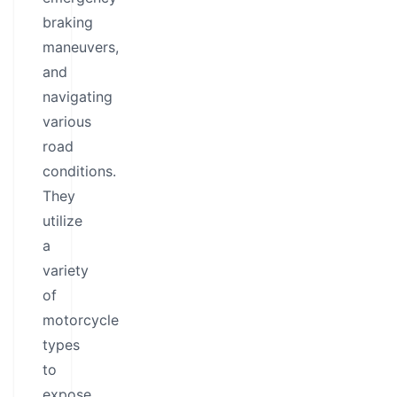
braking
maneuvers,
and
navigating
various
road
conditions.
They
utilize
a
variety
of
motorcycle
types
to
expose