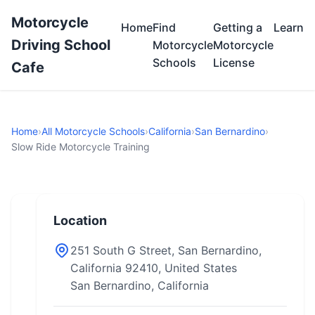
Motorcycle
Home
Find
Getting a
Learn
Driving School
Motorcycle
Motorcycle
Schools
License
Cafe
Home
›
All Motorcycle Schools
›
California
›
San Bernardino
›
Slow Ride Motorcycle Training
Location
251 South G Street, San Bernardino,
California 92410, United States
San Bernardino, California