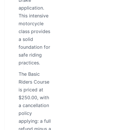
brake
application.
This intensive
motorcycle
class provides
a solid
foundation for
safe riding
practices.
The Basic
Riders Course
is priced at
$250.00, with
a cancellation
policy
applying: a full
refund minus a