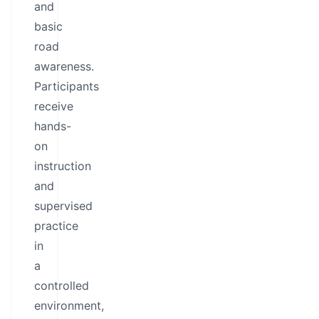
and
basic
road
awareness.
Participants
receive
hands-
on
instruction
and
supervised
practice
in
a
controlled
environment,