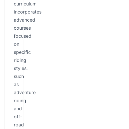
curriculum
incorporates
advanced
courses
focused
on
specific
riding
styles,
such
as
adventure
riding
and
off-
road