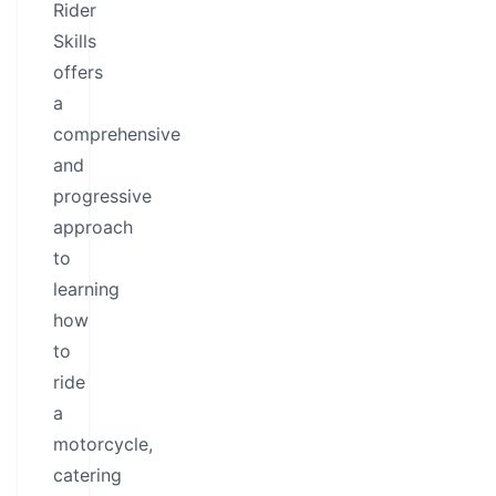
Rider
Skills
offers
a
comprehensive
and
progressive
approach
to
learning
how
to
ride
a
motorcycle,
catering