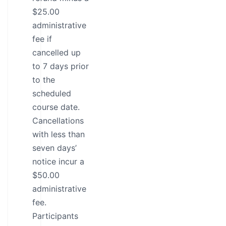
$25.00
administrative
fee if
cancelled up
to 7 days prior
to the
scheduled
course date.
Cancellations
with less than
seven days’
notice incur a
$50.00
administrative
fee.
Participants