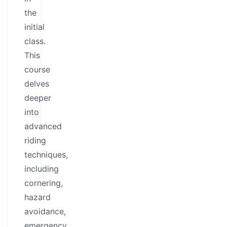
the
initial
class.
This
course
delves
deeper
into
advanced
riding
techniques,
including
cornering,
hazard
avoidance,
emergency