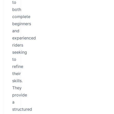
to
both
complete
beginners
and
experienced
riders
seeking
to
refine
their
skills.
They
provide
a
structured