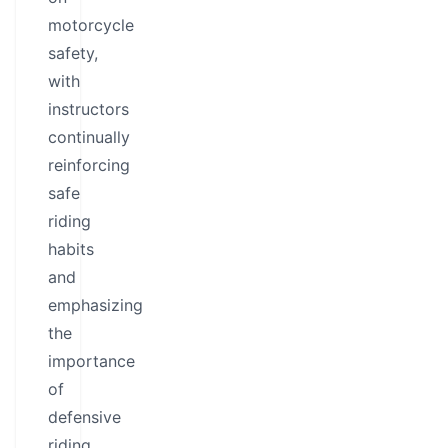
motorcycle
safety,
with
instructors
continually
reinforcing
safe
riding
habits
and
emphasizing
the
importance
of
defensive
riding