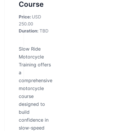
Course
Price:
USD
250.00
Duration:
TBD
Slow Ride
Motorcycle
Training offers
a
comprehensive
motorcycle
course
designed to
build
confidence in
slow-speed