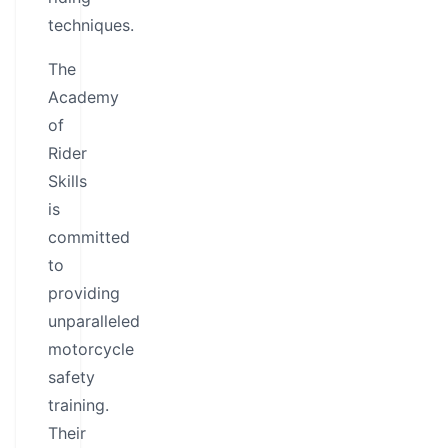
techniques.
The
Academy
of
Rider
Skills
is
committed
to
providing
unparalleled
motorcycle
safety
training.
Their