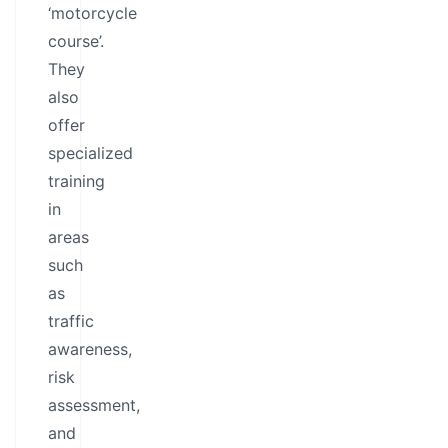
‘motorcycle
course’.
They
also
offer
specialized
training
in
areas
such
as
traffic
awareness,
risk
assessment,
and