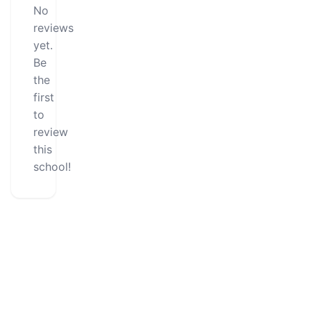
No
reviews
yet.
Be
the
first
to
review
this
school!