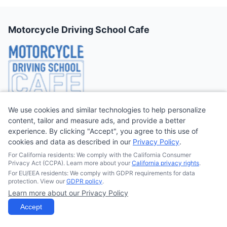
Motorcycle Driving School Cafe
We use cookies and similar technologies to help personalize
On Motorcycle Driving School Cafe, we preach that part of
content, tailor and measure ads, and provide a better
getting a
motorcycle license
or motorcycle endorsement is
experience. By clicking "Accept", you agree to this use of
learning how to ride a
motorcycle safely and properly
. When
cookies and data as described in our
Privacy Policy
.
riding a motorcycle, you need to have the right riding skills and
For California residents: We comply with the California Consumer
follow all safety measures to avoid putting yourself and the
Privacy Act (CCPA). Learn more about your
California privacy rights
.
people around you in danger.
For EU/EEA residents: We comply with GDPR requirements for data
protection. View our
GDPR policy
.
Learn more about our Privacy Policy
Quick Links
Accept
Find Motorcyle Classes