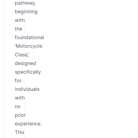
pathway,
beginning
with
the
foundational
‘Motorcycle
Class,’
designed
specifically
for
individuals
with
no
prior
experience.
This