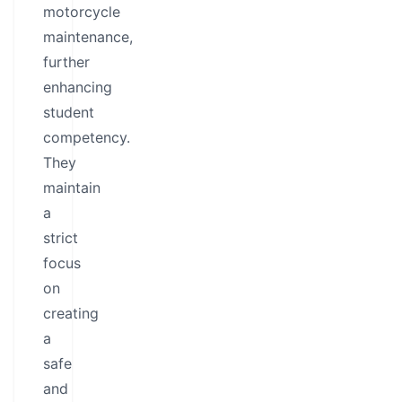
motorcycle
maintenance,
further
enhancing
student
competency.
They
maintain
a
strict
focus
on
creating
a
safe
and