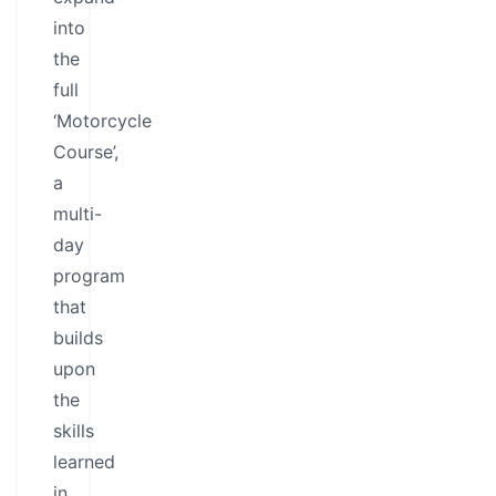
into
the
full
‘Motorcycle
Course’,
a
multi-
day
program
that
builds
upon
the
skills
learned
in