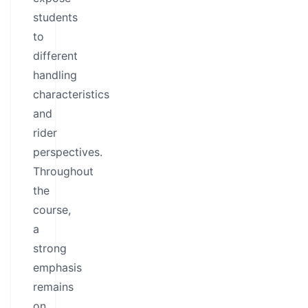
students
to
different
handling
characteristics
and
rider
perspectives.
Throughout
the
course,
a
strong
emphasis
remains
on