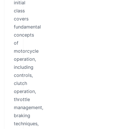
initial
class
covers
fundamental
concepts
of
motorcycle
operation,
including
controls,
clutch
operation,
throttle
management,
braking
techniques,