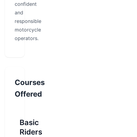
confident
and
responsible
motorcycle
operators.
Courses
Offered
Basic
Riders