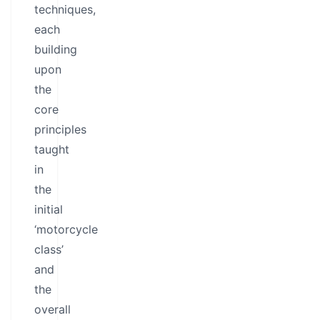
techniques,
each
building
upon
the
core
principles
taught
in
the
initial
‘motorcycle
class’
and
the
overall