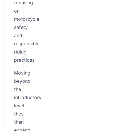
focusing
on
motorcycle
safety
and
responsible
riding
practices.
Moving
beyond
the
introductory
level,
they
then
expand