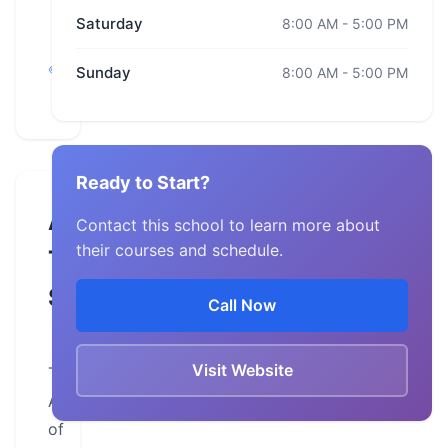
Saturday
8:00 AM - 5:00 PM
California,
San
Sunday
8:00 AM - 5:00 PM
Bernardino
Ready to Start?
About
Contact this school to learn more about
their courses and schedule.
This
School
Call Now
Visit Website
The
Academy
of