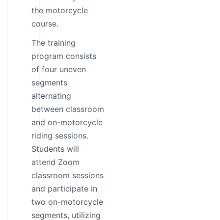
the motorcycle
course.
The training
program consists
of four uneven
segments
alternating
between classroom
and on-motorcycle
riding sessions.
Students will
attend Zoom
classroom sessions
and participate in
two on-motorcycle
segments, utilizing