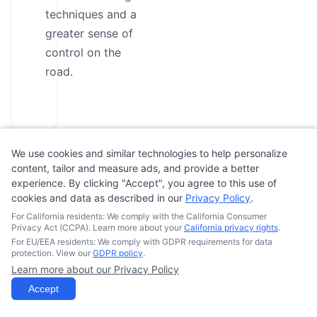
techniques and a
greater sense of
control on the
road.
We use cookies and similar technologies to help personalize
content, tailor and measure ads, and provide a better
experience. By clicking "Accept", you agree to this use of
Student
cookies and data as described in our
Privacy Policy
.
Reviews
For California residents: We comply with the California Consumer
Privacy Act (CCPA). Learn more about your
California privacy rights
.
For EU/EEA residents: We comply with GDPR requirements for data
protection. View our
GDPR policy
.
No
Learn more about our Privacy Policy
reviews
Accept
yet.