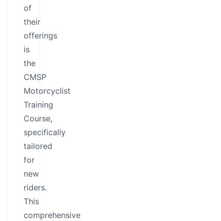
of
their
offerings
is
the
CMSP
Motorcyclist
Training
Course,
specifically
tailored
for
new
riders.
This
comprehensive