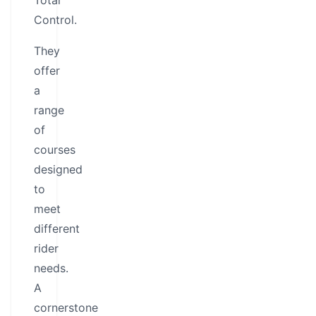
Total
Control.
They
offer
a
range
of
courses
designed
to
meet
different
rider
needs.
A
cornerstone