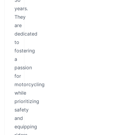
30
years.
They
are
dedicated
to
fostering
a
passion
for
motorcycling
while
prioritizing
safety
and
equipping