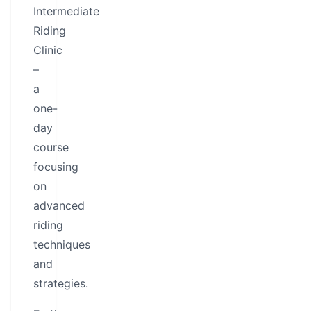
Intermediate
Riding
Clinic
–
a
one-
day
course
focusing
on
advanced
riding
techniques
and
strategies.