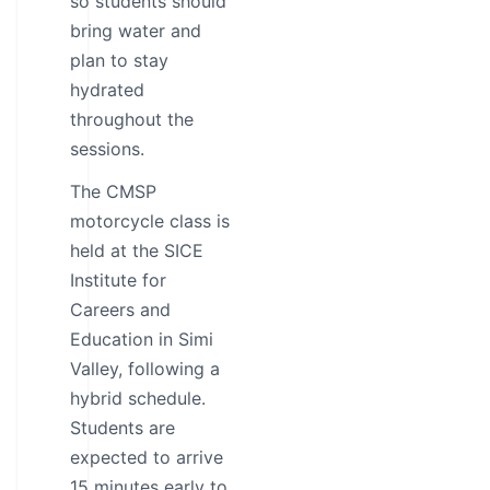
so students should
bring water and
plan to stay
hydrated
throughout the
sessions.
The CMSP
motorcycle class is
held at the SICE
Institute for
Careers and
Education in Simi
Valley, following a
hybrid schedule.
Students are
expected to arrive
15 minutes early to