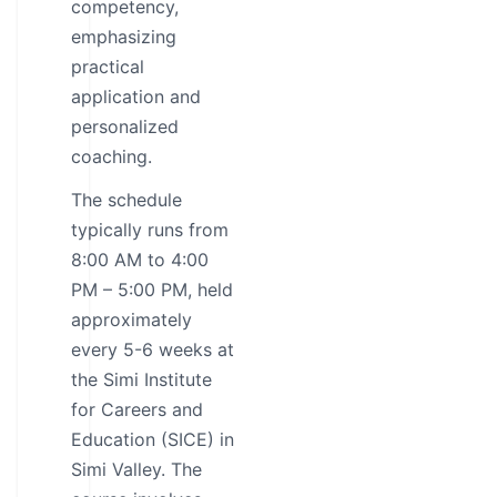
competency,
emphasizing
practical
application and
personalized
coaching.
The schedule
typically runs from
8:00 AM to 4:00
PM – 5:00 PM, held
approximately
every 5-6 weeks at
the Simi Institute
for Careers and
Education (SICE) in
Simi Valley. The