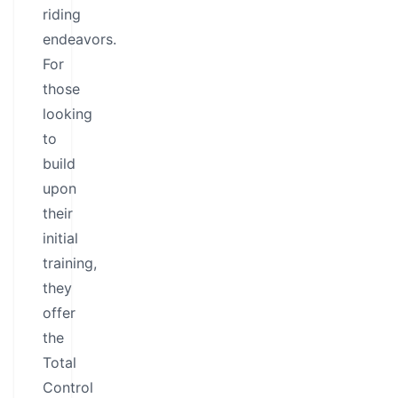
riding
endeavors.
For
those
looking
to
build
upon
their
initial
training,
they
offer
the
Total
Control