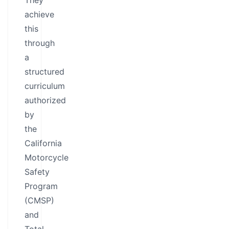
They
achieve
this
through
a
structured
curriculum
authorized
by
the
California
Motorcycle
Safety
Program
(CMSP)
and