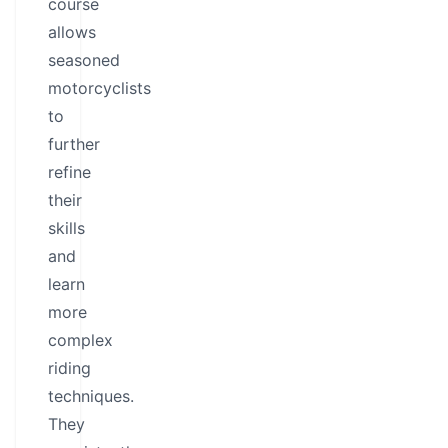
course
allows
seasoned
motorcyclists
to
further
refine
their
skills
and
learn
more
complex
riding
techniques.
They