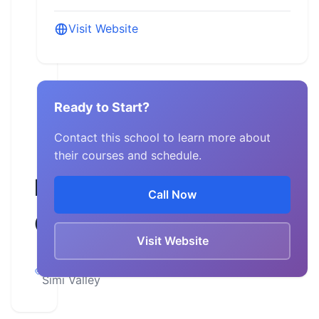
Visit Website
Ready to Start?
Contact this school to learn more about
their courses and schedule.
MRE
Call Now
Corp
Visit Website
California,
Simi Valley