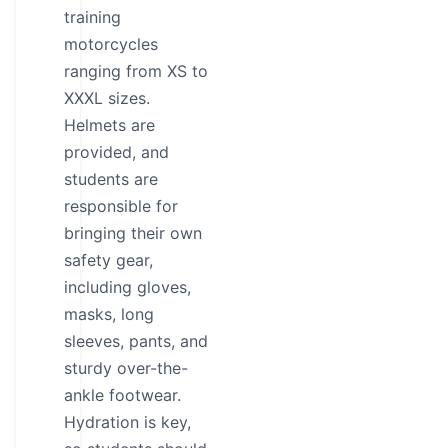
training
motorcycles
ranging from XS to
XXXL sizes.
Helmets are
provided, and
students are
responsible for
bringing their own
safety gear,
including gloves,
masks, long
sleeves, pants, and
sturdy over-the-
ankle footwear.
Hydration is key,