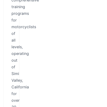
comprehensive
training
programs
for
motorcyclists
of
all
levels,
operating
out
of
Simi
Valley,
California
for
over