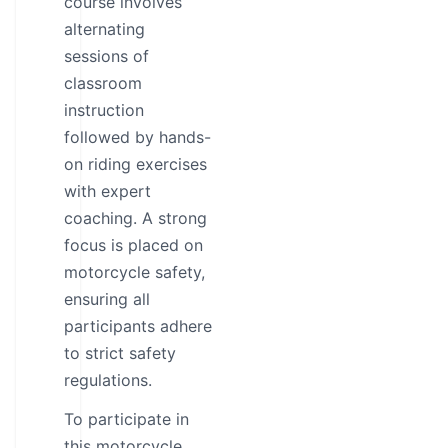
course involves
alternating
sessions of
classroom
instruction
followed by hands-
on riding exercises
with expert
coaching. A strong
focus is placed on
motorcycle safety,
ensuring all
participants adhere
to strict safety
regulations.
To participate in
this motorcycle