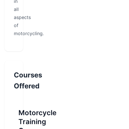
in
all
aspects
of
motorcycling.
Courses
Offered
Motorcycle
Training