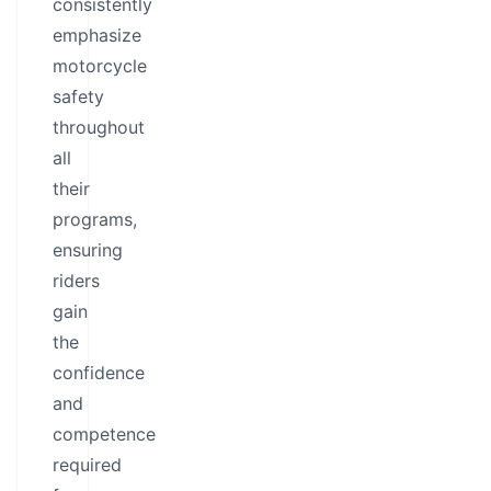
consistently
emphasize
motorcycle
safety
throughout
all
their
programs,
ensuring
riders
gain
the
confidence
and
competence
required