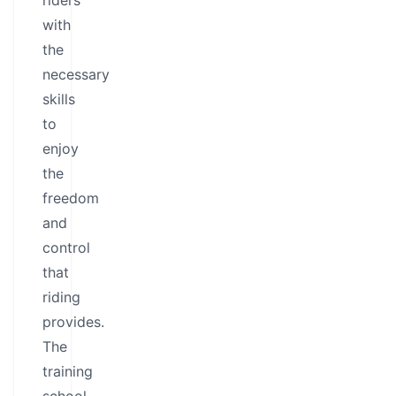
riders
with
the
necessary
skills
to
enjoy
the
freedom
and
control
that
riding
provides.
The
training