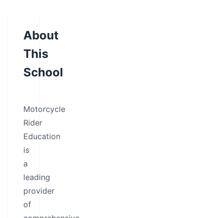
About
This
School
Motorcycle
Rider
Education
is
a
leading
provider
of