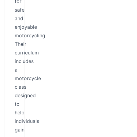
for
safe
and
enjoyable
motorcycling.
Their
curriculum
includes
a
motorcycle
class
designed
to
help
individuals
gain