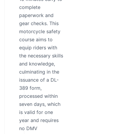
complete
paperwork and
gear checks. This
motorcycle safety
course aims to
equip riders with
the necessary skills
and knowledge,
culminating in the
issuance of a DL-
389 form,
processed within
seven days, which
is valid for one
year and requires
no DMV