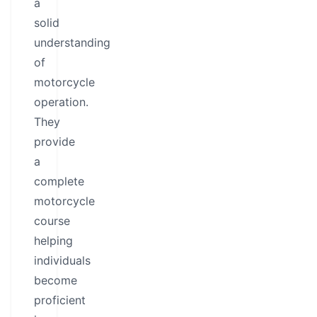
a
solid
understanding
of
motorcycle
operation.
They
provide
a
complete
motorcycle
course
helping
individuals
become
proficient