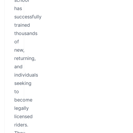
school
has
successfully
trained
thousands
of
new,
returning,
and
individuals
seeking
to
become
legally
licensed
riders.