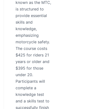
known as the MTC,
is structured to
provide essential
skills and
knowledge,
emphasizing
motorcycle safety.
The course costs
$425 for riders 21
years or older and
$395 for those
under 20.
Participants will
complete a
knowledge test
and a skills test to
successfully finish