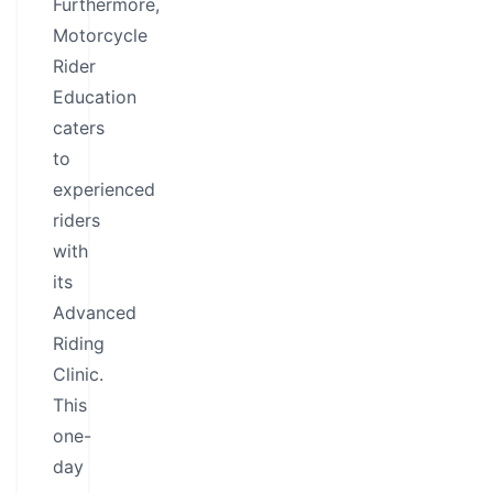
Furthermore,
Motorcycle
Rider
Education
caters
to
experienced
riders
with
its
Advanced
Riding
Clinic.
This
one-
day