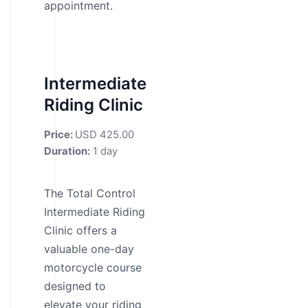
appointment.
Intermediate
Riding Clinic
Price:
USD 425.00
Duration:
1 day
The Total Control
Intermediate Riding
Clinic offers a
valuable one-day
motorcycle course
designed to
elevate your riding