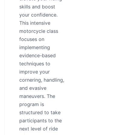
skills and boost
your confidence.
This intensive
motorcycle class
focuses on
implementing
evidence-based
techniques to
improve your
cornering, handling,
and evasive
maneuvers. The
program is
structured to take
participants to the
next level of ride