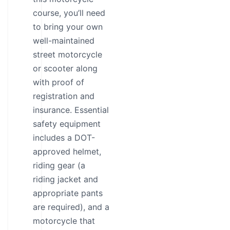
course, you’ll need
to bring your own
well-maintained
street motorcycle
or scooter along
with proof of
registration and
insurance. Essential
safety equipment
includes a DOT-
approved helmet,
riding gear (a
riding jacket and
appropriate pants
are required), and a
motorcycle that