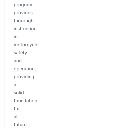
program
provides
thorough
instruction
in
motorcycle
safety
and
operation,
providing
a
solid
foundation
for
all
future