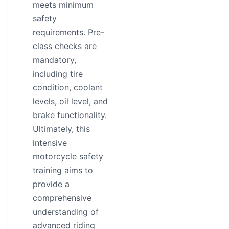
meets minimum
safety
requirements. Pre-
class checks are
mandatory,
including tire
condition, coolant
levels, oil level, and
brake functionality.
Ultimately, this
intensive
motorcycle safety
training aims to
provide a
comprehensive
understanding of
advanced riding