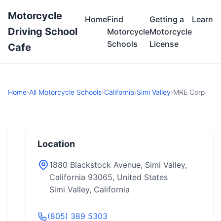
Motorcycle
Home
Find
Getting a
Learn
Driving School
Motorcycle
Motorcycle
Schools
License
Cafe
Home
›
All Motorcycle Schools
›
California
›
Simi Valley
›
MRE Corp
Location
1880 Blackstock Avenue, Simi Valley,
California 93065, United States
Simi Valley, California
(805) 389 5303