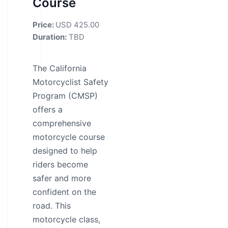
Course
Price:
USD 425.00
Duration:
TBD
The California
Motorcyclist Safety
Program (CMSP)
offers a
comprehensive
motorcycle course
designed to help
riders become
safer and more
confident on the
road. This
motorcycle class,