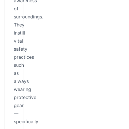
awareness
of
surroundings.
They
instill
vital
safety
practices
such
as
always
wearing
protective
gear
—
specifically