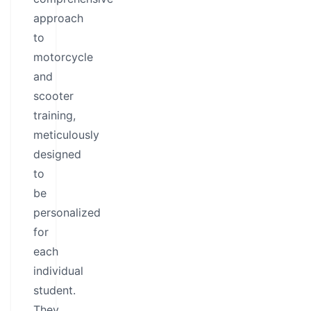
approach
to
motorcycle
and
scooter
training,
meticulously
designed
to
be
personalized
for
each
individual
student.
They