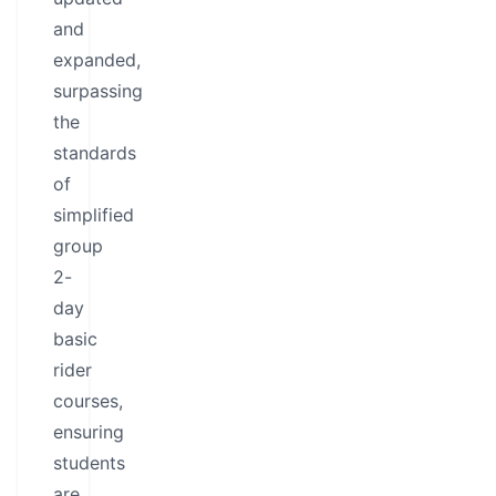
and
expanded,
surpassing
the
standards
of
simplified
group
2-
day
basic
rider
courses,
ensuring
students
are