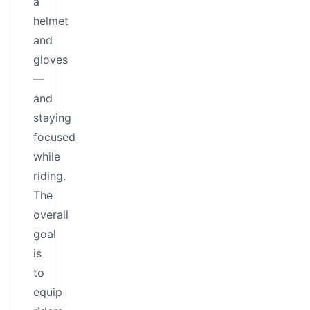
a
helmet
and
gloves
—
and
staying
focused
while
riding.
The
overall
goal
is
to
equip