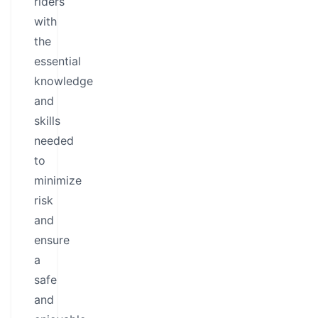
riders
with
the
essential
knowledge
and
skills
needed
to
minimize
risk
and
ensure
a
safe
and