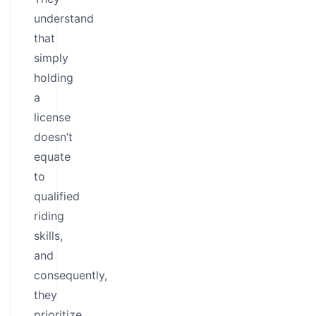
understand
that
simply
holding
a
license
doesn’t
equate
to
qualified
riding
skills,
and
consequently,
they
prioritize