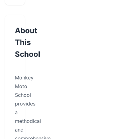
About
This
School
Monkey
Moto
School
provides
a
methodical
and
comprehensive