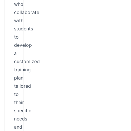
who
collaborate
with
students
to
develop
a
customized
training
plan
tailored
to
their
specific
needs
and