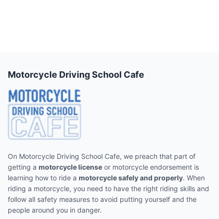
Motorcycle Driving School Cafe
On Motorcycle Driving School Cafe, we preach that part of
getting a
motorcycle license
or motorcycle endorsement is
learning how to ride a
motorcycle safely and properly
. When
riding a motorcycle, you need to have the right riding skills and
follow all safety measures to avoid putting yourself and the
people around you in danger.