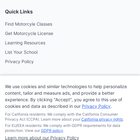
Quick Links
Find Motorcyle Classes
Get Motorcycle License
Learning Resources
List Your School
Privacy Policy
Contact
We use cookies and similar technologies to help personalize
Follow us on social media
content, tailor and measure ads, and provide a better
experience. By clicking "Accept", you agree to this use of
cookies and data as described in our
Privacy Policy
.
@MotoSchoolCafe
For California residents: We comply with the California Consumer
Privacy Act (CCPA). Learn more about your
California privacy rights
.
For EU/EEA residents: We comply with GDPR requirements for data
protection. View our
GDPR policy
.
Learn more about our Privacy Policy
© 2026
Quonsepto Limited
| Motorcycle Driving School Cafe.