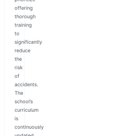
offering
thorough
training
to
significantly
reduce
the
risk
of
accidents.
The
school’s
curriculum
is
continuously
updated