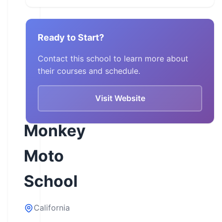
Ready to Start?
Contact this school to learn more about
their courses and schedule.
Visit Website
Monkey
Moto
School
California