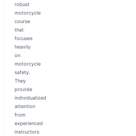
robust
motorcycle
course
that
focuses
heavily
on
motorcycle
safety.
They
provide
individualized
attention
from
experienced
instructors