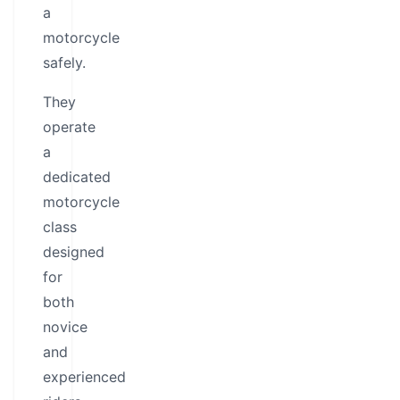
a
motorcycle
safely.
They
operate
a
dedicated
motorcycle
class
designed
for
both
novice
and
experienced