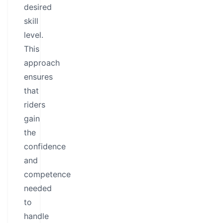
desired
skill
level.
This
approach
ensures
that
riders
gain
the
confidence
and
competence
needed
to
handle