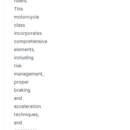
riders.
This
motorcycle
class
incorporates
comprehensive
elements,
including
risk
management,
proper
braking
and
acceleration
techniques,
and