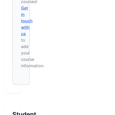
courses!
Get
in
touch
with
us
to
add
your
course
information.
Student