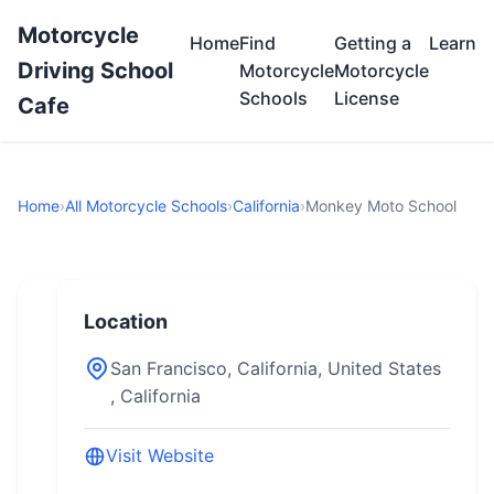
Motorcycle
Home
Find
Getting a
Learn
Driving School
Motorcycle
Motorcycle
Schools
License
Cafe
Home
›
All Motorcycle Schools
›
California
›
Monkey Moto School
Location
San Francisco, California, United States
, California
Visit Website