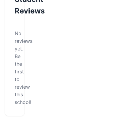
Reviews
No
reviews
yet.
Be
the
first
to
review
this
school!