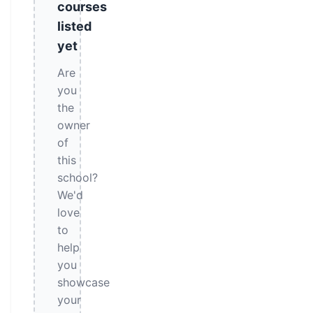
courses
listed
yet
Are
you
the
owner
of
this
school?
We'd
love
to
help
you
showcase
your