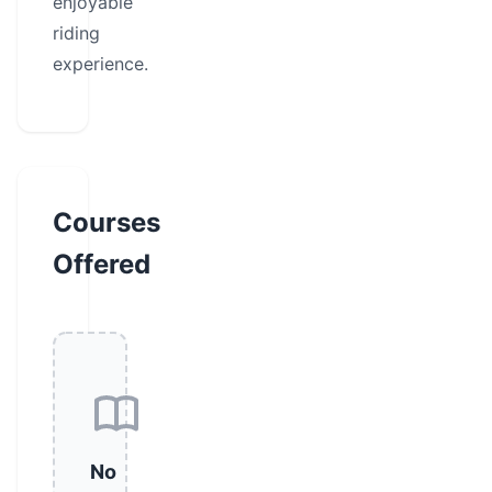
enjoyable
riding
experience.
Courses
Offered
No