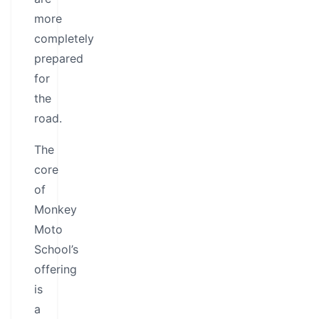
more
completely
prepared
for
the
road.
The
core
of
Monkey
Moto
School’s
offering
is
a