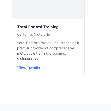
Total Control Training
California, Victorville
Total Control Training, Inc. stands as a
premier provider of comprehensive
motorcycle training programs,
distinguished…
View Details →