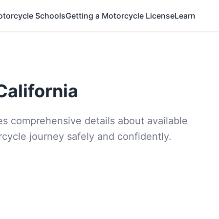
otorcycle Schools
Getting a Motorcycle License
Learn
California
ides comprehensive details about available
rcycle journey safely and confidently.