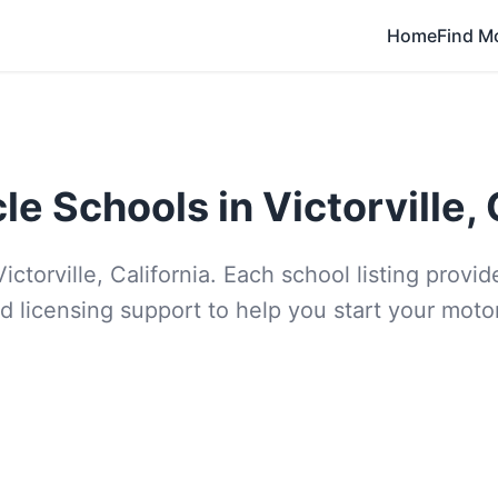
Home
Find M
e Schools in Victorville, 
ictorville, California. Each school listing prov
d licensing support to help you start your moto