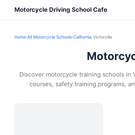
Motorcycle Driving School Cafe
Home
›
All Motorcycle Schools
›
California
›
Victorville
Motorcycl
Discover motorcycle training schools in V
courses, safety training programs, an