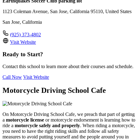
Earthquakes Soccer Club parking lot
1123 Coleman Avenue, San Jose, California 95110, United States
San Jose, California
(925) 373-4802
Visit Website
Ready to Start?
Contact this school to learn more about their courses and schedule.
Call Now
Visit Website
Motorcycle Driving School Cafe
On Motorcycle Driving School Cafe, we preach that part of getting
a
motorcycle license
or motorcycle endorsement is learning how to
ride a
motorcycle safely and properly
. When riding a motorcycle,
you need to have the right riding skills and follow all safety
measures to avoid putting yourself and the people around you in