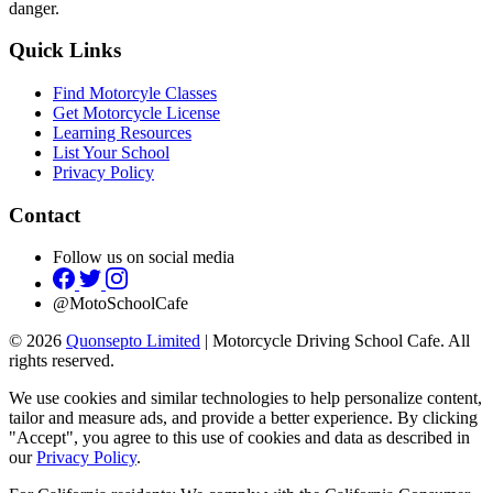
danger.
Quick Links
Find Motorcyle Classes
Get Motorcycle License
Learning Resources
List Your School
Privacy Policy
Contact
Follow us on social media
@MotoSchoolCafe
© 2026
Quonsepto Limited
| Motorcycle Driving School Cafe. All
rights reserved.
We use cookies and similar technologies to help personalize content,
tailor and measure ads, and provide a better experience. By clicking
"Accept", you agree to this use of cookies and data as described in
our
Privacy Policy
.