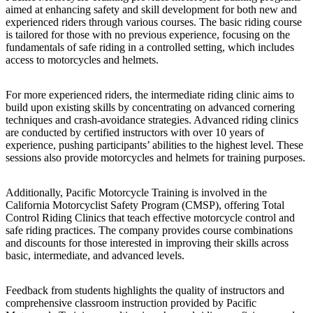
aimed at enhancing safety and skill development for both new and
experienced riders through various courses. The basic riding course
is tailored for those with no previous experience, focusing on the
fundamentals of safe riding in a controlled setting, which includes
access to motorcycles and helmets.
For more experienced riders, the intermediate riding clinic aims to
build upon existing skills by concentrating on advanced cornering
techniques and crash-avoidance strategies. Advanced riding clinics
are conducted by certified instructors with over 10 years of
experience, pushing participants’ abilities to the highest level. These
sessions also provide motorcycles and helmets for training purposes.
Additionally, Pacific Motorcycle Training is involved in the
California Motorcyclist Safety Program (CMSP), offering Total
Control Riding Clinics that teach effective motorcycle control and
safe riding practices. The company provides course combinations
and discounts for those interested in improving their skills across
basic, intermediate, and advanced levels.
Feedback from students highlights the quality of instructors and
comprehensive classroom instruction provided by Pacific