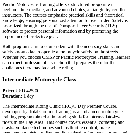
Pacific Motorcycle Training offers a structured program with
beginner, intermediate, and advanced clinics, all taught by certified
instructors. The courses emphasize practical skills and theoretical
knowledge, ensuring personalized attention for each rider. Safety is
prioritized through the use of Transport Layer Security (TLS)
software to protect personal information and by promoting the
importance of protective gear.
Both programs aim to equip riders with the necessary skills and
safety knowledge to operate a motorcycle safely on the streets.
Whether you choose CMSP or Pacific Motorcycle Training, learners
can expect professional instruction that prepares them for the
challenges they may face while riding.
Intermediate Motorcycle Class
Price:
USD 425.00
Duration:
1 day
The Intermediate Riding Clinic (IRC)/1-Day Premier Course,
developed by Total Control Training, is an advanced motorcycle
training program aimed at improving skills for intermediate-level
riders in the Bay Area. This course covers essential cornering and
crash-avoidance techniques such as throttle control, brake
management, vision utilization, line selection, low-speed turns, and