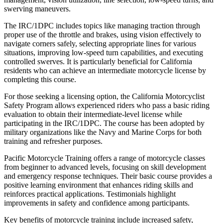
swerving maneuvers.
The IRC/1DPC includes topics like managing traction through
proper use of the throttle and brakes, using vision effectively to
navigate corners safely, selecting appropriate lines for various
situations, improving low-speed turn capabilities, and executing
controlled swerves. It is particularly beneficial for California
residents who can achieve an intermediate motorcycle license by
completing this course.
For those seeking a licensing option, the California Motorcyclist
Safety Program allows experienced riders who pass a basic riding
evaluation to obtain their intermediate-level license while
participating in the IRC/1DPC. The course has been adopted by
military organizations like the Navy and Marine Corps for both
training and refresher purposes.
Pacific Motorcycle Training offers a range of motorcycle classes
from beginner to advanced levels, focusing on skill development
and emergency response techniques. Their basic course provides a
positive learning environment that enhances riding skills and
reinforces practical applications. Testimonials highlight
improvements in safety and confidence among participants.
Key benefits of motorcycle training include increased safety,