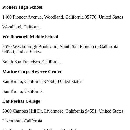
Pioneer High School
1400 Pioneer Avenue, Woodland, California 95776, United States
Woodland, California
Westborough Middle School
2570 Westborough Boulevard, South San Francisco, California
94080, United States
South San Francisco, California
Marine Corps Reserve Center
San Bruno, California 94066, United States
San Bruno, California
Las Positas College
3000 Campus Hill Dr, Livermore, California 94551, United States
Livermore, California