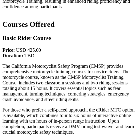
Motorcycle Training, resulting in enhanced riding proficiency and
confidence among participants.
Courses Offered
Basic Rider Course
Price:
USD 425.00
Duration:
TBD
The California Motorcyclist Safety Program (CMSP) provides
comprehensive motorcycle training courses for novice riders. The
motorcycle course, known as the CMSP Motorcyclist Training
Course, includes two classroom sessions and two riding sessions
totaling about 15 hours. It covers essential topics such as fear
management, turning techniques, cornering strategies, emergency
crash avoidance, and street riding skills.
For those who prefer a self-paced approach, the eRider MTC option
is available, which combines four to six hours of interactive online
learning with ten hours of in-person range instruction. Upon
completion, participants receive a DMV riding test waiver and learn
crucial motorcycle safety techniques.