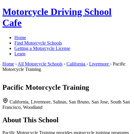
Motorcycle Driving School
Cafe
Home
Find Motorcycle Schools
Getting a Motorcycle License
Learn
Home
›
All Motorcycle Schools
›
California
›
Livermore
›
Pacific
Motorcycle Training
Pacific Motorcycle Training
California, Livermore, Salinas, San Bruno, San Jose, South San
Francisco, Woodland
About This School
Pacific Motorcycle Training provides motorcycle training programs