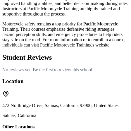
improved handling abilities, and better decision-making during rides.
Instructors at Pacific Motorcycle Training are highly trained and
supportive throughout the process.
Motorcycle safety remains a top priority for Pacific Motorcycle
Training. Their courses emphasize defensive riding strategies,
hazard perception skills, and emergency procedures to help riders
stay safe on the road. For more information or to enroll in a course,
individuals can visit Pacific Motorcycle Training's website.
Student Reviews
No reviews yet. Be the first to review this school!
Location
472 Northridge Drive, Salinas, California 93906, United States
Salinas, California
Other Locations