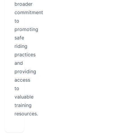
broader
commitment
to
promoting
safe
riding
practices
and
providing
access
to
valuable
training
resources.