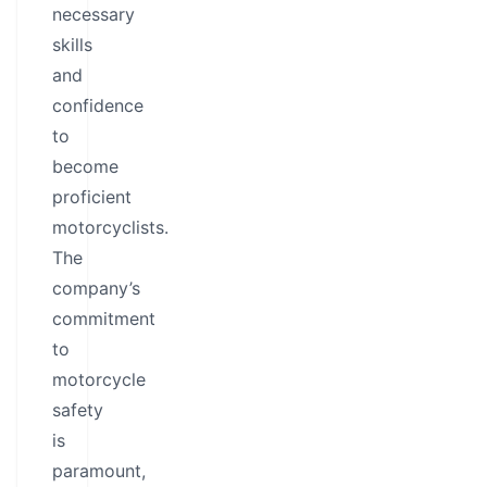
necessary
skills
and
confidence
to
become
proficient
motorcyclists.
The
company’s
commitment
to
motorcycle
safety
is
paramount,