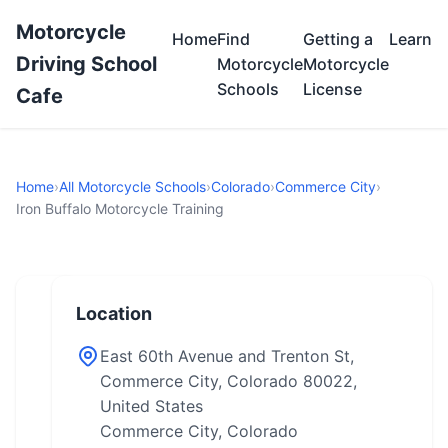
Motorcycle
Home
Find
Getting a
Learn
Driving School
Motorcycle
Motorcycle
Schools
License
Cafe
Home
›
All Motorcycle Schools
›
Colorado
›
Commerce City
›
Iron Buffalo Motorcycle Training
Location
East 60th Avenue and Trenton St,
Commerce City, Colorado 80022,
United States
Commerce City, Colorado