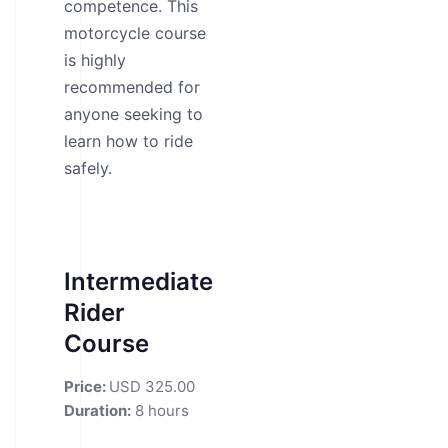
competence. This
motorcycle course
is highly
recommended for
anyone seeking to
learn how to ride
safely.
Intermediate
Rider
Course
Price:
USD 325.00
Duration:
8 hours