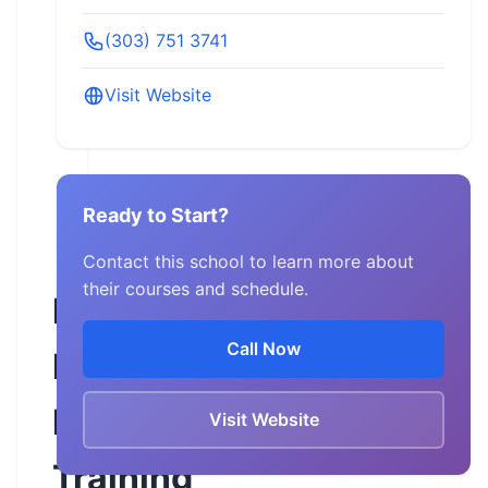
(303) 751 3741
Visit Website
Ready to Start?
Contact this school to learn more about
their courses and schedule.
Iron
Call Now
Buffalo
Motorcycle
Visit Website
Training