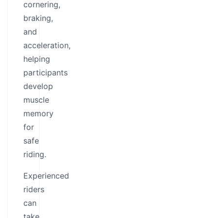
cornering,
braking,
and
acceleration,
helping
participants
develop
muscle
memory
for
safe
riding.
Experienced
riders
can
take