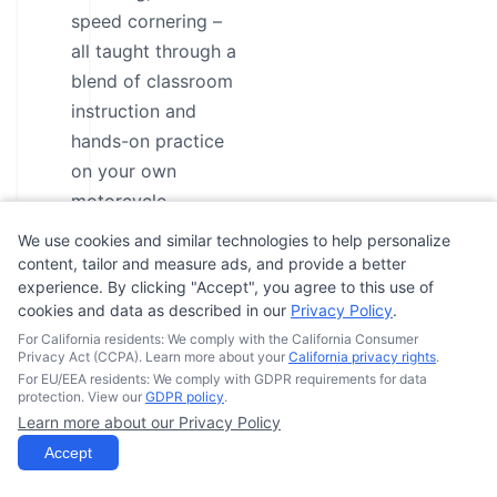
speed cornering –
all taught through a
blend of classroom
instruction and
hands-on practice
on your own
motorcycle.
Participants will
We use cookies and similar technologies to help personalize
have three
content, tailor and measure ads, and provide a better
experience. By clicking "Accept", you agree to this use of
attempts to pass a
cookies and data as described in our
Privacy Policy
.
basic riding
For California residents: We comply with the California Consumer
evaluation,
Privacy Act (CCPA). Learn more about your
California privacy rights
.
ensuring they meet
For EU/EEA residents: We comply with GDPR requirements for data
protection. View our
GDPR policy
.
the requirements
Learn more about our Privacy Policy
for intermediate-
Accept
level skills and can