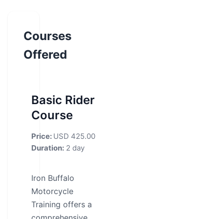
Courses
Offered
Basic Rider
Course
Price:
USD 425.00
Duration:
2 day
Iron Buffalo
Motorcycle
Training offers a
comprehensive