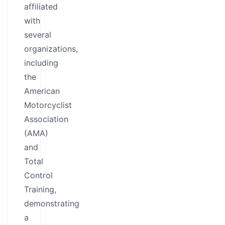
affiliated
with
several
organizations,
including
the
American
Motorcyclist
Association
(AMA)
and
Total
Control
Training,
demonstrating
a