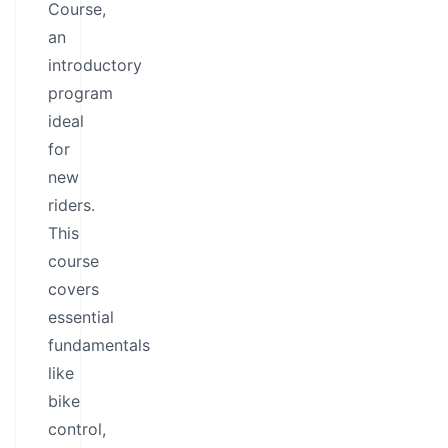
Course,
an
introductory
program
ideal
for
new
riders.
This
course
covers
essential
fundamentals
like
bike
control,