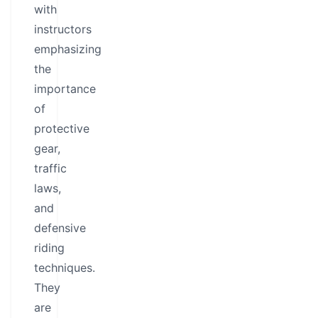
with
instructors
emphasizing
the
importance
of
protective
gear,
traffic
laws,
and
defensive
riding
techniques.
They
are