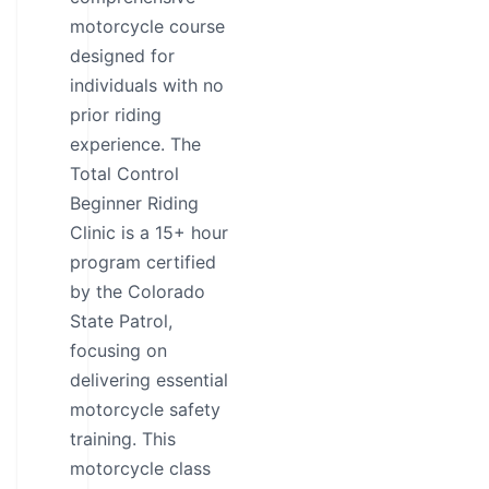
motorcycle course
designed for
individuals with no
prior riding
experience. The
Total Control
Beginner Riding
Clinic is a 15+ hour
program certified
by the Colorado
State Patrol,
focusing on
delivering essential
motorcycle safety
training. This
motorcycle class