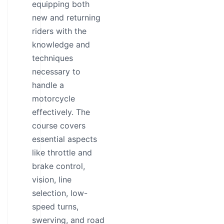
equipping both
new and returning
riders with the
knowledge and
techniques
necessary to
handle a
motorcycle
effectively. The
course covers
essential aspects
like throttle and
brake control,
vision, line
selection, low-
speed turns,
swerving, and road