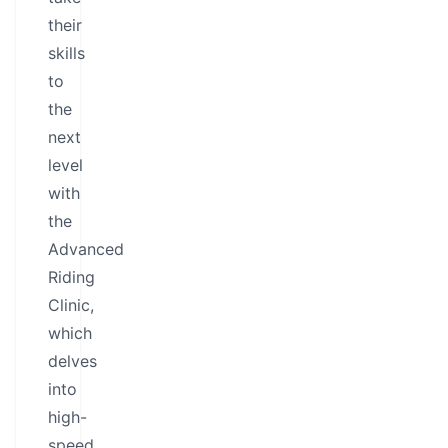
their
skills
to
the
next
level
with
the
Advanced
Riding
Clinic,
which
delves
into
high-
speed