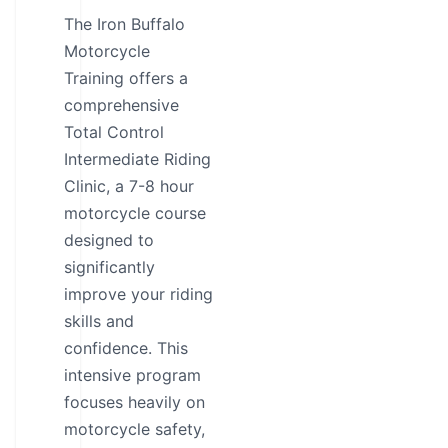
The Iron Buffalo
Motorcycle
Training offers a
comprehensive
Total Control
Intermediate Riding
Clinic, a 7-8 hour
motorcycle course
designed to
significantly
improve your riding
skills and
confidence. This
intensive program
focuses heavily on
motorcycle safety,