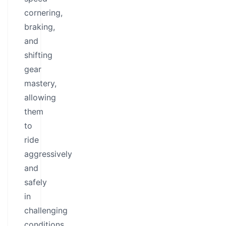
cornering,
braking,
and
shifting
gear
mastery,
allowing
them
to
ride
aggressively
and
safely
in
challenging
conditions.