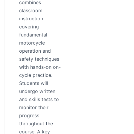
combines
classroom
instruction
covering
fundamental
motorcycle
operation and
safety techniques
with hands-on on-
cycle practice.
Students will
undergo written
and skills tests to
monitor their
progress
throughout the
course. A key