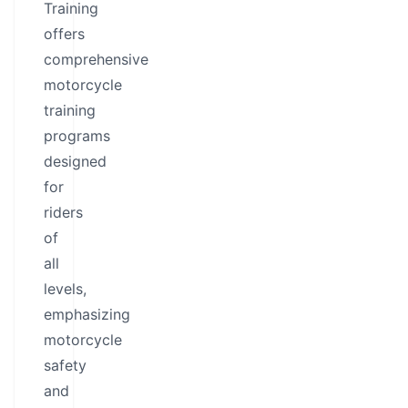
Training
offers
comprehensive
motorcycle
training
programs
designed
for
riders
of
all
levels,
emphasizing
motorcycle
safety
and