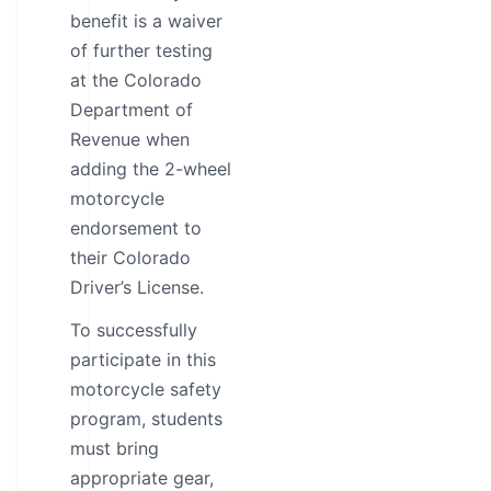
benefit is a waiver
of further testing
at the Colorado
Department of
Revenue when
adding the 2-wheel
motorcycle
endorsement to
their Colorado
Driver’s License.
To successfully
participate in this
motorcycle safety
program, students
must bring
appropriate gear,