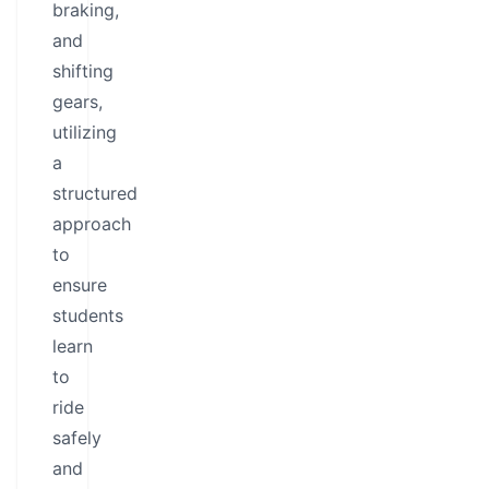
braking,
and
shifting
gears,
utilizing
a
structured
approach
to
ensure
students
learn
to
ride
safely
and