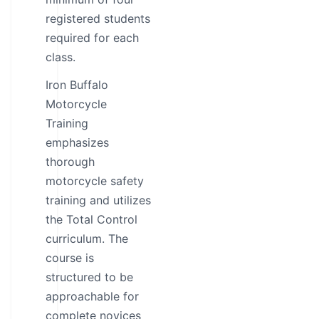
registered students
required for each
class.
Iron Buffalo
Motorcycle
Training
emphasizes
thorough
motorcycle safety
training and utilizes
the Total Control
curriculum. The
course is
structured to be
approachable for
complete novices