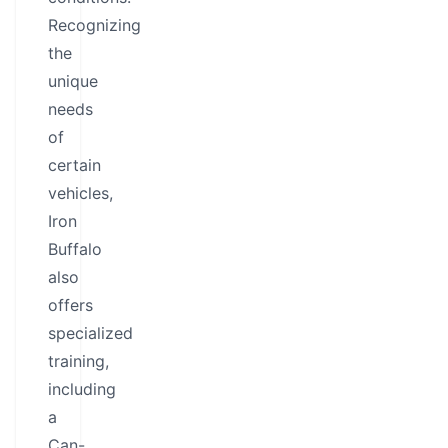
Recognizing
the
unique
needs
of
certain
vehicles,
Iron
Buffalo
also
offers
specialized
training,
including
a
Can-