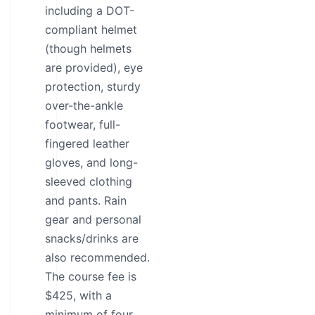
including a DOT-
compliant helmet
(though helmets
are provided), eye
protection, sturdy
over-the-ankle
footwear, full-
fingered leather
gloves, and long-
sleeved clothing
and pants. Rain
gear and personal
snacks/drinks are
also recommended.
The course fee is
$425, with a
minimum of four