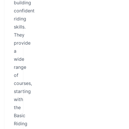
building
confident
riding
skills.
They
provide
a
wide
range
of
courses,
starting
with
the
Basic
Riding