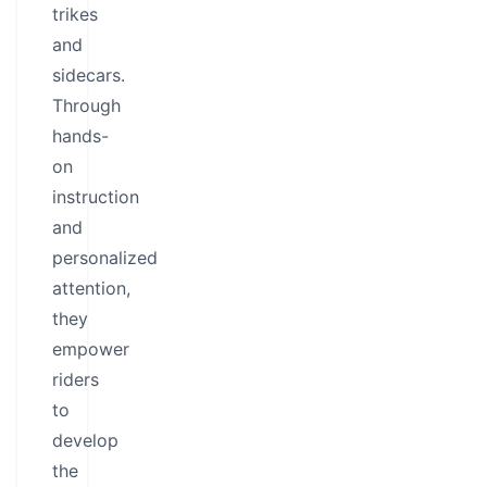
trikes
and
sidecars.
Through
hands-
on
instruction
and
personalized
attention,
they
empower
riders
to
develop
the