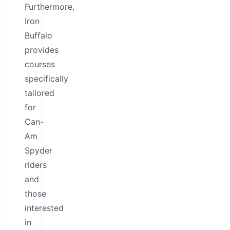
Furthermore,
Iron
Buffalo
provides
courses
specifically
tailored
for
Can-
Am
Spyder
riders
and
those
interested
in