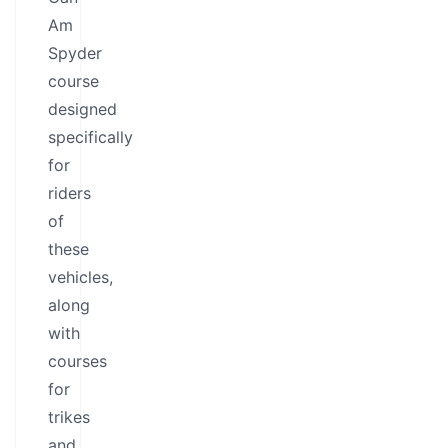
Am
Spyder
course
designed
specifically
for
riders
of
these
vehicles,
along
with
courses
for
trikes
and