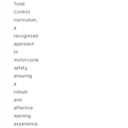
Total
Control
curriculum,
a
recognized
approach
to
motorcycle
safety,
ensuring
a
robust
and
effective
learning
experience.