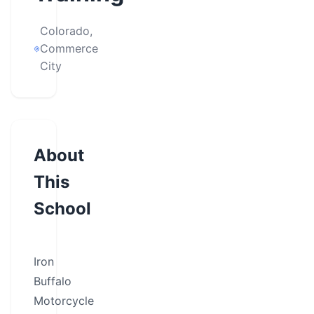
Colorado,
Commerce
City
About
This
School
Iron
Buffalo
Motorcycle