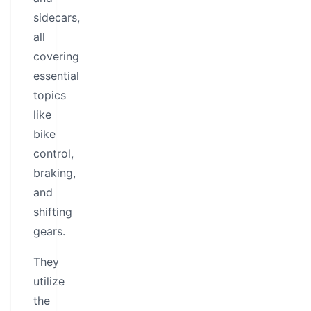
sidecars,
all
covering
essential
topics
like
bike
control,
braking,
and
shifting
gears.
They
utilize
the