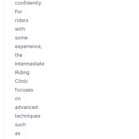
confidently.
For
riders
with
some
experience,
the
Intermediate
Riding
Clinic
focuses
on
advanced
techniques
such
as