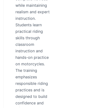
while maintaining
realism and expert
instruction.
Students learn
practical riding
skills through
classroom
instruction and
hands-on practice
on motorcycles.
The training
emphasizes
responsible riding
practices and is
designed to build
confidence and