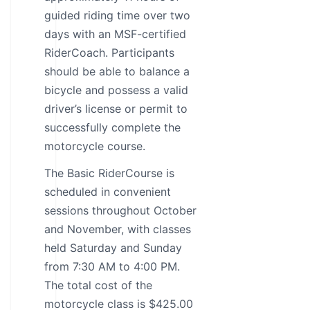
guided riding time over two
days with an MSF-certified
RiderCoach. Participants
should be able to balance a
bicycle and possess a valid
driver’s license or permit to
successfully complete the
motorcycle course.
The Basic RiderCourse is
scheduled in convenient
sessions throughout October
and November, with classes
held Saturday and Sunday
from 7:30 AM to 4:00 PM.
The total cost of the
motorcycle class is $425.00