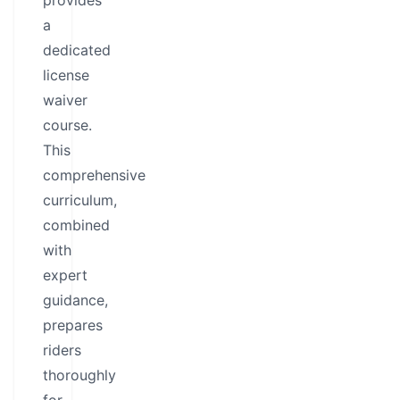
provides
a
dedicated
license
waiver
course.
This
comprehensive
curriculum,
combined
with
expert
guidance,
prepares
riders
thoroughly