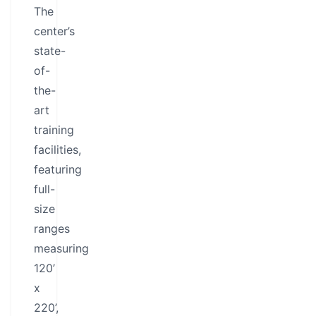
The
center’s
state-
of-
the-
art
training
facilities,
featuring
full-
size
ranges
measuring
120’
x
220’,