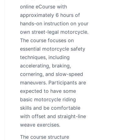
online eCourse with
approximately 6 hours of
hands-on instruction on your
own street-legal motorcycle.
The course focuses on
essential motorcycle safety
techniques, including
accelerating, braking,
cornering, and slow-speed
maneuvers. Participants are
expected to have some
basic motorcycle riding
skills and be comfortable
with offset and straight-line
weave exercises.
The course structure