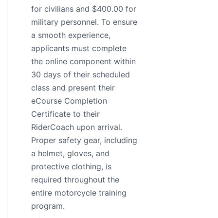
for civilians and $400.00 for
military personnel. To ensure
a smooth experience,
applicants must complete
the online component within
30 days of their scheduled
class and present their
eCourse Completion
Certificate to their
RiderCoach upon arrival.
Proper safety gear, including
a helmet, gloves, and
protective clothing, is
required throughout the
entire motorcycle training
program.