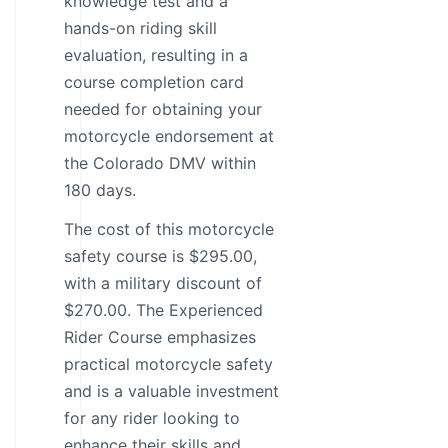
knowledge test and a
hands-on riding skill
evaluation, resulting in a
course completion card
needed for obtaining your
motorcycle endorsement at
the Colorado DMV within
180 days.
The cost of this motorcycle
safety course is $295.00,
with a military discount of
$270.00. The Experienced
Rider Course emphasizes
practical motorcycle safety
and is a valuable investment
for any rider looking to
enhance their skills and