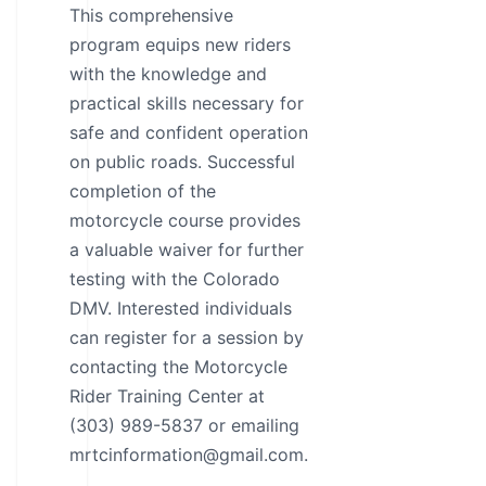
This comprehensive
program equips new riders
with the knowledge and
practical skills necessary for
safe and confident operation
on public roads. Successful
completion of the
motorcycle course provides
a valuable waiver for further
testing with the Colorado
DMV. Interested individuals
can register for a session by
contacting the Motorcycle
Rider Training Center at
(303) 989-5837 or emailing
mrtcinformation@gmail.com.