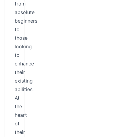
from
absolute
beginners
to
those
looking
to
enhance
their
existing
abilities.
At
the
heart
of
their