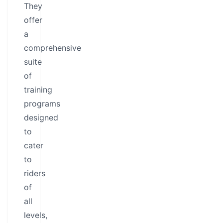
They
offer
a
comprehensive
suite
of
training
programs
designed
to
cater
to
riders
of
all
levels,