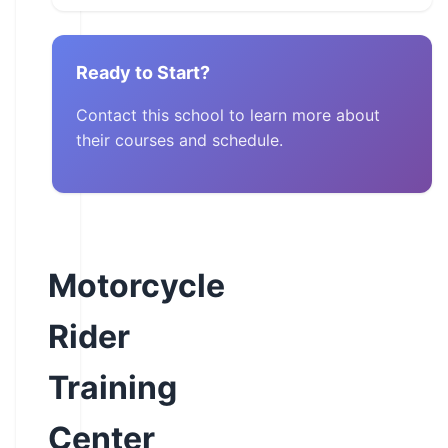
Ready to Start?
Contact this school to learn more about
their courses and schedule.
Motorcycle
Rider
Training
Center