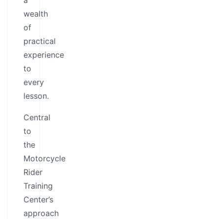
a
wealth
of
practical
experience
to
every
lesson.
Central
to
the
Motorcycle
Rider
Training
Center’s
approach