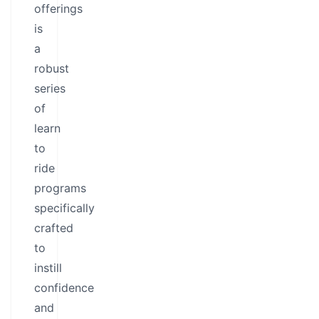
offerings
is
a
robust
series
of
learn
to
ride
programs
specifically
crafted
to
instill
confidence
and