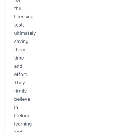
for
the
licensing
test,
ultimately
saving
them
time
and
effort.
They
firmly
believe
in
lifelong
learning