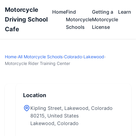
Motorcycle
Home
Find
Getting a
Learn
Driving School
Motorcycle
Motorcycle
Schools
License
Cafe
Home
›
All Motorcycle Schools
›
Colorado
›
Lakewood
›
Motorcycle Rider Training Center
Location
Kipling Street, Lakewood, Colorado
80215, United States
Lakewood, Colorado