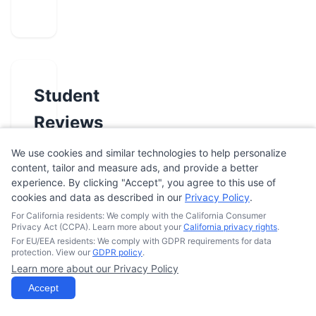
Student
Reviews
We use cookies and similar technologies to help personalize
content, tailor and measure ads, and provide a better
No
experience. By clicking "Accept", you agree to this use of
reviews
cookies and data as described in our
Privacy Policy
.
yet.
For California residents: We comply with the California Consumer
Be
Privacy Act (CCPA). Learn more about your
California privacy rights
.
For EU/EEA residents: We comply with GDPR requirements for data
the
protection. View our
GDPR policy
.
first
Learn more about our Privacy Policy
to
Accept
review
this