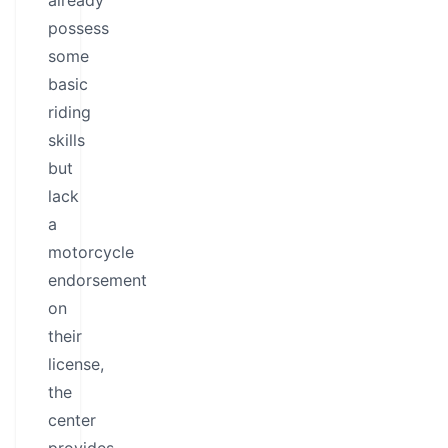
already
possess
some
basic
riding
skills
but
lack
a
motorcycle
endorsement
on
their
license,
the
center