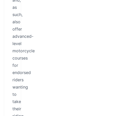
and,
as
such,
also
offer
advanced-
level
motorcycle
courses
for
endorsed
riders
wanting
to
take
their