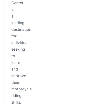
Center
is
a
leading
destination
for
individuals
seeking
to
learn
and
improve
their
motorcycle
riding
skills.