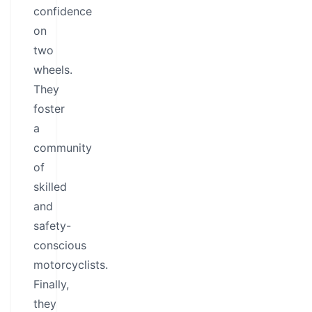
confidence
on
two
wheels.
They
foster
a
community
of
skilled
and
safety-
conscious
motorcyclists.
Finally,
they