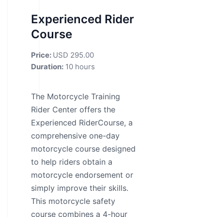
Experienced Rider
Course
Price:
USD 295.00
Duration:
10 hours
The Motorcycle Training
Rider Center offers the
Experienced RiderCourse, a
comprehensive one-day
motorcycle course designed
to help riders obtain a
motorcycle endorsement or
simply improve their skills.
This motorcycle safety
course combines a 4-hour