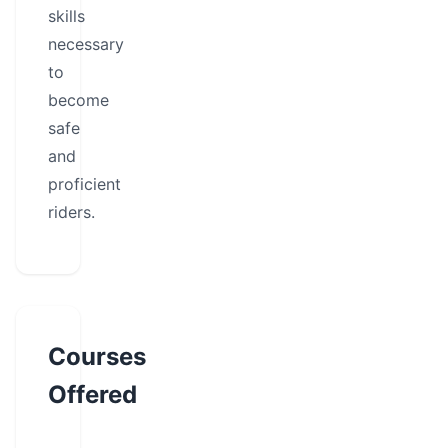
skills
necessary
to
become
safe
and
proficient
riders.
Courses
Offered