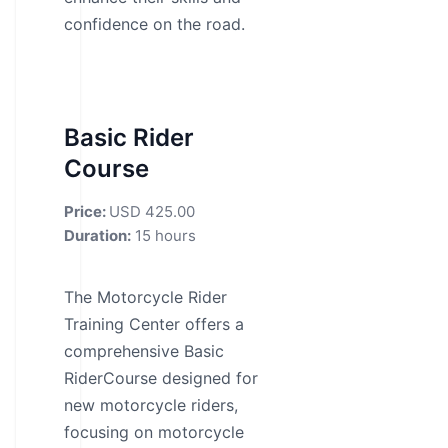
confidence on the road.
Basic Rider
Course
Price:
USD 425.00
Duration:
15 hours
The Motorcycle Rider
Training Center offers a
comprehensive Basic
RiderCourse designed for
new motorcycle riders,
focusing on motorcycle