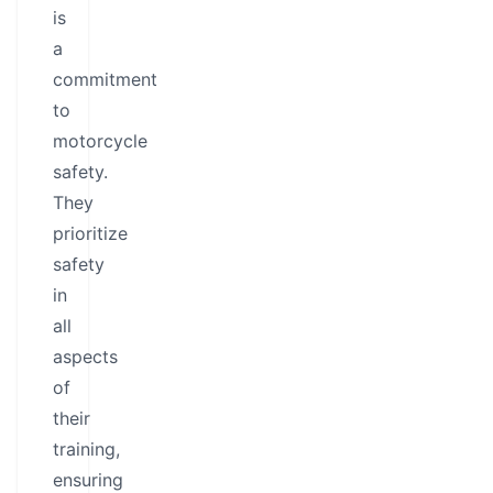
is
a
commitment
to
motorcycle
safety.
They
prioritize
safety
in
all
aspects
of
their
training,
ensuring