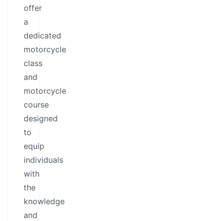
offer
a
dedicated
motorcycle
class
and
motorcycle
course
designed
to
equip
individuals
with
the
knowledge
and