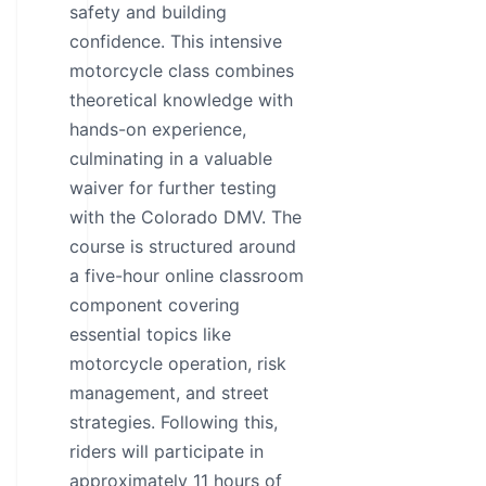
safety and building
confidence. This intensive
motorcycle class combines
theoretical knowledge with
hands-on experience,
culminating in a valuable
waiver for further testing
with the Colorado DMV. The
course is structured around
a five-hour online classroom
component covering
essential topics like
motorcycle operation, risk
management, and street
strategies. Following this,
riders will participate in
approximately 11 hours of