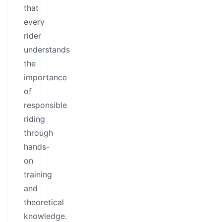
that
every
rider
understands
the
importance
of
responsible
riding
through
hands-
on
training
and
theoretical
knowledge.