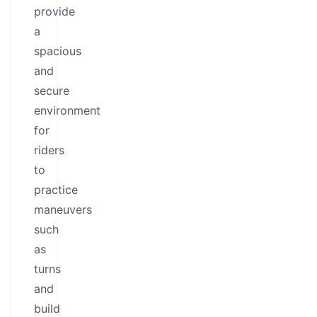
provide
a
spacious
and
secure
environment
for
riders
to
practice
maneuvers
such
as
turns
and
build