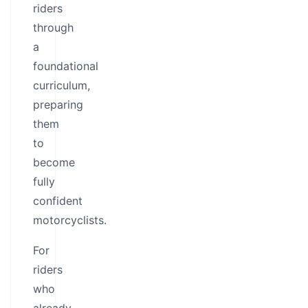
riders
through
a
foundational
curriculum,
preparing
them
to
become
fully
confident
motorcyclists.
For
riders
who