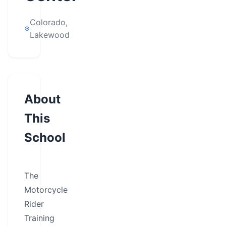
Colorado,
Lakewood
About
This
School
The
Motorcycle
Rider
Training