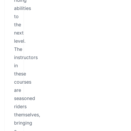
riding
abilities
to
the
next
level.
The
instructors
in
these
courses
are
seasoned
riders
themselves,
bringing