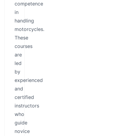
competence
in
handling
motorcycles.
These
courses
are
led
by
experienced
and
certified
instructors
who
guide
novice