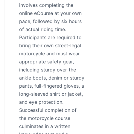
involves completing the
online eCourse at your own
pace, followed by six hours
of actual riding time.
Participants are required to
bring their own street-legal
motorcycle and must wear
appropriate safety gear,
including sturdy over-the-
ankle boots, denim or sturdy
pants, full-fingered gloves, a
long-sleeved shirt or jacket,
and eye protection.
Successful completion of
the motorcycle course
culminates in a written