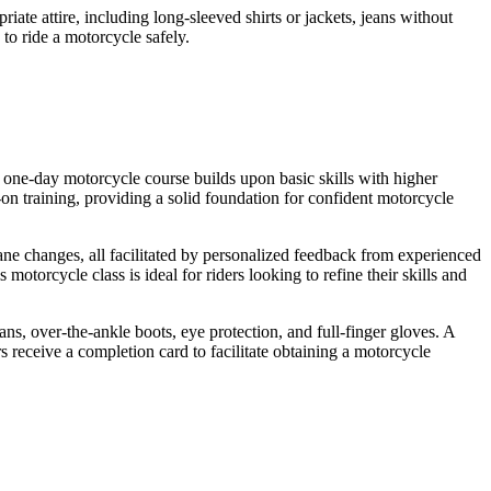
ate attire, including long-sleeved shirts or jackets, jeans without
 to ride a motorcycle safely.
 one-day motorcycle course builds upon basic skills with higher
 training, providing a solid foundation for confident motorcycle
ane changes, all facilitated by personalized feedback from experienced
otorcycle class is ideal for riders looking to refine their skills and
ans, over-the-ankle boots, eye protection, and full-finger gloves. A
s receive a completion card to facilitate obtaining a motorcycle