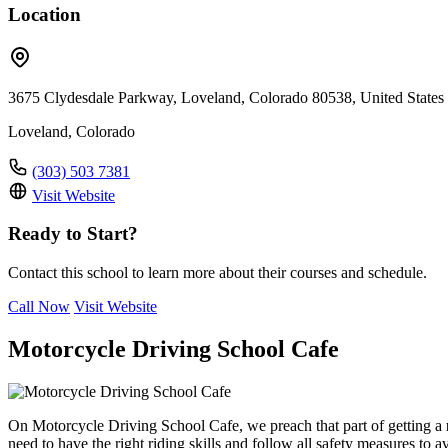
Location
3675 Clydesdale Parkway, Loveland, Colorado 80538, United States
Loveland, Colorado
(303) 503 7381
Visit Website
Ready to Start?
Contact this school to learn more about their courses and schedule.
Call Now
Visit Website
Motorcycle Driving School Cafe
On Motorcycle Driving School Cafe, we preach that part of getting a
need to have the right riding skills and follow all safety measures to 