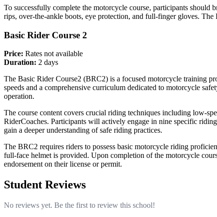
To successfully complete the motorcycle course, participants should bri
rips, over-the-ankle boots, eye protection, and full-finger gloves. The
Basic Rider Course 2
Price:
Rates not available
Duration:
2 days
The Basic Rider Course2 (BRC2) is a focused motorcycle training prog
speeds and a comprehensive curriculum dedicated to motorcycle safet
operation.
The course content covers crucial riding techniques including low-spe
RiderCoaches. Participants will actively engage in nine specific riding
gain a deeper understanding of safe riding practices.
The BRC2 requires riders to possess basic motorcycle riding proficiency
full-face helmet is provided. Upon completion of the motorcycle course
endorsement on their license or permit.
Student Reviews
No reviews yet. Be the first to review this school!