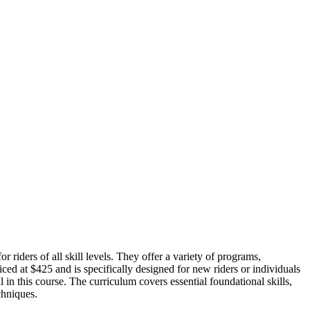
riders of all skill levels. They offer a variety of programs,
 at $425 and is specifically designed for new riders or individuals
in this course. The curriculum covers essential foundational skills,
chniques.