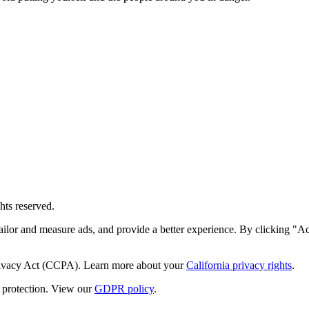
hts reserved.
ailor and measure ads, and provide a better experience. By clicking "Ac
Privacy Act (CCPA). Learn more about your
California privacy rights
.
protection. View our
GDPR policy
.