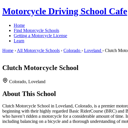
Motorcycle Driving School Cafe
Home
Find Motorcycle Schools
Getting a Motorcycle License
Learn
Home
›
All Motorcycle Schools
›
Colorado
›
Loveland
›
Clutch Moto
Clutch Motorcycle School
Colorado, Loveland
About This School
Clutch Motorcycle School in Loveland, Colorado, is a premier motorcycl
beginning with their highly regarded Basic RiderCourse (BRC) and Ba
who haven’t ridden a motorcycle for a considerable amount of time. Imp
including balancing on a bicycle and a thorough understanding of motor