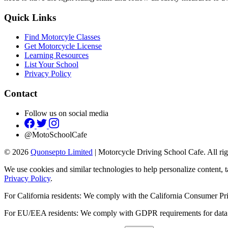
Quick Links
Find Motorcyle Classes
Get Motorcycle License
Learning Resources
List Your School
Privacy Policy
Contact
Follow us on social media
@MotoSchoolCafe
© 2026
Quonsepto Limited
| Motorcycle Driving School Cafe. All rig
We use cookies and similar technologies to help personalize content, t
Privacy Policy
.
For California residents: We comply with the California Consumer 
For EU/EEA residents: We comply with GDPR requirements for data 