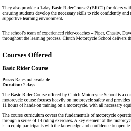
They also provide a 1-day Basic RiderCourse2 (BRC2) for riders with 
ensuring students develop the necessary skills to ride confidently and
supportive learning environment.
The school’s team of experienced rider-coaches – Piper, Chasity, Dave,
throughout the learning process. Clutch Motorcycle School delivers t
Courses Offered
Basic Rider Course
Price:
Rates not available
Duration:
2 days
The Basic Rider Course offered by Clutch Motorcycle School is a comp
motorcycle course focuses heavily on motorcycle safety and provides 
11 hours of hands-on training on a motorcycle, with all necessary equi
The course curriculum covers the fundamentals of motorcycle operation,
through a series of 14 riding exercises. A key element of the motorcycl
is to equip participants with the knowledge and confidence to operate 