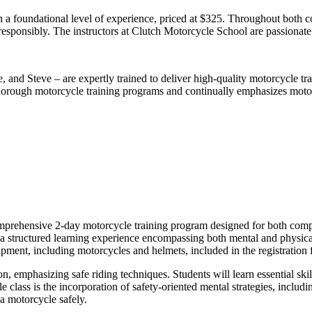
a foundational level of experience, priced at $325. Throughout both co
 responsibly. The instructors at Clutch Motorcycle School are passionate
 and Steve – are expertly trained to deliver high-quality motorcycle tra
horough motorcycle training programs and continually emphasizes motor
rehensive 2-day motorcycle training program designed for both complete
a structured learning experience encompassing both mental and physica
pment, including motorcycles and helmets, included in the registration 
 emphasizing safe riding techniques. Students will learn essential skil
e class is the incorporation of safety-oriented mental strategies, inclu
a motorcycle safely.