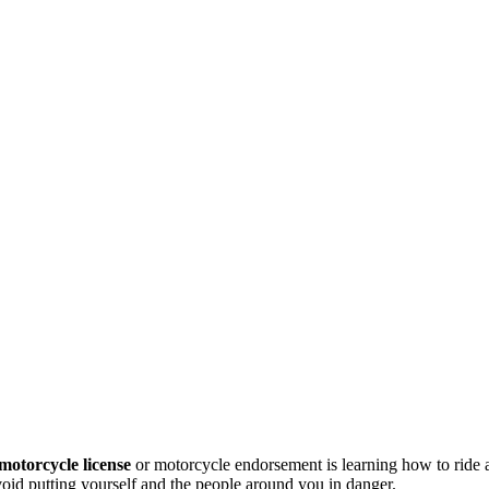
motorcycle license
or motorcycle endorsement is learning how to ride
avoid putting yourself and the people around you in danger.