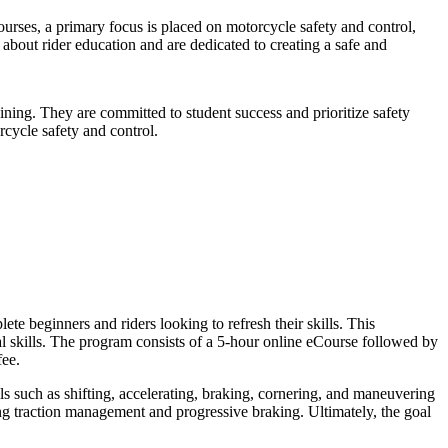
urses, a primary focus is placed on motorcycle safety and control,
 about rider education and are dedicated to creating a safe and
ining. They are committed to student success and prioritize safety
cycle safety and control.
 beginners and riders looking to refresh their skills. This
l skills. The program consists of a 5-hour online eCourse followed by
fee.
ls such as shifting, accelerating, braking, cornering, and maneuvering
ding traction management and progressive braking. Ultimately, the goal