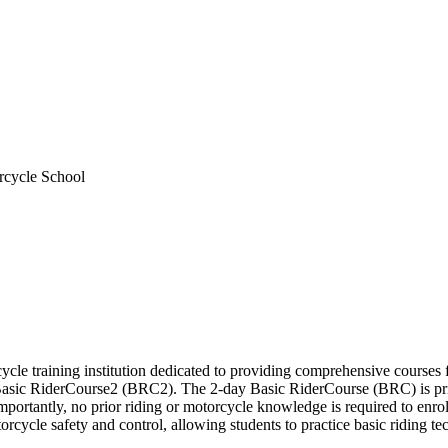
rcycle School
e training institution dedicated to providing comprehensive courses for 
sic RiderCourse2 (BRC2). The 2-day Basic RiderCourse (BRC) is priced
ortantly, no prior riding or motorcycle knowledge is required to enroll 
cycle safety and control, allowing students to practice basic riding te