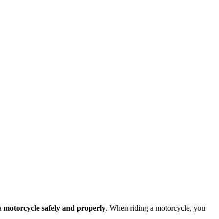
 a
motorcycle safely and properly
. When riding a motorcycle, you