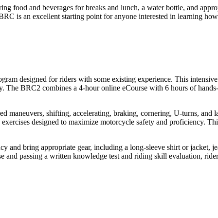
ng food and beverages for breaks and lunch, a water bottle, and appropri
 BRC is an excellent starting point for anyone interested in learning how
ram designed for riders with some existing experience. This intensive
y. The BRC2 combines a 4-hour online eCourse with 6 hours of hands-on
ed maneuvers, shifting, accelerating, braking, cornering, U-turns, and l
 exercises designed to maximize motorcycle safety and proficiency. This m
 and bring appropriate gear, including a long-sleeve shirt or jacket, je
 and passing a written knowledge test and riding skill evaluation, rider