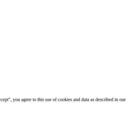
cept", you agree to this use of cookies and data as described in our