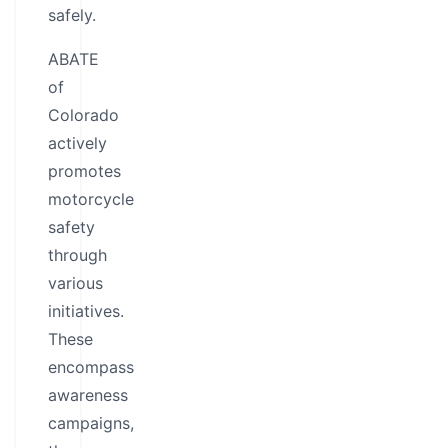
safely.
ABATE
of
Colorado
actively
promotes
motorcycle
safety
through
various
initiatives.
These
encompass
awareness
campaigns,