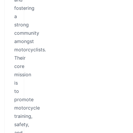
fostering
a
strong
community
amongst
motorcyclists.
Their
core
mission
is
to
promote
motorcycle
training,
safety,
and