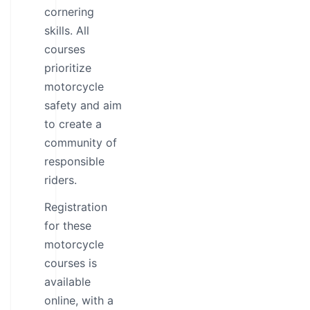
cornering
skills. All
courses
prioritize
motorcycle
safety and aim
to create a
community of
responsible
riders.
Registration
for these
motorcycle
courses is
available
online, with a