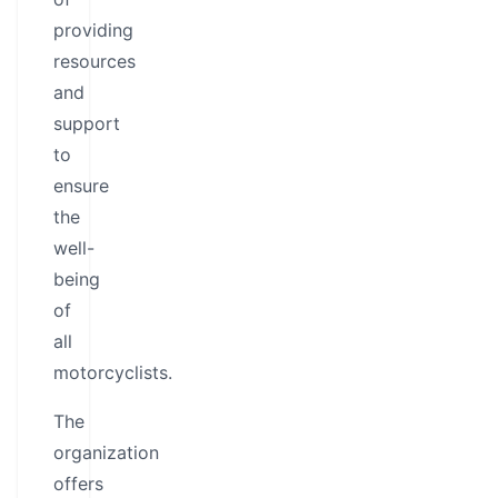
providing
resources
and
support
to
ensure
the
well-
being
of
all
motorcyclists.
The
organization
offers