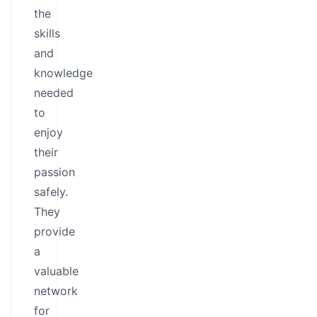
the
skills
and
knowledge
needed
to
enjoy
their
passion
safely.
They
provide
a
valuable
network
for