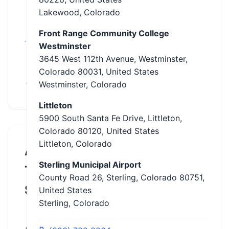
Colorado,
Lakewood, Colorado
Fort Collins,
Front Range Community College
Lakewood,
Westminster
Littleton,
3645 West 112th Avenue, Westminster,
Pueblo, Rifle,
Colorado 80031, United States
Sterling,
Westminster, Colorado
Westminster
Littleton
5900 South Santa Fe Drive, Littleton,
Colorado 80120, United States
Littleton, Colorado
About
Sterling Municipal Airport
This
County Road 26, Sterling, Colorado 80751,
School
United States
Sterling, Colorado
ABATE