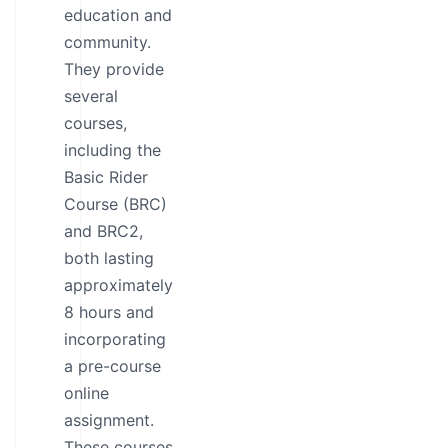
education and
community.
They provide
several
courses,
including the
Basic Rider
Course (BRC)
and BRC2,
both lasting
approximately
8 hours and
incorporating
a pre-course
online
assignment.
These courses