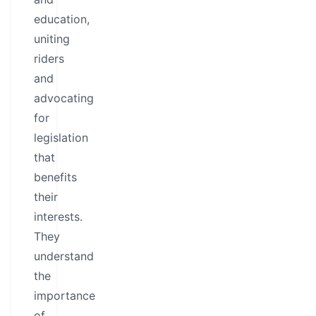
education,
uniting
riders
and
advocating
for
legislation
that
benefits
their
interests.
They
understand
the
importance
of