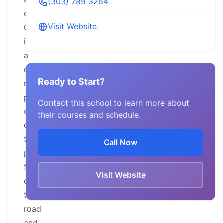
(303) 789 3264
of
Visit Website
Colorado
is
a
dedicated
Ready to Start?
non-
profit
Contact this school to learn more about
organization
their courses and schedule.
committed
to
Call Now
preserving
freedom
Visit Website
of
the
road
and