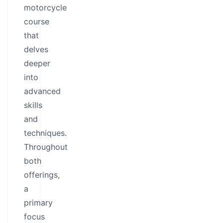
motorcycle
course
that
delves
deeper
into
advanced
skills
and
techniques.
Throughout
both
offerings,
a
primary
focus