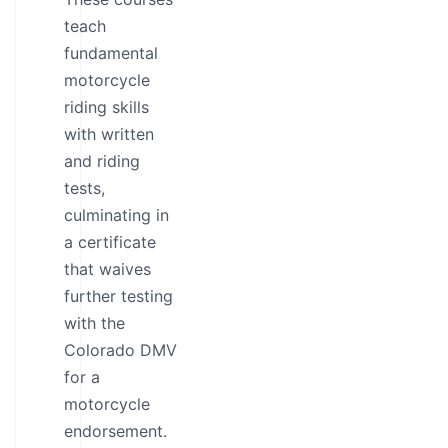
teach
fundamental
motorcycle
riding skills
with written
and riding
tests,
culminating in
a certificate
that waives
further testing
with the
Colorado DMV
for a
motorcycle
endorsement.