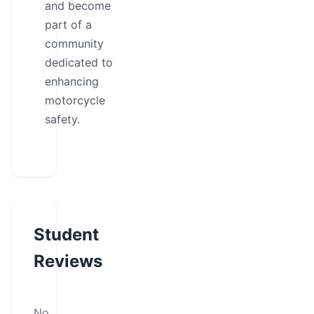
and become
part of a
community
dedicated to
enhancing
motorcycle
safety.
Student
Reviews
No