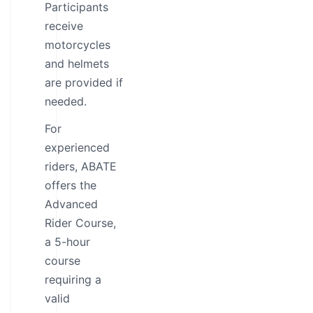
Participants
receive
motorcycles
and helmets
are provided if
needed.
For
experienced
riders, ABATE
offers the
Advanced
Rider Course,
a 5-hour
course
requiring a
valid