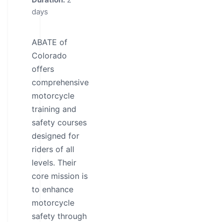
days
ABATE of
Colorado
offers
comprehensive
motorcycle
training and
safety courses
designed for
riders of all
levels. Their
core mission is
to enhance
motorcycle
safety through