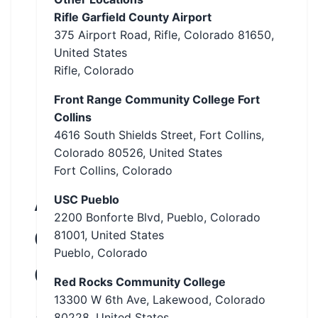
Rifle Garfield County Airport
375 Airport Road, Rifle, Colorado 81650,
United States
Rifle, Colorado
Front Range Community College Fort
Collins
4616 South Shields Street, Fort Collins,
Colorado 80526, United States
Fort Collins, Colorado
Abate
USC Pueblo
2200 Bonforte Blvd, Pueblo, Colorado
Of
81001, United States
Pueblo, Colorado
Colorado
Red Rocks Community College
13300 W 6th Ave, Lakewood, Colorado
Aurora,
80228, United States