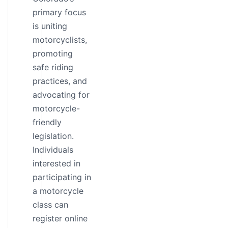
primary focus
is uniting
motorcyclists,
promoting
safe riding
practices, and
advocating for
motorcycle-
friendly
legislation.
Individuals
interested in
participating in
a motorcycle
class can
register online