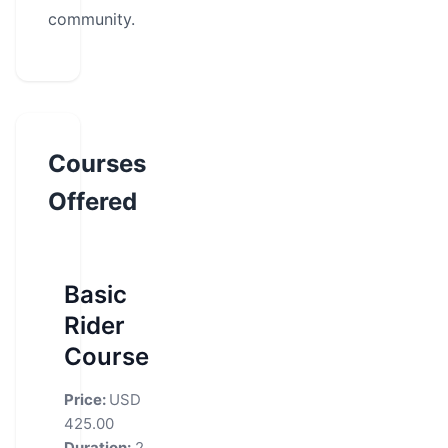
community.
Courses
Offered
Basic
Rider
Course
Price:
USD
425.00
Duration:
2