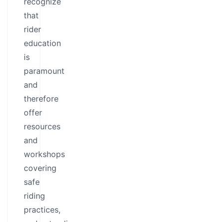
recognize
that
rider
education
is
paramount
and
therefore
offer
resources
and
workshops
covering
safe
riding
practices,