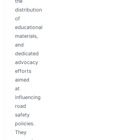
the
distribution
of
educational
materials,
and
dedicated
advocacy
efforts
aimed
at
influencing
road
safety
policies.
They