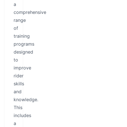
a
comprehensive
range
of
training
programs
designed
to
improve
rider
skills
and
knowledge.
This
includes
a