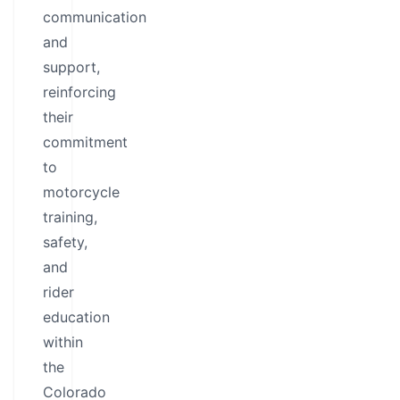
communication
and
support,
reinforcing
their
commitment
to
motorcycle
training,
safety,
and
rider
education
within
the
Colorado