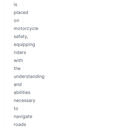
is
placed
on
motorcycle
safety,
equipping
riders
with
the
understanding
and
abilities
necessary
to
navigate
roads