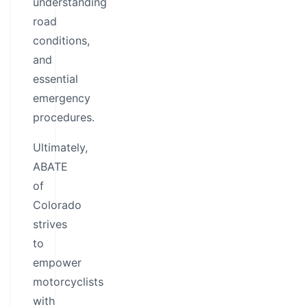
understanding
road
conditions,
and
essential
emergency
procedures.
Ultimately,
ABATE
of
Colorado
strives
to
empower
motorcyclists
with