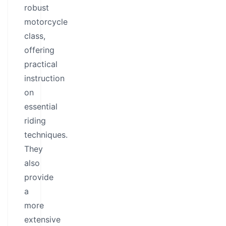
robust
motorcycle
class,
offering
practical
instruction
on
essential
riding
techniques.
They
also
provide
a
more
extensive