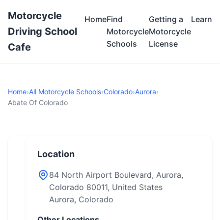
Motorcycle
Home
Find
Getting a
Learn
Driving School
Motorcycle
Motorcycle
Schools
License
Cafe
Home
›
All Motorcycle Schools
›
Colorado
›
Aurora
›
Abate Of Colorado
Location
84 North Airport Boulevard, Aurora,
Colorado 80011, United States
Aurora, Colorado
Other Locations