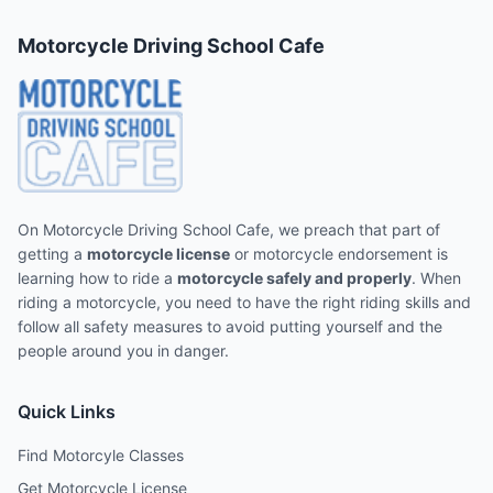
Motorcycle Driving School Cafe
On Motorcycle Driving School Cafe, we preach that part of
getting a
motorcycle license
or motorcycle endorsement is
learning how to ride a
motorcycle safely and properly
. When
riding a motorcycle, you need to have the right riding skills and
follow all safety measures to avoid putting yourself and the
people around you in danger.
Quick Links
Find Motorcyle Classes
Get Motorcycle License