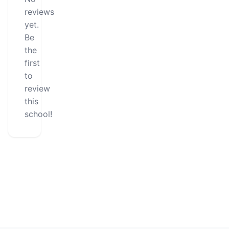
reviews
yet.
Be
the
first
to
review
this
school!