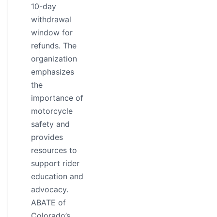
10-day
withdrawal
window for
refunds. The
organization
emphasizes
the
importance of
motorcycle
safety and
provides
resources to
support rider
education and
advocacy.
ABATE of
Colorado’s