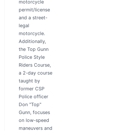
motorcycle
permit/license
and a street-
legal
motorcycle.
Additionally,
the Top Gunn
Police Style
Riders Course,
a 2-day course
taught by
former CSP
Police officer
Don "Top"
Gunn, focuses
on low-speed
maneuvers and