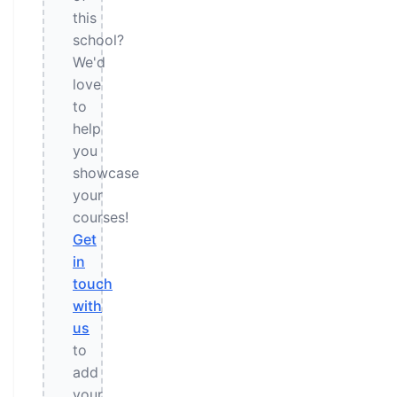
this
school?
We'd
love
to
help
you
showcase
your
courses!
Get
in
touch
with
us
to
add
your