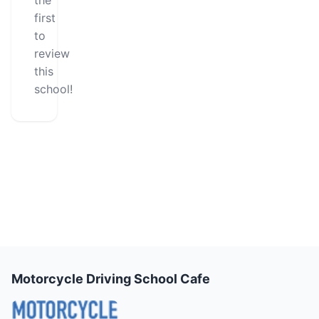
the
first
to
review
this
school!
Motorcycle Driving School Cafe