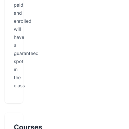
paid
and
enrolled
will
have
a
guaranteed
spot
in
the
class
Courses