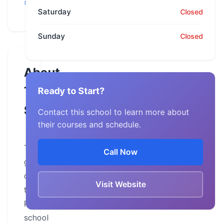
Grovetown
Saturday
Closed
Sunday
Closed
About
This
Ready to Start?
School
Contact this school to learn more about
their courses and schedule.
The
Call Now
goal
of
Visit Website
this
Riding
school