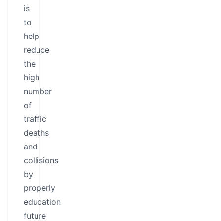
is
to
help
reduce
the
high
number
of
traffic
deaths
and
collisions
by
properly
education
future