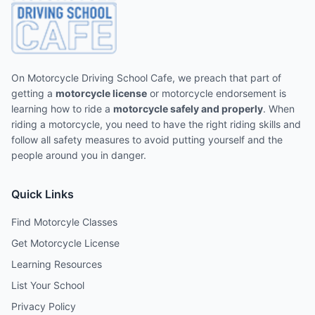
On Motorcycle Driving School Cafe, we preach that part of
getting a
motorcycle license
or motorcycle endorsement is
learning how to ride a
motorcycle safely and properly
. When
riding a motorcycle, you need to have the right riding skills and
follow all safety measures to avoid putting yourself and the
people around you in danger.
Quick Links
Find Motorcyle Classes
Get Motorcycle License
Learning Resources
List Your School
Privacy Policy