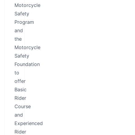
Motorcycle
Safety
Program
and
the
Motorcycle
Safety
Foundation
to
offer
Basic
Rider
Course
and
Experienced
Rider