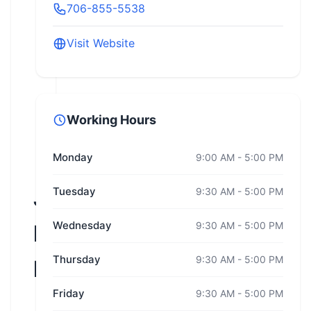
706-855-5538
Visit Website
Working Hours
Monday
9:00 AM - 5:00 PM
Jones
Tuesday
9:30 AM - 5:00 PM
Wednesday
9:30 AM - 5:00 PM
Driver
Thursday
9:30 AM - 5:00 PM
Education
Friday
9:30 AM - 5:00 PM
Georgia,