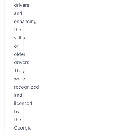
drivers
and
enhancing
the
skills
of
older
drivers.
They
were
recognized
and
licensed
by
the
Georgia