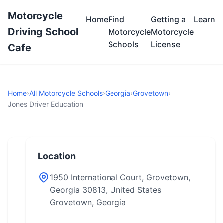
Motorcycle
Home
Find
Getting a
Learn
Driving School
Motorcycle
Motorcycle
Schools
License
Cafe
Home
›
All Motorcycle Schools
›
Georgia
›
Grovetown
›
Jones Driver Education
Location
1950 International Court, Grovetown,
Georgia 30813, United States
Grovetown, Georgia