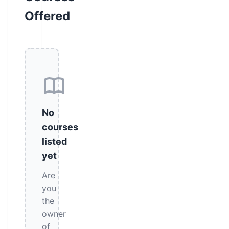
Offered
No
courses
listed
yet
Are
you
the
owner
of