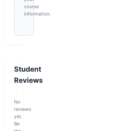
course
information.
Student
Reviews
No
reviews
yet.
Be