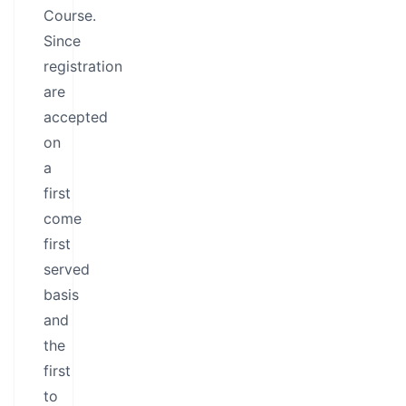
Course.
Since
registration
are
accepted
on
a
first
come
first
served
basis
and
the
first
to