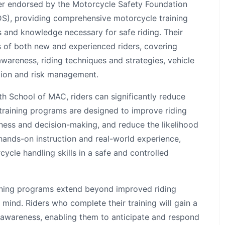
der endorsed by the Motorcycle Safety Foundation
S), providing comprehensive motorcycle training
s and knowledge necessary for safe riding. Their
s of both new and experienced riders, covering
wareness, riding techniques and strategies, vehicle
tion and risk management.
th School of MAC, riders can significantly reduce
r training programs are designed to improve riding
eness and decision-making, and reduce the likelihood
hands-on instruction and real-world experience,
cycle handling skills in a safe and controlled
ining programs extend beyond improved riding
n mind. Riders who complete their training will gain a
awareness, enabling them to anticipate and respond