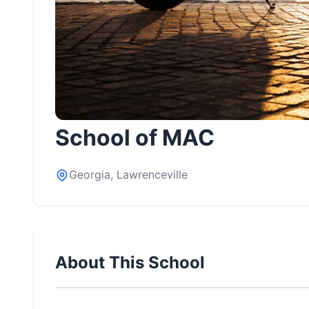
School of MAC
Georgia, Lawrenceville
About This School