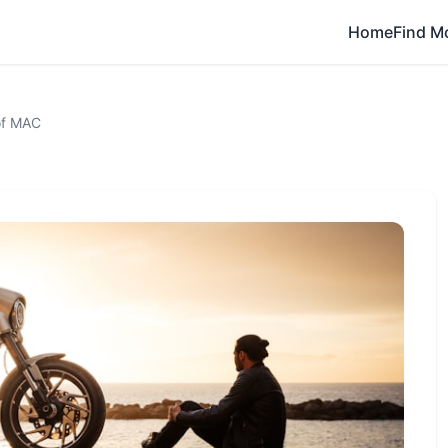
Home
Find M
of MAC