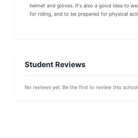
helmet and gloves. It's also a good idea to we
for riding, and to be prepared for physical act
Student Reviews
No reviews yet. Be the first to review this school