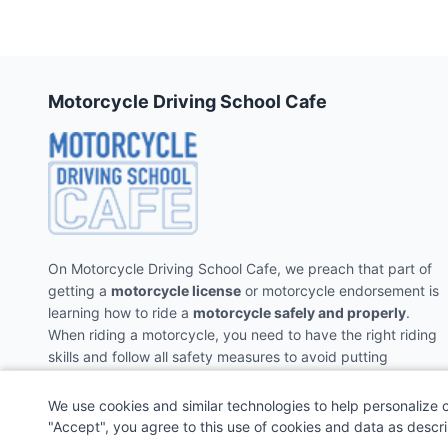
Motorcycle Driving School Cafe
On Motorcycle Driving School Cafe, we preach that part of
getting a
motorcycle license
or motorcycle endorsement is
learning how to ride a
motorcycle safely and properly
.
When riding a motorcycle, you need to have the right riding
skills and follow all safety measures to avoid putting
yourself and the people around you in danger.
We use cookies and similar technologies to help personalize 
"Accept", you agree to this use of cookies and data as descr