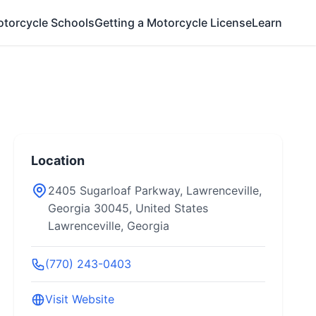
otorcycle Schools
Getting a Motorcycle License
Learn
Location
2405 Sugarloaf Parkway, Lawrenceville,
Georgia 30045, United States
Lawrenceville, Georgia
(770) 243-0403
Visit Website