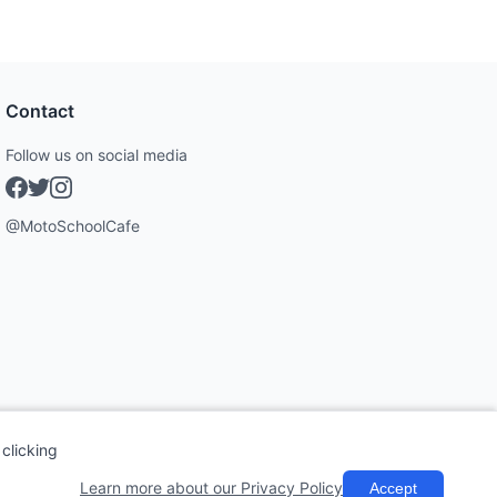
Contact
Follow us on social media
@MotoSchoolCafe
clicking
Learn more about our Privacy Policy
Accept