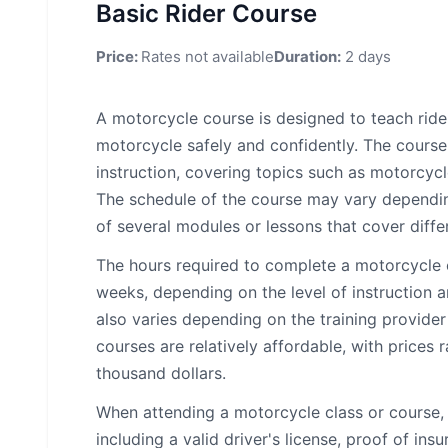
Basic Rider Course
Price:
Rates not available
Duration:
2 days
A motorcycle course is designed to teach ride
motorcycle safely and confidently. The course
instruction, covering topics such as motorcycl
The schedule of the course may vary depending 
of several modules or lessons that cover diffe
The hours required to complete a motorcycle 
weeks, depending on the level of instruction a
also varies depending on the training provide
courses are relatively affordable, with prices
thousand dollars.
When attending a motorcycle class or course, 
including a valid driver's license, proof of in