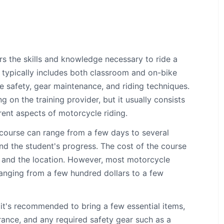
rs the skills and knowledge necessary to ride a
 typically includes both classroom and on-bike
e safety, gear maintenance, and riding techniques.
on the training provider, but it usually consists
rent aspects of motorcycle riding.
course can range from a few days to several
nd the student's progress. The cost of the course
r and the location. However, most motorcycle
 ranging from a few hundred dollars to a few
it's recommended to bring a few essential items,
surance, and any required safety gear such as a