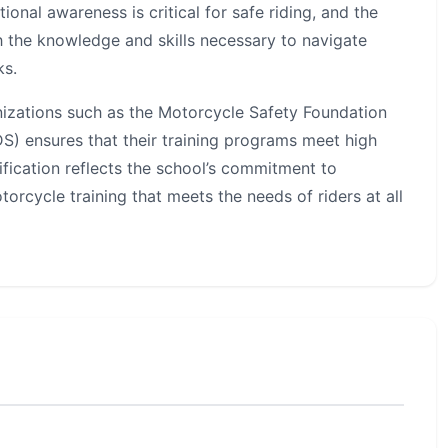
ional awareness is critical for safe riding, and the
h the knowledge and skills necessary to navigate
ks.
nizations such as the Motorcycle Safety Foundation
) ensures that their training programs meet high
ification reflects the school’s commitment to
orcycle training that meets the needs of riders at all