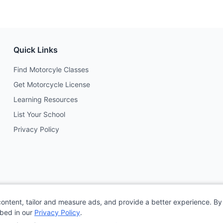
Quick Links
Find Motorcyle Classes
Get Motorcycle License
Learning Resources
List Your School
Privacy Policy
content, tailor and measure ads, and provide a better experience. By 
ibed in our
Privacy Policy
.