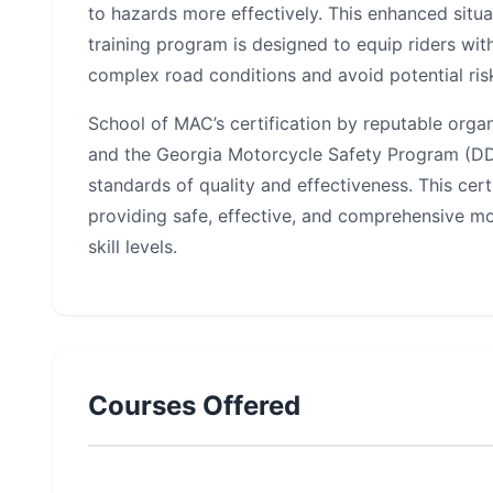
to hazards more effectively. This enhanced situat
training program is designed to equip riders wit
complex road conditions and avoid potential ris
School of MAC’s certification by reputable orga
and the Georgia Motorcycle Safety Program (DDS
standards of quality and effectiveness. This cert
providing safe, effective, and comprehensive mot
skill levels.
Courses Offered