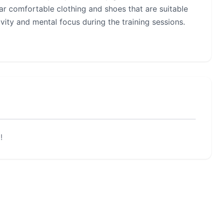
ar comfortable clothing and shoes that are suitable
ivity and mental focus during the training sessions.
!