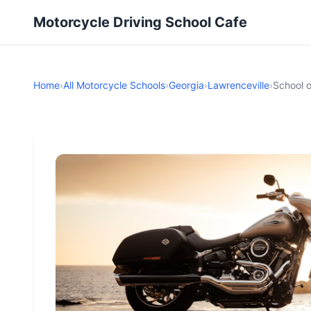
Motorcycle Driving School Cafe
Home
›
All Motorcycle Schools
›
Georgia
›
Lawrenceville
›
School 