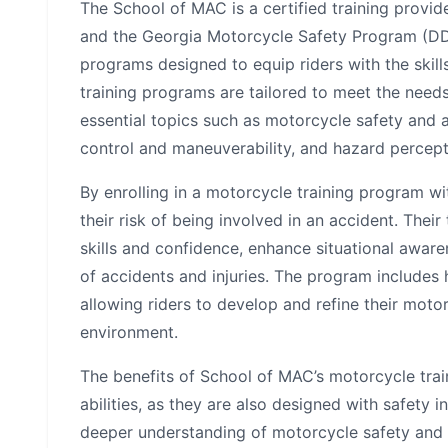
The School of MAC is a certified training provi
and the Georgia Motorcycle Safety Program (DD
programs designed to equip riders with the skill
training programs are tailored to meet the need
essential topics such as motorcycle safety and a
control and maneuverability, and hazard percep
By enrolling in a motorcycle training program wi
their risk of being involved in an accident. Thei
skills and confidence, enhance situational awar
of accidents and injuries. The program includes 
allowing riders to develop and refine their motor
environment.
The benefits of School of MAC’s motorcycle tra
abilities, as they are also designed with safety i
deeper understanding of motorcycle safety and 