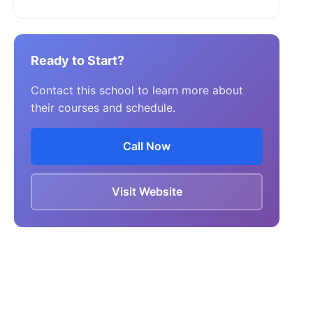
Ready to Start?
Contact this school to learn more about
their courses and schedule.
Call Now
Visit Website