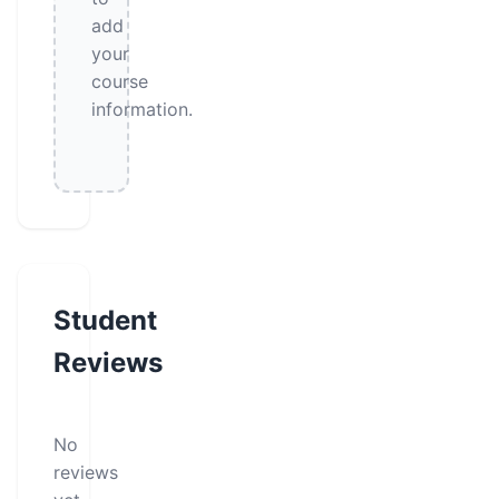
add
your
course
information.
Student
Reviews
No
reviews