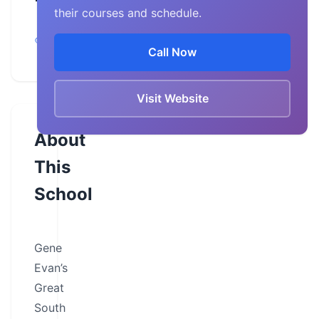
their courses and schedule.
Georgia,
Newnan
Call Now
Visit Website
About
This
School
Gene
Evan’s
Great
South