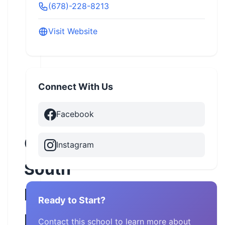
(678)-228-8213
Visit Website
Connect With Us
Facebook
Great
Instagram
South
Harley-
Ready to Start?
Davidson
Contact this school to learn more about