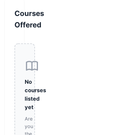
Courses
Offered
No
courses
listed
yet
Are
you
the