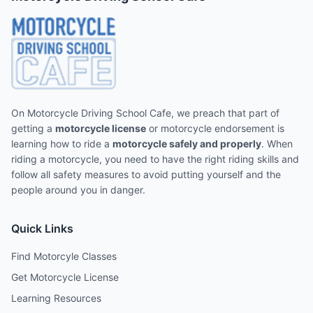
On Motorcycle Driving School Cafe, we preach that part of
getting a
motorcycle license
or motorcycle endorsement is
learning how to ride a
motorcycle safely and properly
. When
riding a motorcycle, you need to have the right riding skills and
follow all safety measures to avoid putting yourself and the
people around you in danger.
Quick Links
Find Motorcyle Classes
Get Motorcycle License
Learning Resources