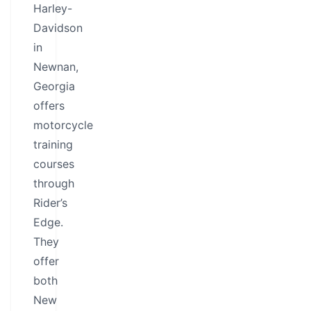
Harley-
Davidson
in
Newnan,
Georgia
offers
motorcycle
training
courses
through
Rider’s
Edge.
They
offer
both
New