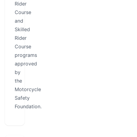
Rider
Course
and
Skilled
Rider
Course
programs
approved
by
the
Motorcycle
Safety
Foundation.