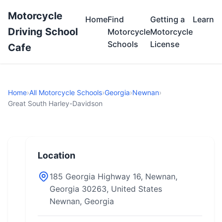
Motorcycle
Home
Find
Getting a
Learn
Driving School
Motorcycle
Motorcycle
Schools
License
Cafe
Home
›
All Motorcycle Schools
›
Georgia
›
Newnan
›
Great South Harley-Davidson
Location
185 Georgia Highway 16, Newnan,
Georgia 30263, United States
Newnan, Georgia