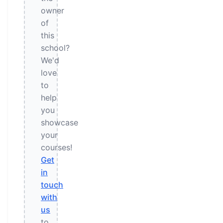
owner
of
this
school?
We'd
love
to
help
you
showcase
your
courses!
Get
in
touch
with
us
to