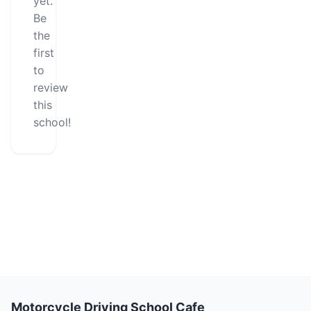
yet.
Be
the
first
to
review
this
school!
Motorcycle Driving School Cafe