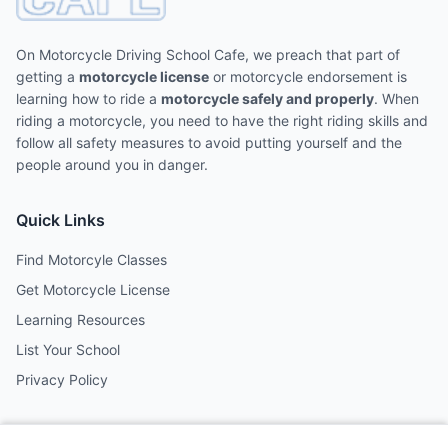
On Motorcycle Driving School Cafe, we preach that part of
getting a
motorcycle license
or motorcycle endorsement is
learning how to ride a
motorcycle safely and properly
. When
riding a motorcycle, you need to have the right riding skills and
follow all safety measures to avoid putting yourself and the
people around you in danger.
Quick Links
Find Motorcyle Classes
Get Motorcycle License
Learning Resources
List Your School
Privacy Policy
Contact