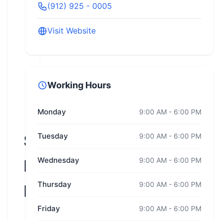
(912) 925 - 0005
Visit Website
Working Hours
Monday
9:00 AM - 6:00 PM
Savannah
Tuesday
9:00 AM - 6:00 PM
Wednesday
9:00 AM - 6:00 PM
Harley-
Thursday
9:00 AM - 6:00 PM
Davidson
Friday
9:00 AM - 6:00 PM
Georgia,