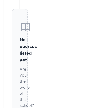
No
courses
listed
yet
Are
you
the
owner
of
this
school?