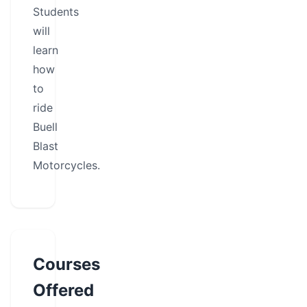
Students
will
learn
how
to
ride
Buell
Blast
Motorcycles.
Courses
Offered