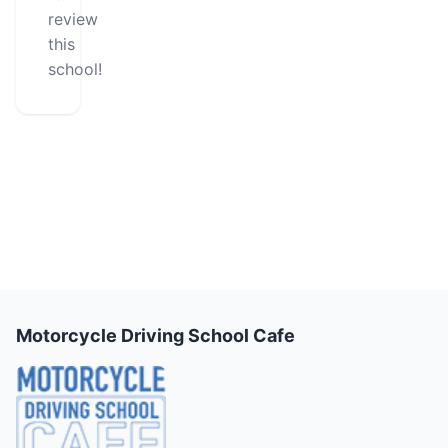
review
this
school!
Motorcycle Driving School Cafe