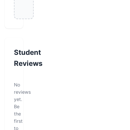
Student
Reviews
No
reviews
yet.
Be
the
first
to