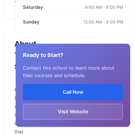
Savannah
Saturday
9:00 AM - 6:00 PM
Sunday
12:00 AM - 6:00 PM
About
This
Ready to Start?
School
Contact this school to learn more about
their courses and schedule.
Harley-
Call Now
Davidson
dealer
Visit Website
in
Georgia
that