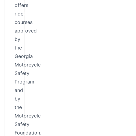
offers
rider
courses
approved
by
the
Georgia
Motorcycle
Safety
Program
and
by
the
Motorcycle
Safety
Foundation.