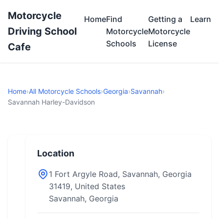
Motorcycle
Home
Find
Getting a
Learn
Driving School
Motorcycle
Motorcycle
Schools
License
Cafe
Home
›
All Motorcycle Schools
›
Georgia
›
Savannah
›
Savannah Harley-Davidson
Location
1 Fort Argyle Road, Savannah, Georgia
31419, United States
Savannah, Georgia