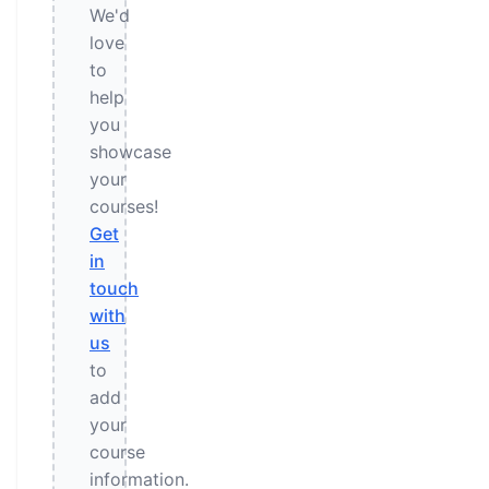
We'd
love
to
help
you
showcase
your
courses!
Get
in
touch
with
us
to
add
your
course
information.