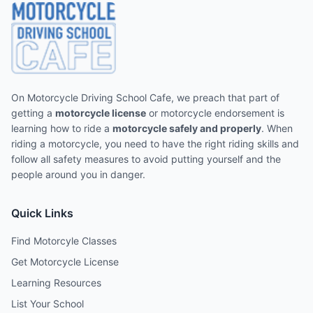
On Motorcycle Driving School Cafe, we preach that part of
getting a
motorcycle license
or motorcycle endorsement is
learning how to ride a
motorcycle safely and properly
. When
riding a motorcycle, you need to have the right riding skills and
follow all safety measures to avoid putting yourself and the
people around you in danger.
Quick Links
Find Motorcyle Classes
Get Motorcycle License
Learning Resources
List Your School