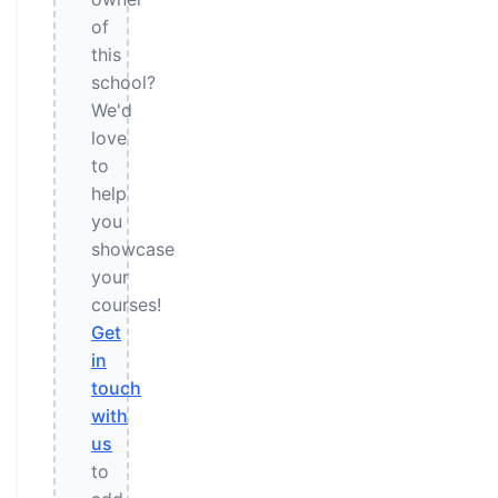
of
this
school?
We'd
love
to
help
you
showcase
your
courses!
Get
in
touch
with
us
to