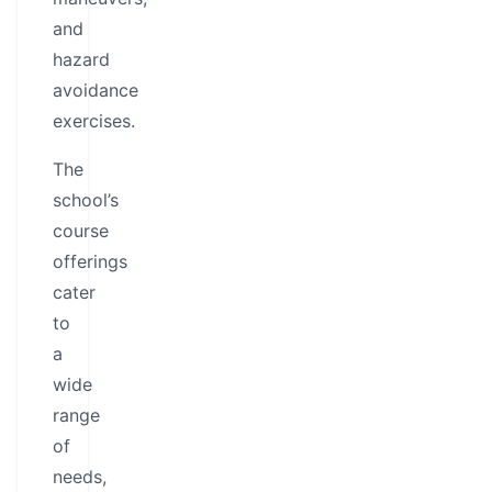
and
hazard
avoidance
exercises.
The
school’s
course
offerings
cater
to
a
wide
range
of
needs,