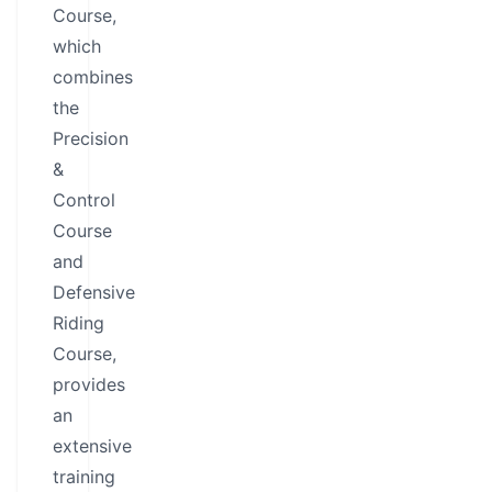
Course,
which
combines
the
Precision
&
Control
Course
and
Defensive
Riding
Course,
provides
an
extensive
training