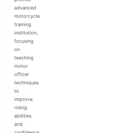
advanced
motorcycle
training
institution,
focusing
on
teaching
motor
officer
techniques
to
improve
riding
abilities
and
confidence.