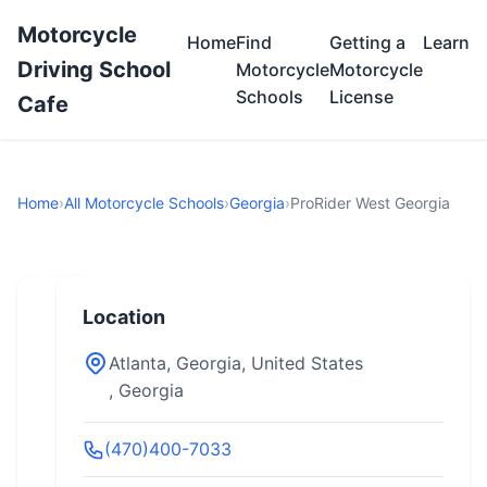
Motorcycle
Home
Find
Getting a
Learn
Driving School
Motorcycle
Motorcycle
Schools
License
Cafe
Home
›
All Motorcycle Schools
›
Georgia
›
ProRider West Georgia
Location
Atlanta, Georgia, United States
, Georgia
(470)400-7033