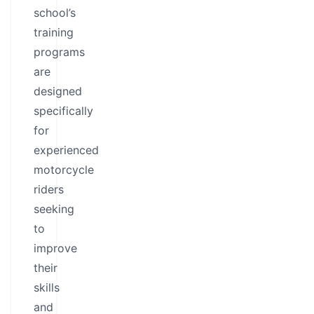
school’s
training
programs
are
designed
specifically
for
experienced
motorcycle
riders
seeking
to
improve
their
skills
and