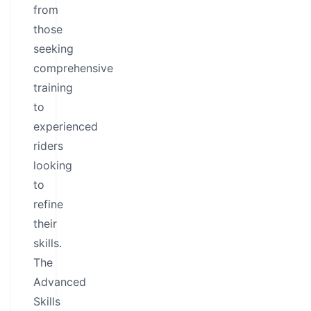
from
those
seeking
comprehensive
training
to
experienced
riders
looking
to
refine
their
skills.
The
Advanced
Skills