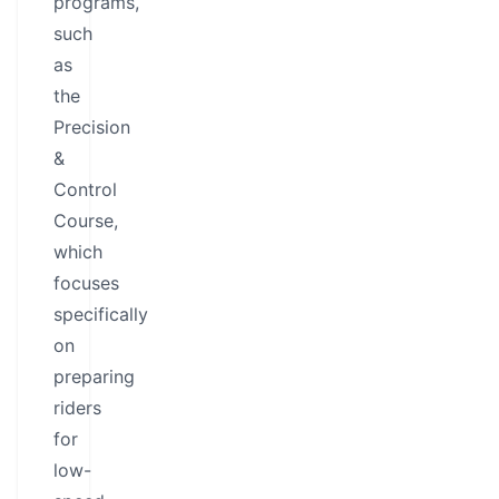
programs,
such
as
the
Precision
&
Control
Course,
which
focuses
specifically
on
preparing
riders
for
low-