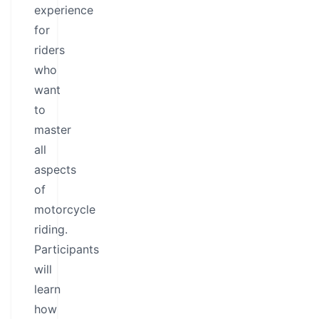
experience
for
riders
who
want
to
master
all
aspects
of
motorcycle
riding.
Participants
will
learn
how