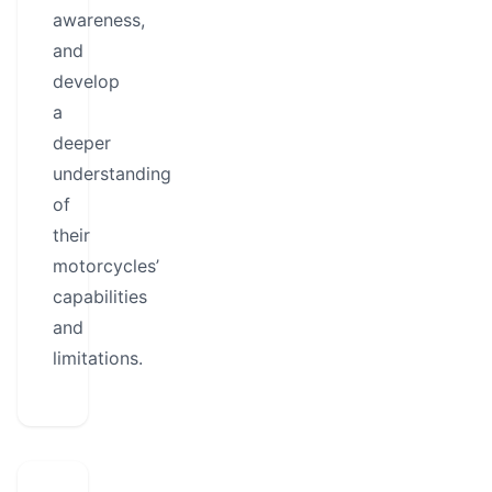
awareness,
and
develop
a
deeper
understanding
of
their
motorcycles’
capabilities
and
limitations.