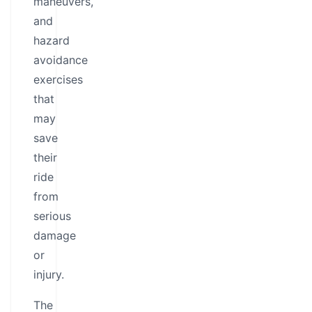
maneuvers,
and
hazard
avoidance
exercises
that
may
save
their
ride
from
serious
damage
or
injury.
The