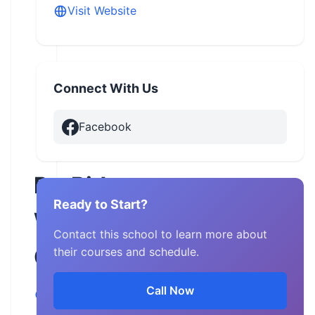
Visit Website
Connect With Us
Facebook
ProRider
Ready to Start?
West
Contact this school to learn more about
Georgia
their courses and schedule.
Call Now
Georgia