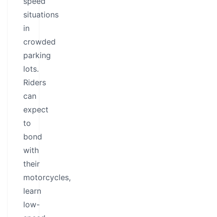
speed
situations
in
crowded
parking
lots.
Riders
can
expect
to
bond
with
their
motorcycles,
learn
low-