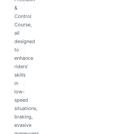
&
Control
Course,
all
designed
to
enhance
riders’
skills
in
low-
speed
situations,
braking,
evasive
maneuvers,