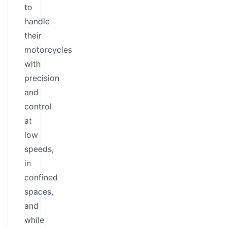
to
handle
their
motorcycles
with
precision
and
control
at
low
speeds,
in
confined
spaces,
and
while