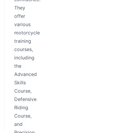
They
offer
various
motorcycle
training
courses,
including
the
Advanced
Skills
Course,
Defensive
Riding
Course,
and
Precision