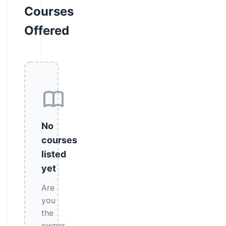
Courses
Offered
No
courses
listed
yet
Are
you
the
owner