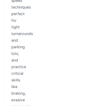
speed
techniques
perfect
for
tight
turnarounds
and
parking
lots,
and
practice
critical
skills
like
braking,
evasive