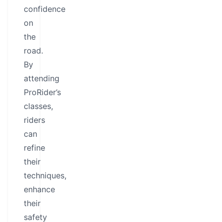
confidence
on
the
road.
By
attending
ProRider’s
classes,
riders
can
refine
their
techniques,
enhance
their
safety