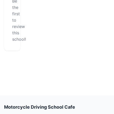
Be
the
first
to
review
this
school!
Motorcycle Driving School Cafe