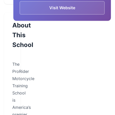
Visit Website
About
This
School
The
ProRider
Motorcycle
Training
School
is
America’s
premier