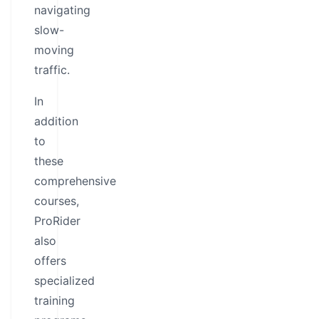
navigating
slow-
moving
traffic.
In
addition
to
these
comprehensive
courses,
ProRider
also
offers
specialized
training