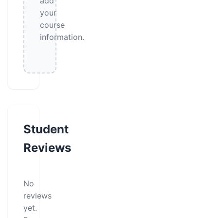
add
your
course
information.
Student
Reviews
No
reviews
yet.