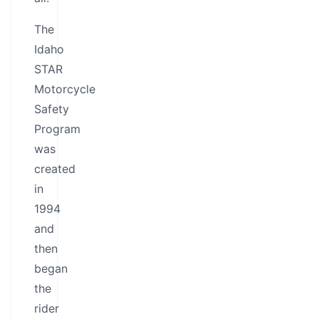
The
Idaho
STAR
Motorcycle
Safety
Program
was
created
in
1994
and
then
began
the
rider