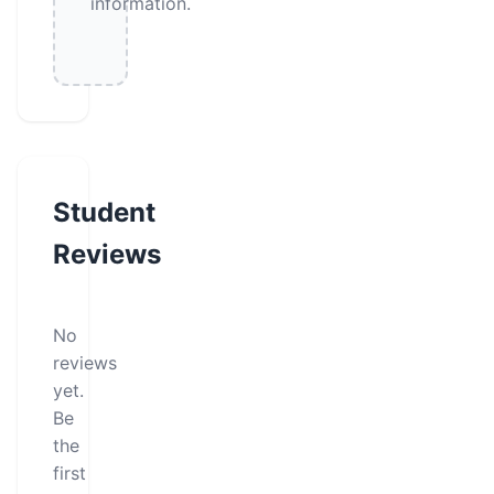
information.
Student
Reviews
No
reviews
yet.
Be
the
first