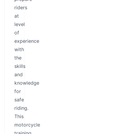
riders
at
level
of
experience
with
the
skills
and
knowledge
for
safe
riding.
This
motorcycle
training