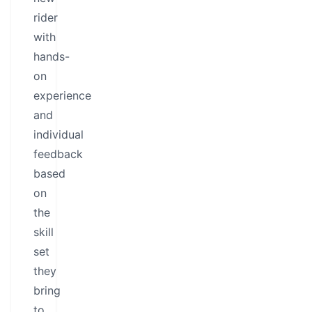
rider
with
hands-
on
experience
and
individual
feedback
based
on
the
skill
set
they
bring
to