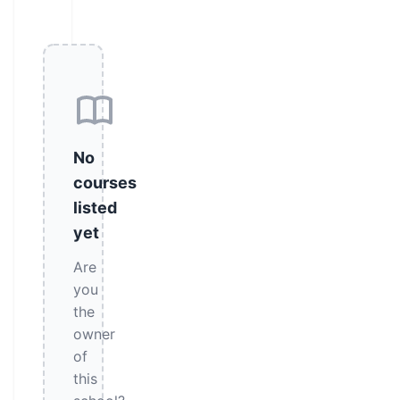
No
courses
listed
yet
Are
you
the
owner
of
this