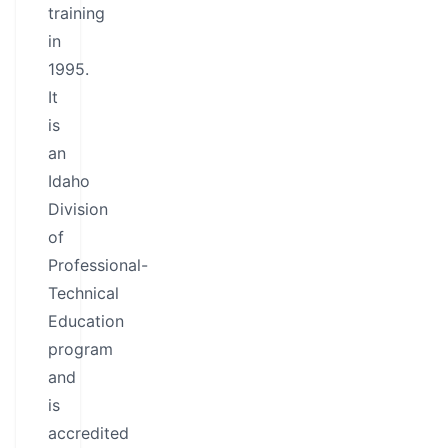
training
in
1995.
It
is
an
Idaho
Division
of
Professional-
Technical
Education
program
and
is
accredited