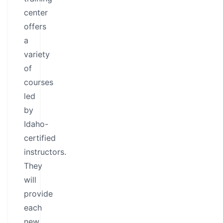
center
offers
a
variety
of
courses
led
by
Idaho-
certified
instructors.
They
will
provide
each
new