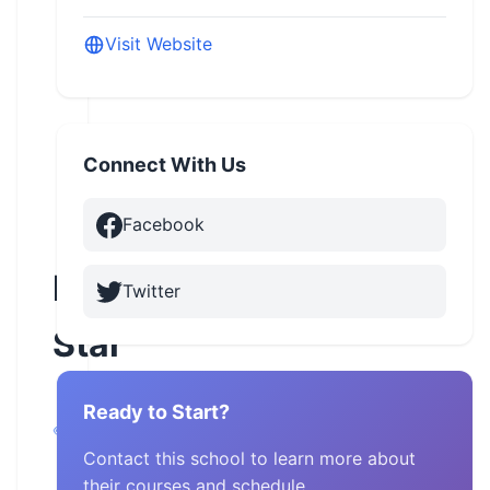
Visit Website
Connect With Us
Facebook
Idaho
Twitter
Star
Garden
Ready to Start?
City,
Idaho
Contact this school to learn more about
their courses and schedule.