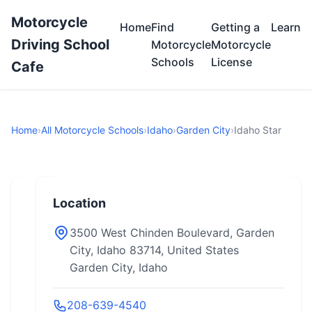
Motorcycle
Home
Find
Getting a
Learn
Driving School
Motorcycle
Motorcycle
Schools
License
Cafe
Home
›
All Motorcycle Schools
›
Idaho
›
Garden City
›
Idaho Star
Location
3500 West Chinden Boulevard, Garden
City, Idaho 83714, United States
Garden City, Idaho
208-639-4540