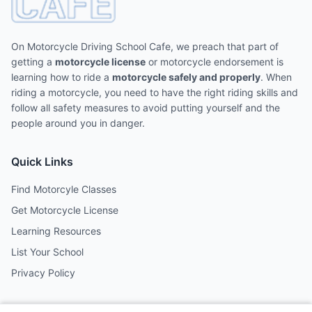
On Motorcycle Driving School Cafe, we preach that part of
getting a
motorcycle license
or motorcycle endorsement is
learning how to ride a
motorcycle safely and properly
. When
riding a motorcycle, you need to have the right riding skills and
follow all safety measures to avoid putting yourself and the
people around you in danger.
Quick Links
Find Motorcyle Classes
Get Motorcycle License
Learning Resources
List Your School
Privacy Policy
Contact