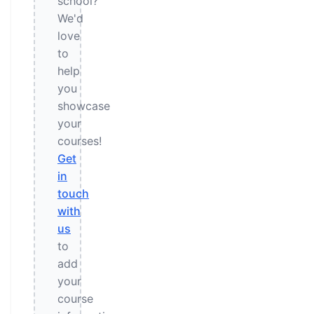
school?
We'd
love
to
help
you
showcase
your
courses!
Get
in
touch
with
us
to
add
your
course