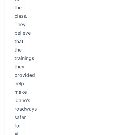
the
class.
They
believe
that
the
trainings
they
provided
help
make
Idaho’s
roadways
safer
for
all.