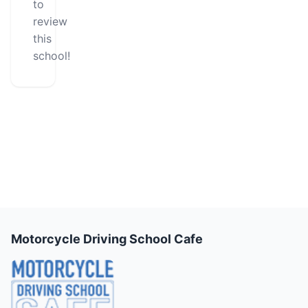
to
review
this
school!
Motorcycle Driving School Cafe