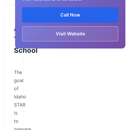
Call Now
About
Visit Website
This
School
The
goal
of
Idaho
STAR
is
to
prepare