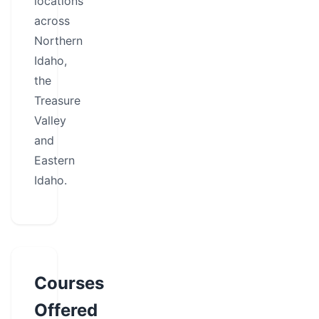
locations
across
Northern
Idaho,
the
Treasure
Valley
and
Eastern
Idaho.
Courses
Offered