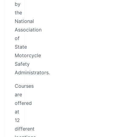
by
the
National
Association
of
State
Motorcycle
Safety
Administrators.
Courses
are
offered
at
12
different