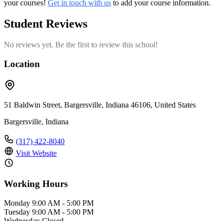
your courses!
Get in touch with us
to add your course information.
Student Reviews
No reviews yet. Be the first to review this school!
Location
51 Baldwin Street, Bargersville, Indiana 46106, United States
Bargersville, Indiana
(317) 422-8040
Visit Website
Working Hours
Monday
9:00 AM - 5:00 PM
Tuesday
9:00 AM - 5:00 PM
Wednesday
Closed