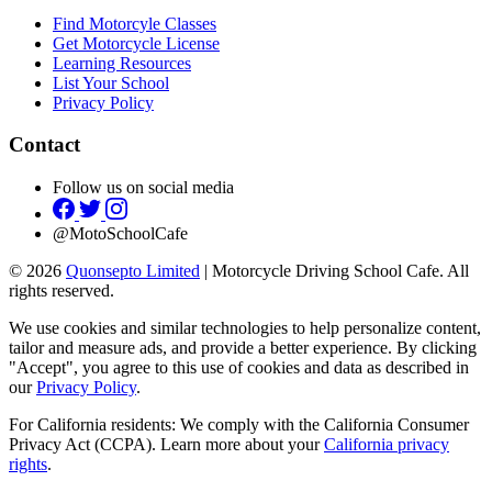
Find Motorcyle Classes
Get Motorcycle License
Learning Resources
List Your School
Privacy Policy
Contact
Follow us on social media
@MotoSchoolCafe
© 2026
Quonsepto Limited
| Motorcycle Driving School Cafe. All
rights reserved.
We use cookies and similar technologies to help personalize content,
tailor and measure ads, and provide a better experience. By clicking
"Accept", you agree to this use of cookies and data as described in
our
Privacy Policy
.
For California residents: We comply with the California Consumer
Privacy Act (CCPA). Learn more about your
California privacy
rights
.