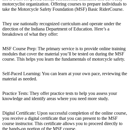
motorcyclist organization. Offering courses to prepare individuals to
take the Motorcycle Safety Foundation (MSF) Basic RiderCourse.
They use nationally recognized curriculum and operate under the
direction of the Indiana Department of Education. Here’s a
breakdown of what they offer:
MSF Course Prep: The primary service is to provide online training
modules that cover the material you’ll be tested on during the MSF
course. This helps you learn the fundamentals of motorcycle safety.
Self-Paced Learning: You can learn at your own pace, reviewing the
material as needed.
Practice Tests: They offer practice tests to help you assess your
knowledge and identify areas where you need more study.
Digital Certificate: Upon successful completion of the online course,
you receive a digital certificate that you can present to the MSF
course instructor. This certificate allows you to proceed directly to
the hands-on portion of the MSF course.