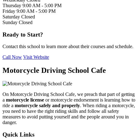
Thursday
9:00 AM - 5:00 PM
Friday
9:00 AM - 5:00 PM
Saturday
Closed
Sunday
Closed
Ready to Start?
Contact this school to learn more about their courses and schedule.
Call Now
Visit Website
Motorcycle Driving School Cafe
On Motorcycle Driving School Cafe, we preach that part of getting
a
motorcycle license
or motorcycle endorsement is learning how to
ride a
motorcycle safely and properly
. When riding a motorcycle,
you need to have the right riding skills and follow all safety
measures to avoid putting yourself and the people around you in
danger.
Quick Links