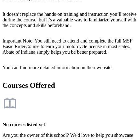
It doesn’t replace the hands-on training and instruction you’ll receive
during the course, but it’s a valuable way to familiarize yourself with
the concepts and skills beforehand.
Important Note: You still need to attend and complete the full MSF
Basic RiderCourse to earn your motorcycle license in most states.
Abate of Indiana simply helps you be better prepared.
You can find more detailed information on their website.
Courses Offered
No courses listed yet
Are you the owner of this school? We'd love to help you showcase