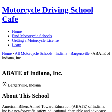
Motorcycle Driving School
Cafe
Home
Find Motorcycle Schools
Getting a Motorcycle License
Learn
Home
›
All Motorcycle Schools
›
Indiana
›
Bargersville
›
ABATE of
Indiana, Inc.
ABATE of Indiana, Inc.
Bargersville, Indiana
About This School
American Bikers Aimed Toward Education (ABATE) of Indiana,
Inc is a not-for-profit, safety, educational, charitable and advocacy