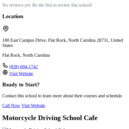
No reviews yet. Be the first to review this school!
Location
180 East Campus Drive, Flat Rock, North Carolina 28731, United
States
Flat Rock, North Carolina
(828) 694-1742
Visit Website
Ready to Start?
Contact this school to learn more about their courses and schedule.
Call Now
Visit Website
Motorcycle Driving School Cafe