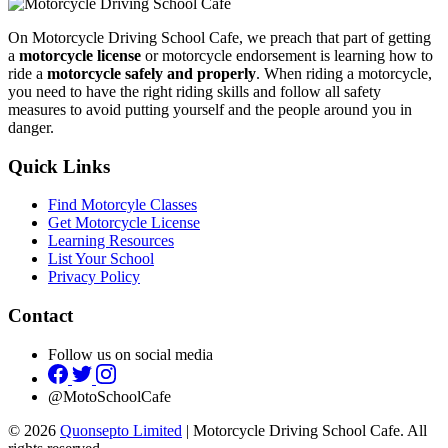
On Motorcycle Driving School Cafe, we preach that part of getting
a
motorcycle license
or motorcycle endorsement is learning how to
ride a
motorcycle safely and properly
. When riding a motorcycle,
you need to have the right riding skills and follow all safety
measures to avoid putting yourself and the people around you in
danger.
Quick Links
Find Motorcyle Classes
Get Motorcycle License
Learning Resources
List Your School
Privacy Policy
Contact
Follow us on social media
@MotoSchoolCafe
© 2026
Quonsepto Limited
| Motorcycle Driving School Cafe. All