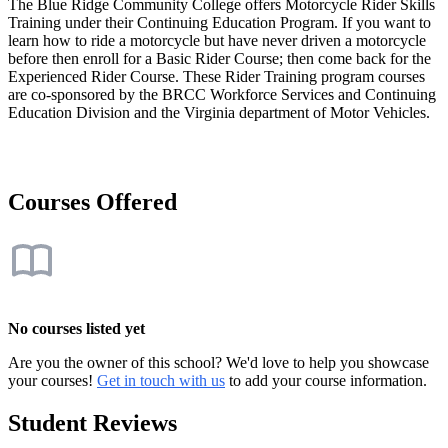
The Blue Ridge Community College offers Motorcycle Rider Skills
Training under their Continuing Education Program. If you want to
learn how to ride a motorcycle but have never driven a motorcycle
before then enroll for a Basic Rider Course; then come back for the
Experienced Rider Course. These Rider Training program courses
are co-sponsored by the BRCC Workforce Services and Continuing
Education Division and the Virginia department of Motor Vehicles.
Courses Offered
No courses listed yet
Are you the owner of this school? We'd love to help you showcase
your courses!
Get in touch with us
to add your course information.
Student Reviews