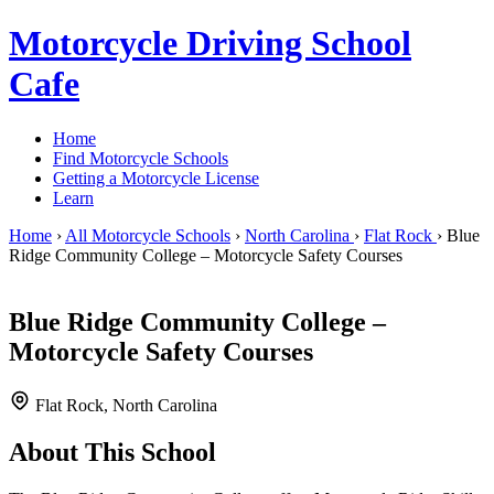
Motorcycle Driving School
Cafe
Home
Find Motorcycle Schools
Getting a Motorcycle License
Learn
Home
›
All Motorcycle Schools
›
North Carolina
›
Flat Rock
›
Blue
Ridge Community College – Motorcycle Safety Courses
Blue Ridge Community College –
Motorcycle Safety Courses
Flat Rock, North Carolina
About This School