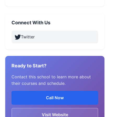
Connect With Us
Twitter
Ready to Start?
Contact this school to learn more about
their courses and schedule.
Call Now
Visit Website