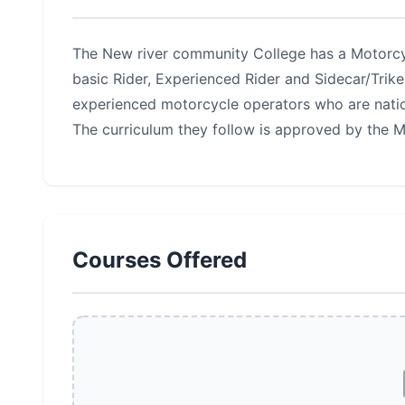
The New river community College has a Motorcyc
basic Rider, Experienced Rider and Sidecar/Trike
experienced motorcycle operators who are natio
The curriculum they follow is approved by the 
Courses Offered