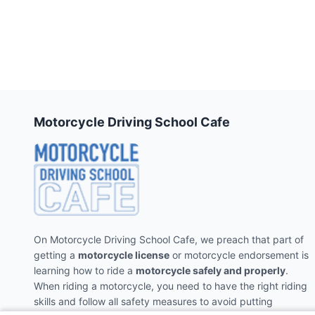
Motorcycle Driving School Cafe
On Motorcycle Driving School Cafe, we preach that part of
getting a
motorcycle license
or motorcycle endorsement is
learning how to ride a
motorcycle safely and properly
.
When riding a motorcycle, you need to have the right riding
skills and follow all safety measures to avoid putting