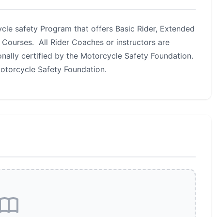
le safety Program that offers Basic Rider, Extended
 Courses. All Rider Coaches or instructors are
nally certified by the Motorcycle Safety Foundation.
Motorcycle Safety Foundation.