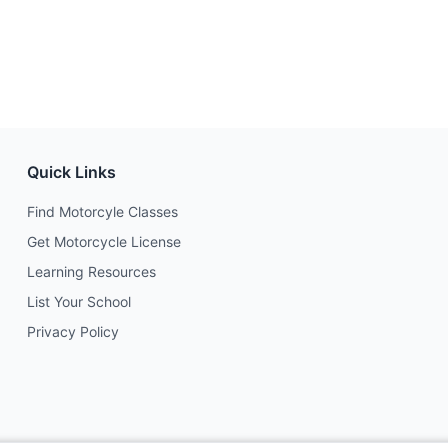
Quick Links
Find Motorcyle Classes
Get Motorcycle License
Learning Resources
List Your School
Privacy Policy