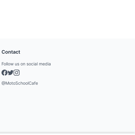
Contact
Follow us on social media
@MotoSchoolCafe