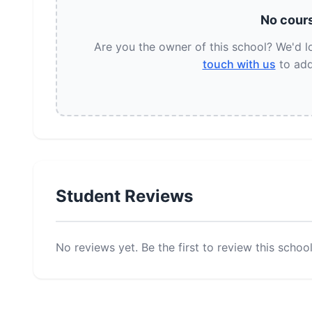
No cours
Are you the owner of this school? We'd 
touch with us
to add
Student Reviews
No reviews yet. Be the first to review this school