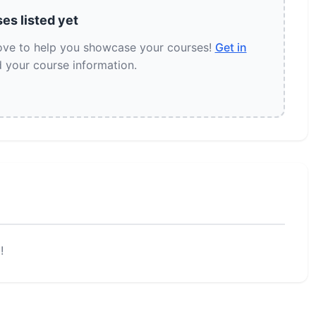
es listed yet
love to help you showcase your courses!
Get in
 your course information.
!