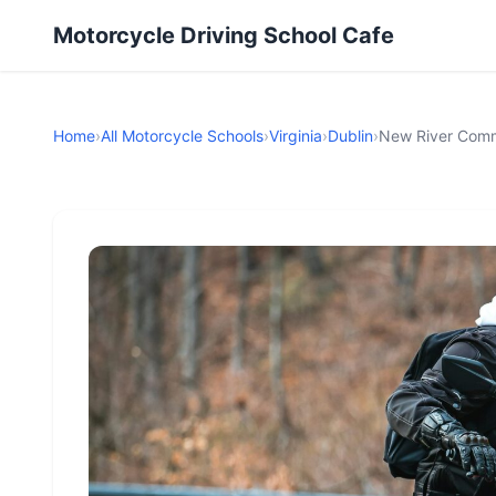
Motorcycle Driving School Cafe
Home
›
All Motorcycle Schools
›
Virginia
›
Dublin
›
New River Comm