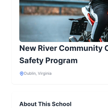
New River Community C
Safety Program
Dublin, Virginia
About This School