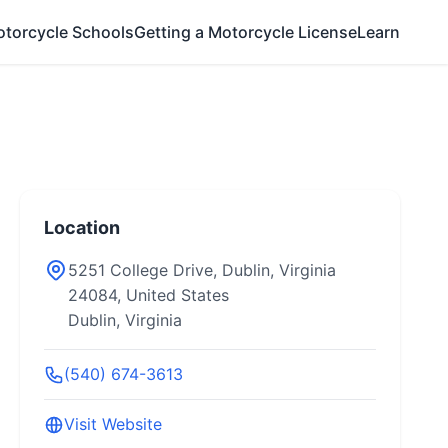
otorcycle Schools
Getting a Motorcycle License
Learn
Location
5251 College Drive, Dublin, Virginia
24084, United States
Dublin, Virginia
(540) 674-3613
Visit Website