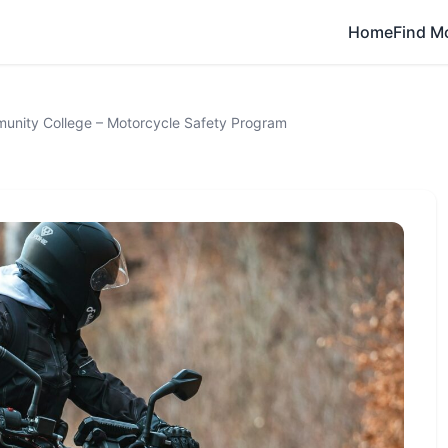
Home
Find M
unity College – Motorcycle Safety Program