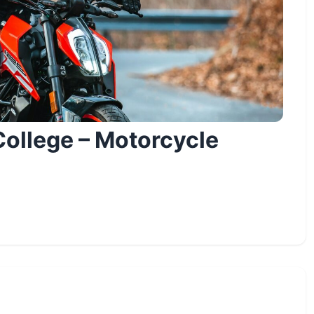
ollege – Motorcycle