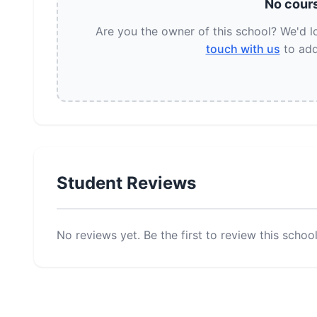
No cours
Are you the owner of this school? We'd 
touch with us
to add
Student Reviews
No reviews yet. Be the first to review this school