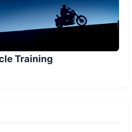
le Training