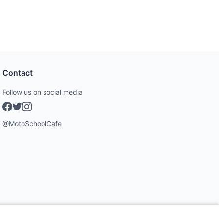
Contact
Follow us on social media
@MotoSchoolCafe