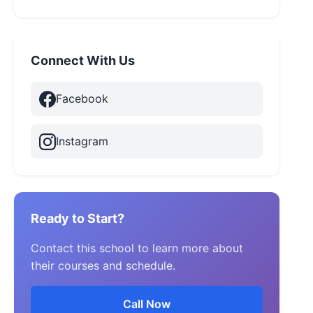
Connect With Us
Facebook
Instagram
Ready to Start?
Contact this school to learn more about
their courses and schedule.
Call Now