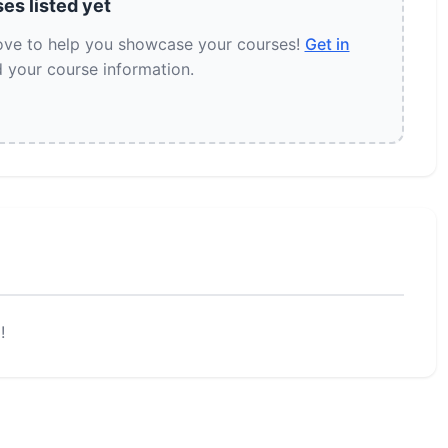
es listed yet
love to help you showcase your courses!
Get in
 your course information.
!