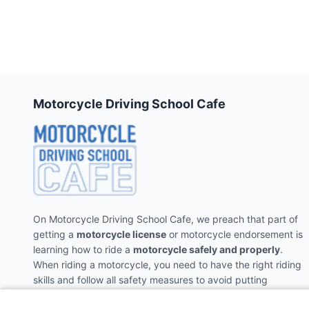
Motorcycle Driving School Cafe
On Motorcycle Driving School Cafe, we preach that part of
getting a
motorcycle license
or motorcycle endorsement is
learning how to ride a
motorcycle safely and properly
.
When riding a motorcycle, you need to have the right riding
skills and follow all safety measures to avoid putting
yourself and the people around you in danger.