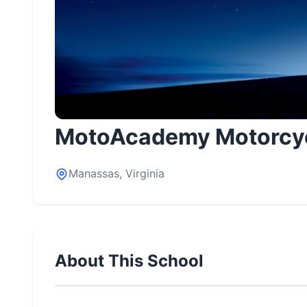
MotoAcademy Motorcyc
Manassas, Virginia
About This School