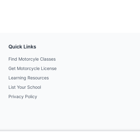
Quick Links
Find Motorcyle Classes
Get Motorcycle License
Learning Resources
List Your School
Privacy Policy