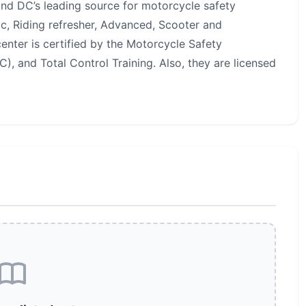
and DC’s leading source for motorcycle safety
sic, Riding refresher, Advanced, Scooter and
center is certified by the Motorcycle Safety
, and Total Control Training. Also, they are licensed