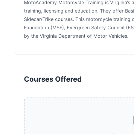
MotoAcademy Motorcycle Training is Virginia’s 
training, licensing and education. They offer Ba
Sidecar/Trike courses. This motorcycle training 
Foundation (MSF), Evergreen Safety Council (ESC)
by the Virginia Department of Motor Vehicles.
Courses Offered