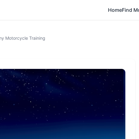
Home
Find M
 Motorcycle Training