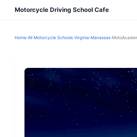
Motorcycle Driving School Cafe
Home
›
All Motorcycle Schools
›
Virginia
›
Manassas
›
MotoAcademy