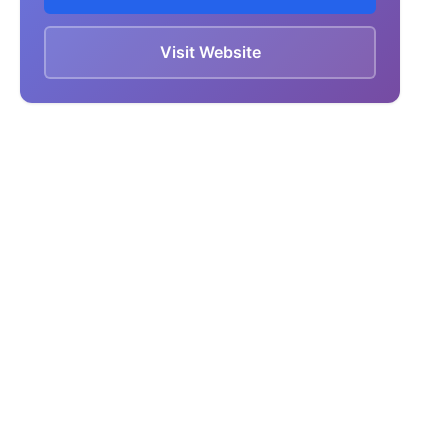
Visit Website