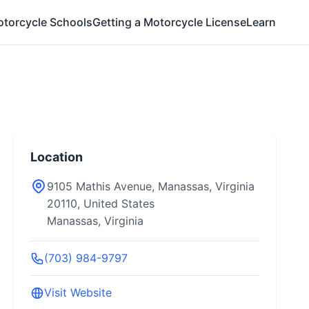
otorcycle Schools
Getting a Motorcycle License
Learn
Location
9105 Mathis Avenue, Manassas, Virginia
20110, United States
Manassas, Virginia
(703) 984-9797
Visit Website