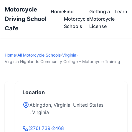
Motorcycle
Home
Find
Getting a
Learn
Driving School
Motorcycle
Motorcycle
Schools
License
Cafe
Home
›
All Motorcycle Schools
›
Virginia
›
Virginia Highlands Community College – Motorcycle Training
Location
Abingdon, Virginia, United States
, Virginia
(276) 739-2468