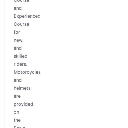
Course
and
Experienced
Course
for
new
and
skilled
riders.
Motorcycles
and
helmets
are
provided
on
the