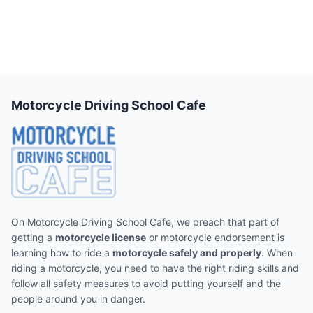
Motorcycle Driving School Cafe
On Motorcycle Driving School Cafe, we preach that part of
getting a
motorcycle license
or motorcycle endorsement is
learning how to ride a
motorcycle safely and properly
. When
riding a motorcycle, you need to have the right riding skills and
follow all safety measures to avoid putting yourself and the
people around you in danger.