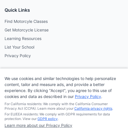
Quick Links
Find Motorcyle Classes
Get Motorcycle License
Learning Resources
List Your School
Privacy Policy
Contact
We use cookies and similar technologies to help personalize
Follow us on social media
content, tailor and measure ads, and provide a better
experience. By clicking "Accept", you agree to this use of
cookies and data as described in our
Privacy Policy
.
@MotoSchoolCafe
For California residents: We comply with the California Consumer
Privacy Act (CCPA). Learn more about your
California privacy rights
.
For EU/EEA residents: We comply with GDPR requirements for data
protection. View our
GDPR policy
.
Learn more about our Privacy Policy
© 2026
Quonsepto Limited
| Motorcycle Driving School Cafe.