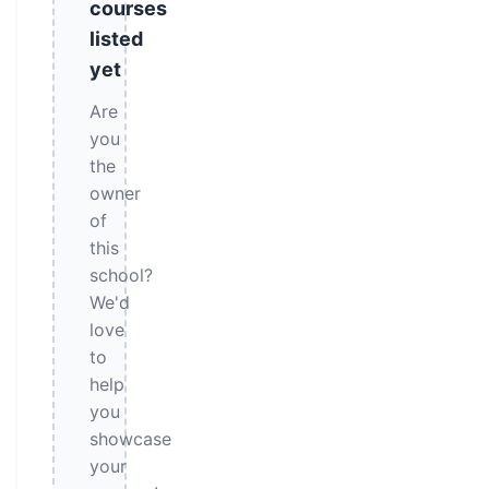
courses
listed
yet
Are
you
the
owner
of
this
school?
We'd
love
to
help
you
showcase
your