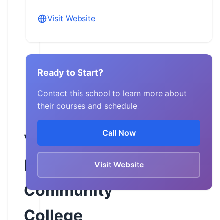
Visit Website
Ready to Start?
Contact this school to learn more about
their courses and schedule.
Call Now
Virginia
Highlands
Visit Website
Community
College