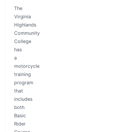
The
Virginia
Highlands
Community
College
has
a
motorcycle
training
program
that
includes
both
Basic
Rider