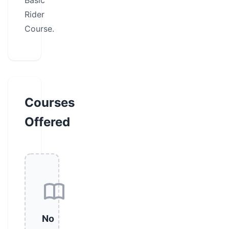
Basic
Rider
Course.
Courses
Offered
No