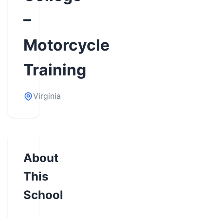
–
Motorcycle
Training
Virginia
About
This
School