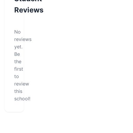
Reviews
No
reviews
yet.
Be
the
first
to
review
this
school!