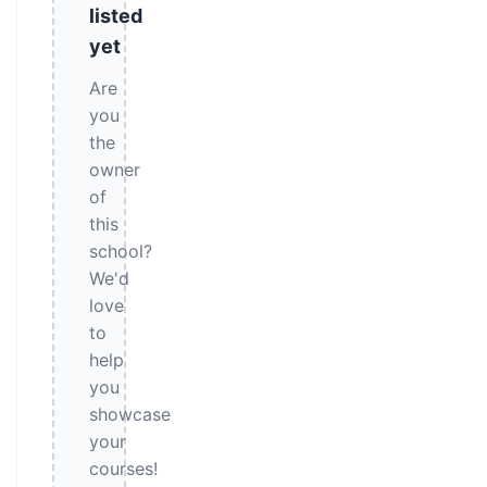
listed
yet
Are
you
the
owner
of
this
school?
We'd
love
to
help
you
showcase
your
courses!