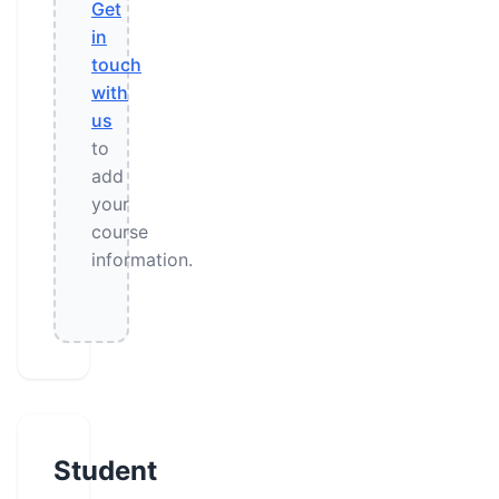
Get
in
touch
with
us
to
add
your
course
information.
Student