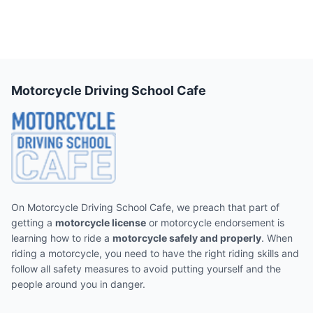
Motorcycle Driving School Cafe
On Motorcycle Driving School Cafe, we preach that part of
getting a
motorcycle license
or motorcycle endorsement is
learning how to ride a
motorcycle safely and properly
. When
riding a motorcycle, you need to have the right riding skills and
follow all safety measures to avoid putting yourself and the
people around you in danger.