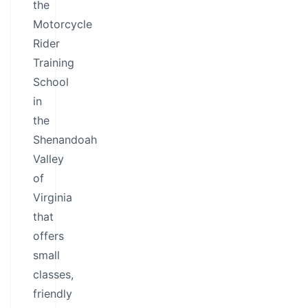
the
Motorcycle
Rider
Training
School
in
the
Shenandoah
Valley
of
Virginia
that
offers
small
classes,
friendly