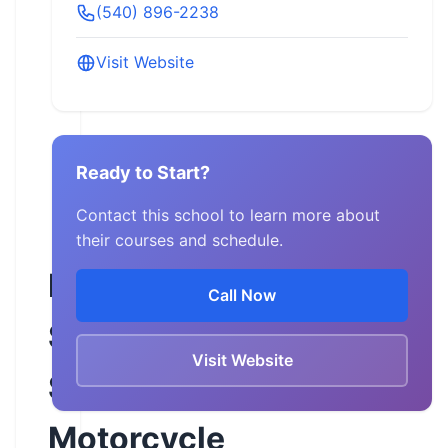
(540) 896-2238
Visit Website
Ready to Start?
Contact this school to learn more about
their courses and schedule.
Five
Call Now
Star
Visit Website
Services
Motorcycle