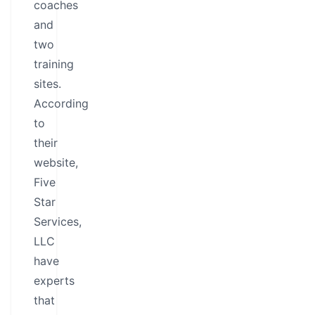
coaches
and
two
training
sites.
According
to
their
website,
Five
Star
Services,
LLC
have
experts
that