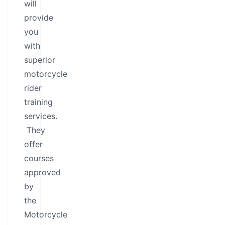
will
provide
you
with
superior
motorcycle
rider
training
services.
They
offer
courses
approved
by
the
Motorcycle