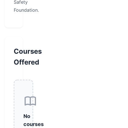
Safety
Foundation.
Courses
Offered
No
courses