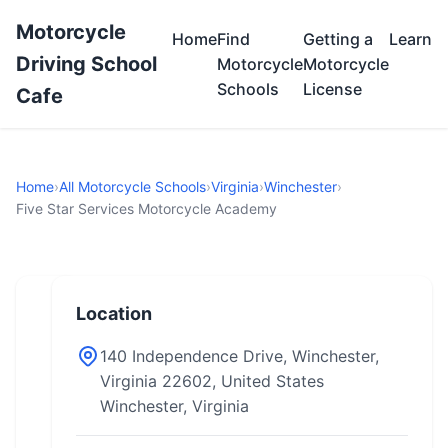
Motorcycle
Home
Find
Getting a
Learn
Driving School
Motorcycle
Motorcycle
Schools
License
Cafe
Home
›
All Motorcycle Schools
›
Virginia
›
Winchester
›
Five Star Services Motorcycle Academy
Location
140 Independence Drive, Winchester,
Virginia 22602, United States
Winchester, Virginia