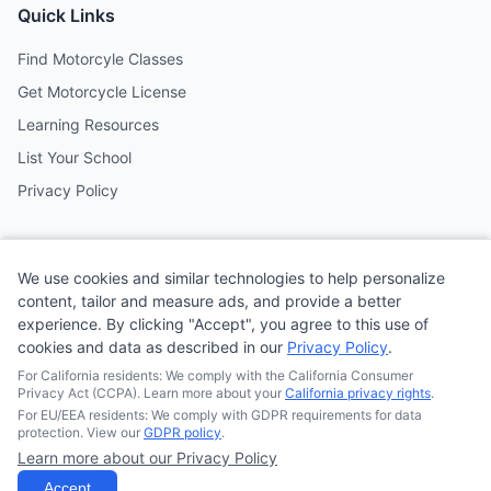
Quick Links
Find Motorcyle Classes
Get Motorcycle License
Learning Resources
List Your School
Privacy Policy
Contact
We use cookies and similar technologies to help personalize
Follow us on social media
content, tailor and measure ads, and provide a better
experience. By clicking "Accept", you agree to this use of
cookies and data as described in our
Privacy Policy
.
@MotoSchoolCafe
For California residents: We comply with the California Consumer
Privacy Act (CCPA). Learn more about your
California privacy rights
.
For EU/EEA residents: We comply with GDPR requirements for data
protection. View our
GDPR policy
.
Learn more about our Privacy Policy
© 2026
Quonsepto Limited
| Motorcycle Driving School Cafe.
All rights reserved.
Accept