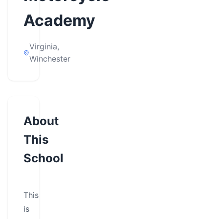
Academy
Virginia,
Winchester
About
This
School
This
is