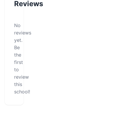
Reviews
No
reviews
yet.
Be
the
first
to
review
this
school!