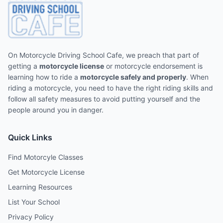
On Motorcycle Driving School Cafe, we preach that part of
getting a
motorcycle license
or motorcycle endorsement is
learning how to ride a
motorcycle safely and properly
. When
riding a motorcycle, you need to have the right riding skills and
follow all safety measures to avoid putting yourself and the
people around you in danger.
Quick Links
Find Motorcyle Classes
Get Motorcycle License
Learning Resources
List Your School
Privacy Policy