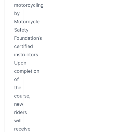
motorcycling
by
Motorcycle
Safety
Foundation‘s
certified
instructors.
Upon
completion
of
the
course,
new
riders
will
receive