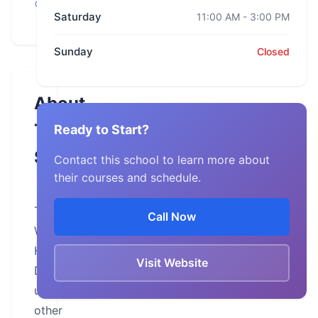
Wisconsin
Saturday
11:00 AM - 3:00 PM
Sunday
Closed
About
This
Ready to Start?
School
Contact this school to learn more about
their courses and schedule.
The
Call Now
Wisconsin
Harley-
Visit Website
Davidson,
unlike
other