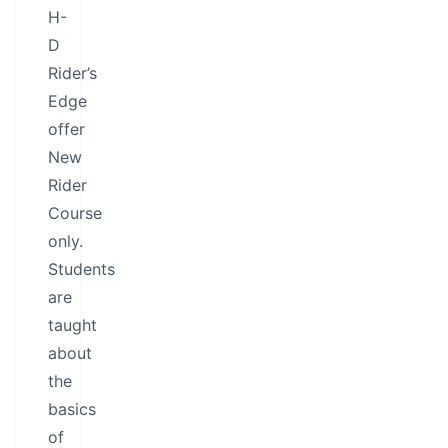
H-
D
Rider’s
Edge
offer
New
Rider
Course
only.
Students
are
taught
about
the
basics
of