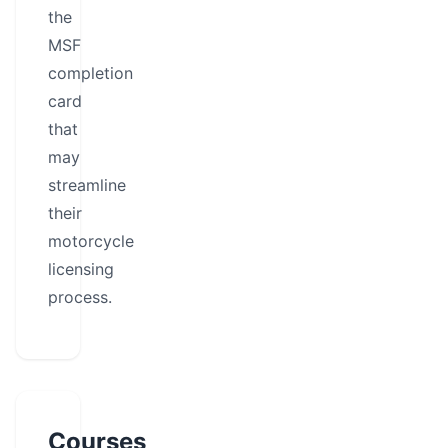
the
MSF
completion
card
that
may
streamline
their
motorcycle
licensing
process.
Courses