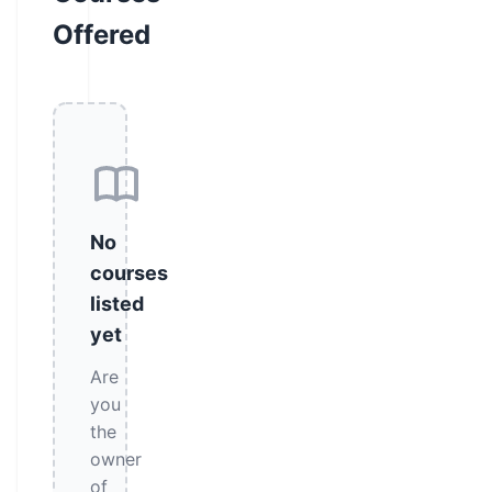
Offered
No
courses
listed
yet
Are
you
the
owner
of