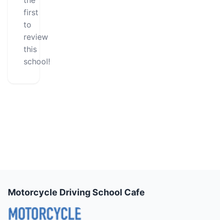
the
first
to
review
this
school!
Motorcycle Driving School Cafe