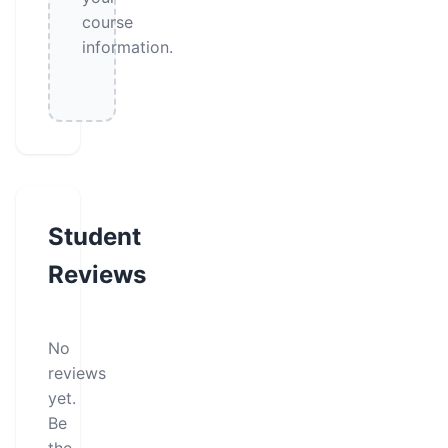
course
information.
Student
Reviews
No
reviews
yet.
Be