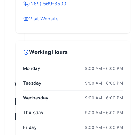
(269) 569-8500
Visit Website
Working Hours
Monday
9:00 AM - 6:00 PM
Wisconsin
Tuesday
9:00 AM - 6:00 PM
Wednesday
9:00 AM - 6:00 PM
Harley-
Thursday
9:00 AM - 6:00 PM
Davidson
Friday
9:00 AM - 6:00 PM
Oconomowoc,