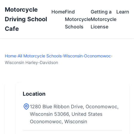
Motorcycle
Home
Find
Getting a
Learn
Driving School
Motorcycle
Motorcycle
Schools
License
Cafe
Home
›
All Motorcycle Schools
›
Wisconsin
›
Oconomowoc
›
Wisconsin Harley-Davidson
Location
1280 Blue Ribbon Drive, Oconomowoc,
Wisconsin 53066, United States
Oconomowoc, Wisconsin