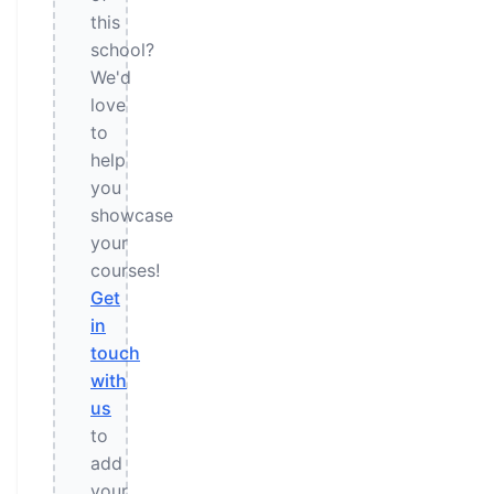
this
school?
We'd
love
to
help
you
showcase
your
courses!
Get
in
touch
with
us
to
add
your