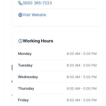
(800) 365-7223
Visit Website
Working Hours
Monday
8:00 AM - 5:00 PM
Road
Tuesday
8:00 AM - 5:00 PM
Wednesday
8:00 AM - 5:00 PM
America
Thursday
8:00 AM - 5:00 PM
Plymouth,
Wisconsin
Friday
8:00 AM - 5:00 PM