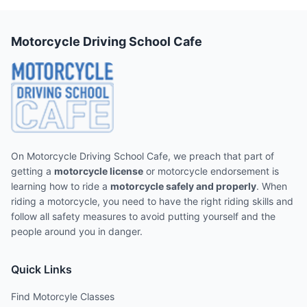
Motorcycle Driving School Cafe
On Motorcycle Driving School Cafe, we preach that part of
getting a
motorcycle license
or motorcycle endorsement is
learning how to ride a
motorcycle safely and properly
. When
riding a motorcycle, you need to have the right riding skills and
follow all safety measures to avoid putting yourself and the
people around you in danger.
Quick Links
Find Motorcyle Classes