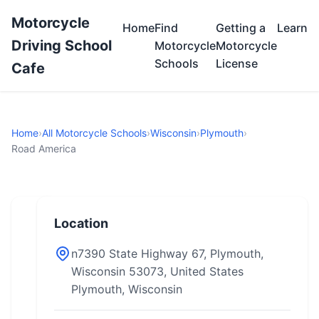
Motorcycle
Home
Find
Getting a
Learn
Driving School
Motorcycle
Motorcycle
Schools
License
Cafe
Home
›
All Motorcycle Schools
›
Wisconsin
›
Plymouth
›
Road America
Location
n7390 State Highway 67, Plymouth,
Wisconsin 53073, United States
Plymouth, Wisconsin