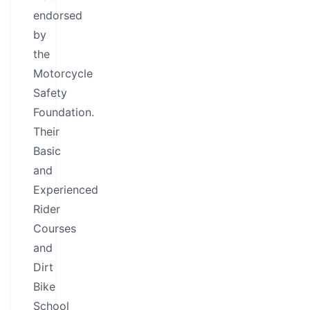
endorsed
by
the
Motorcycle
Safety
Foundation.
Their
Basic
and
Experienced
Rider
Courses
and
Dirt
Bike
School