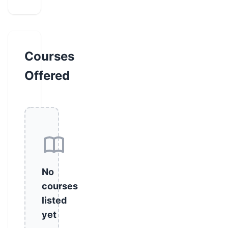
Courses
Offered
No
courses
listed
yet