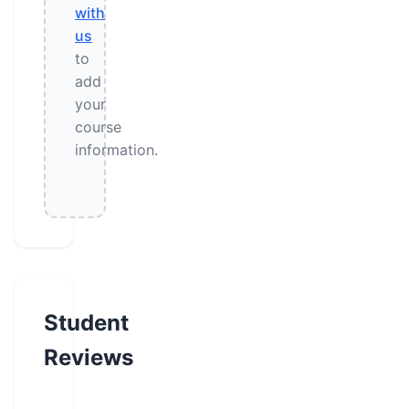
with
us
to
add
your
course
information.
Student
Reviews