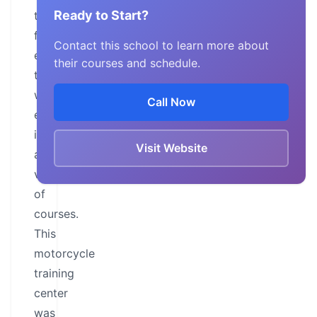
Ready to Start?
training
facilities,
Contact this school to learn more about
educating
their courses and schedule.
two-
wheel
Call Now
enthusiasts
in
Visit Website
a
variety
of
courses.
This
motorcycle
training
center
was