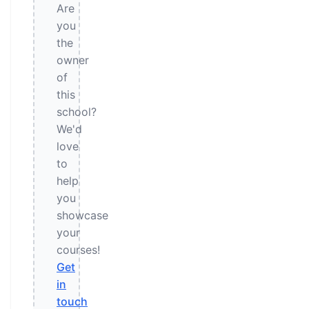
Are
you
the
owner
of
this
school?
We'd
love
to
help
you
showcase
your
courses!
Get
in
touch