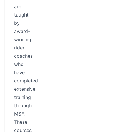
are
taught
by
award-
winning
rider
coaches
who
have
completed
extensive
training
through
MSF.
These
courses