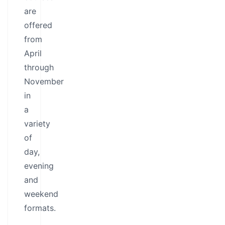
are
offered
from
April
through
November
in
a
variety
of
day,
evening
and
weekend
formats.