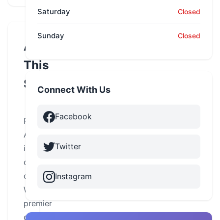
Saturday
Closed
Sunday
Closed
About
This
School
Connect With Us
Facebook
Road
America
Twitter
is
one
of
Instagram
Wisconsin’s
premier
cycle-