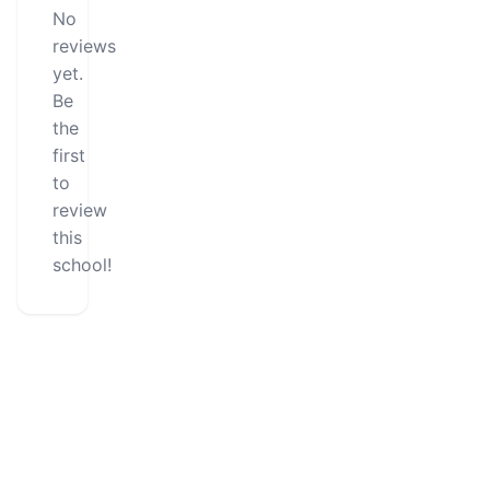
No
reviews
yet.
Be
the
first
to
review
this
school!