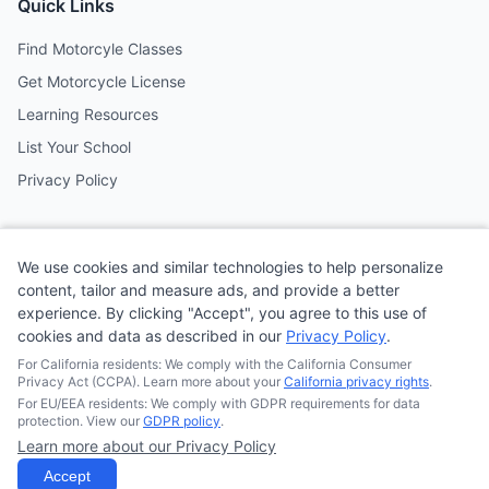
Quick Links
Find Motorcyle Classes
Get Motorcycle License
Learning Resources
List Your School
Privacy Policy
Contact
We use cookies and similar technologies to help personalize
Follow us on social media
content, tailor and measure ads, and provide a better
experience. By clicking "Accept", you agree to this use of
cookies and data as described in our
Privacy Policy
.
@MotoSchoolCafe
For California residents: We comply with the California Consumer
Privacy Act (CCPA). Learn more about your
California privacy rights
.
For EU/EEA residents: We comply with GDPR requirements for data
protection. View our
GDPR policy
.
Learn more about our Privacy Policy
© 2026
Quonsepto Limited
| Motorcycle Driving School Cafe.
All rights reserved.
Accept