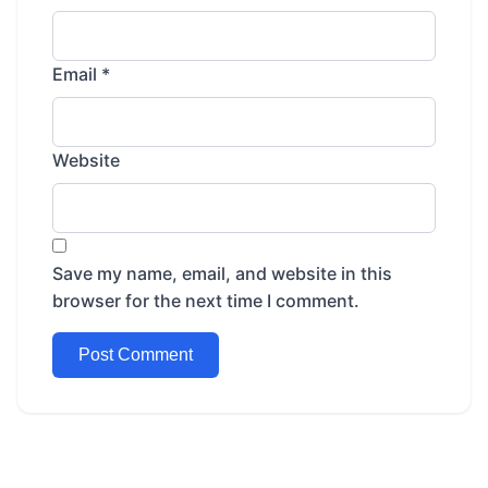
Email
*
Website
Save my name, email, and website in this
browser for the next time I comment.