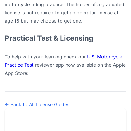
motorcycle riding practice. The holder of a graduated
license is not required to get an operator license at
age 18 but may choose to get one.
Practical Test & Licensing
To help with your learning check our
U.S. Motorcycle
Practice Test
reviewer app now available on the Apple
App Store:
← Back to All License Guides