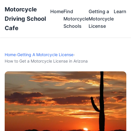
Motorcycle
Home
Find
Getting a
Learn
Driving School
Motorcycle
Motorcycle
Schools
License
Cafe
Home
›
Getting A Motorcycle License
›
How to Get a Motorcycle License in Arizona