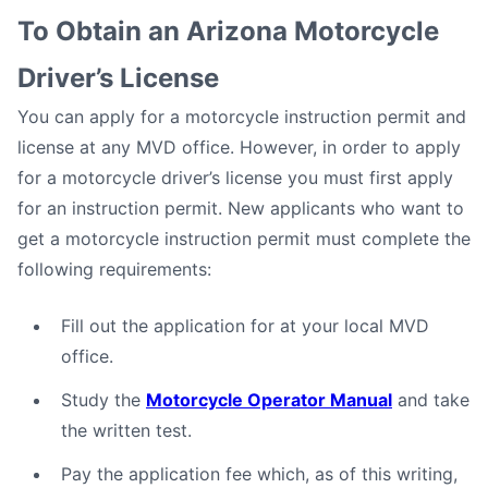
To Obtain an Arizona Motorcycle
Driver’s License
You can apply for a motorcycle instruction permit and
license at any MVD office. However, in order to apply
for a motorcycle driver’s license you must first apply
for an instruction permit. New applicants who want to
get a motorcycle instruction permit must complete the
following requirements:
Fill out the application for at your local MVD
office.
Study the
Motorcycle Operator Manual
and take
the written test.
Pay the application fee which, as of this writing,