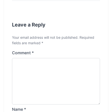
Leave a Reply
Your email address will not be published.
Required
fields are marked
*
Comment
*
Name
*