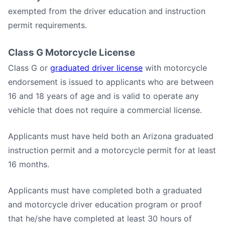
exempted from the driver education and instruction
permit requirements.
Class G Motorcycle License
Class G or
graduated driver license
with motorcycle
endorsement is issued to applicants who are between
16 and 18 years of age and is valid to operate any
vehicle that does not require a commercial license.
Applicants must have held both an Arizona graduated
instruction permit and a motorcycle permit for at least
16 months.
Applicants must have completed both a graduated
and motorcycle driver education program or proof
that he/she have completed at least 30 hours of