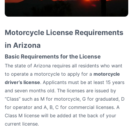
How to Get a Motorcycle
Motorcycle License Requirements
License in Arizona
in Arizona
Basic Requirements for the License
The state of Arizona requires all residents who want
to operate a motorcycle to apply for a
motorcycle
driver’s license
. Applicants must be at least 15 years
and seven months old. The licenses are issued by
“Class” such as M for motorcycle, G for graduated, D
for operator and A, B, C for commercial licenses. A
Class M license will be added at the back of your
current license.