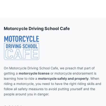
Motorcycle Driving School Cafe
On Motorcycle Driving School Cafe, we preach that part of
getting a
motorcycle license
or motorcycle endorsement is
learning how to ride a
motorcycle safely and properly
. When
riding a motorcycle, you need to have the right riding skills and
follow all safety measures to avoid putting yourself and the
people around you in danger.