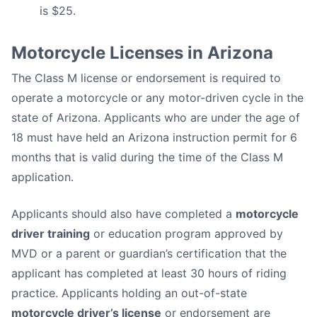
is $25.
Motorcycle Licenses in Arizona
The Class M license or endorsement is required to
operate a motorcycle or any motor-driven cycle in the
state of Arizona. Applicants who are under the age of
18 must have held an Arizona instruction permit for 6
months that is valid during the time of the Class M
application.
Applicants should also have completed a
motorcycle
driver training
or education program approved by
MVD or a parent or guardian’s certification that the
applicant has completed at least 30 hours of riding
practice. Applicants holding an out-of-state
motorcycle driver’s license
or endorsement are