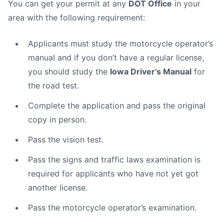
You can get your permit at any
DOT Office
in your
area with the following requirement:
Applicants must study the motorcycle operator’s
manual and if you don’t have a regular license,
you should study the
Iowa Driver’s Manual
for
the road test.
Complete the application and pass the original
copy in person.
Pass the vision test.
Pass the signs and traffic laws examination is
required for applicants who have not yet got
another license.
Pass the motorcycle operator’s examination.