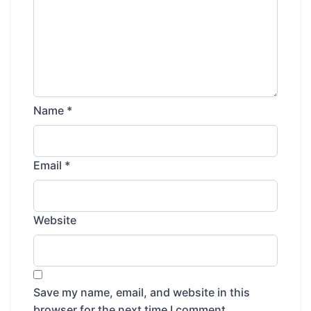
Name
*
Email
*
Website
Save my name, email, and website in this
browser for the next time I comment.