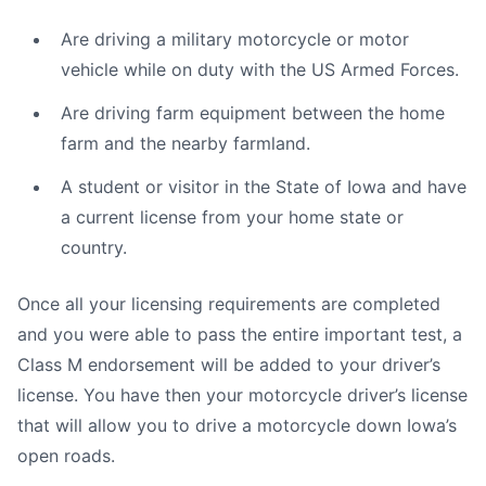
Are driving a military motorcycle or motor
vehicle while on duty with the US Armed Forces.
Are driving farm equipment between the home
farm and the nearby farmland.
A student or visitor in the State of Iowa and have
a current license from your home state or
country.
Once all your licensing requirements are completed
and you were able to pass the entire important test, a
Class M endorsement will be added to your driver’s
license. You have then your motorcycle driver’s license
that will allow you to drive a motorcycle down Iowa’s
open roads.