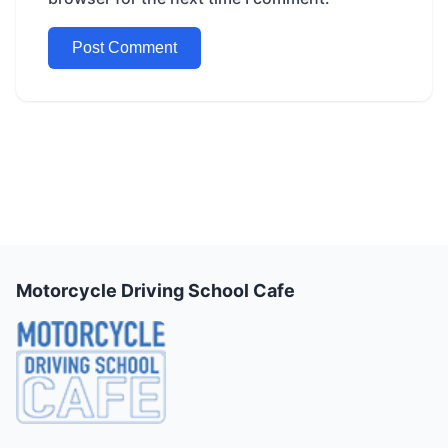
Motorcycle Driving School Cafe