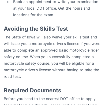
Book an appointment to write your examination
at your local DOT office. Get the hours and
locations for the exam.
Avoiding the Skills Test
The State of Iowa will also waive your skills test and
will issue you a motorcycle driver’s license if you were
able to complete an approved basic motorcycle rider
safety course. When you successfully completed a
motorcycle safety course, you will be eligible for a
motorcycle driver’s license without having to take the
road test.
Required Documents
Before you head to the nearest DOT office to apply