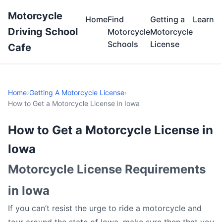
Motorcycle
Home
Find
Getting a
Learn
Driving School
Motorcycle
Motorcycle
Schools
License
Cafe
Home
›
Getting A Motorcycle License
›
How to Get a Motorcycle License in Iowa
How to Get a Motorcycle License in
Iowa
Motorcycle License Requirements
in Iowa
If you can’t resist the urge to ride a motorcycle and