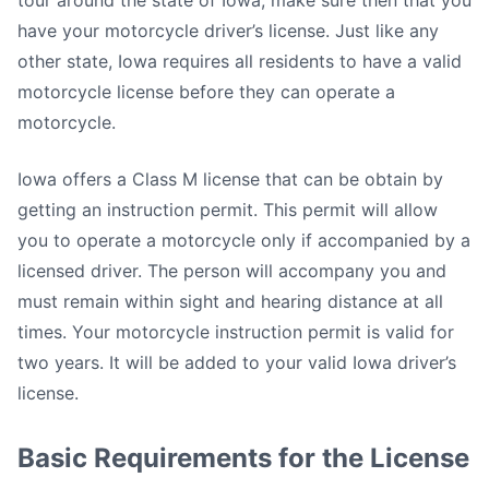
tour around the state of Iowa, make sure then that you
have your motorcycle driver’s license. Just like any
other state, Iowa requires all residents to have a valid
motorcycle license before they can operate a
motorcycle.
Iowa offers a Class M license that can be obtain by
getting an instruction permit. This permit will allow
you to operate a motorcycle only if accompanied by a
licensed driver. The person will accompany you and
must remain within sight and hearing distance at all
times. Your motorcycle instruction permit is valid for
two years. It will be added to your valid Iowa driver’s
license.
Basic Requirements for the License