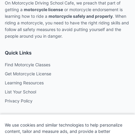
On Motorcycle Driving School Cafe, we preach that part of
getting a
motorcycle license
or motorcycle endorsement is
learning how to ride a
motorcycle safely and properly
. When
riding a motorcycle, you need to have the right riding skills and
follow all safety measures to avoid putting yourself and the
people around you in danger.
Quick Links
Find Motorcyle Classes
Get Motorcycle License
Learning Resources
List Your School
Privacy Policy
Contact
We use cookies and similar technologies to help personalize
Follow us on social media
content, tailor and measure ads, and provide a better