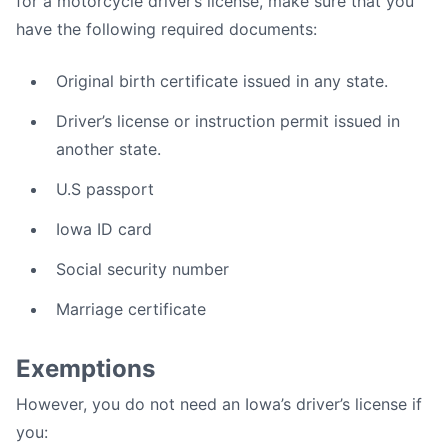
for a motorcycle driver’s license, make sure that you
have the following required documents:
Original birth certificate issued in any state.
Driver’s license or instruction permit issued in
another state.
U.S passport
Iowa ID card
Social security number
Marriage certificate
Exemptions
However, you do not need an Iowa’s driver’s license if
you: