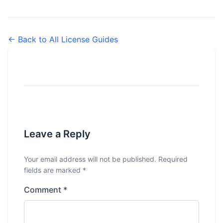
← Back to All License Guides
Leave a Reply
Your email address will not be published.
Required
fields are marked
*
Comment
*