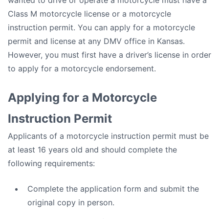
wanted to drive or operate a motorcycle must have a
Class M motorcycle license or a motorcycle
instruction permit. You can apply for a motorcycle
permit and license at any DMV office in Kansas.
However, you must first have a driver’s license in order
to apply for a motorcycle endorsement.
Applying for a Motorcycle
Instruction Permit
Applicants of a motorcycle instruction permit must be
at least 16 years old and should complete the
following requirements:
Complete the application form and submit the
original copy in person.