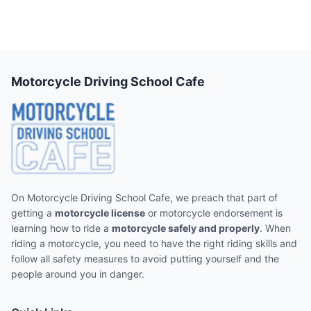
Motorcycle Driving School Cafe
On Motorcycle Driving School Cafe, we preach that part of
getting a
motorcycle license
or motorcycle endorsement is
learning how to ride a
motorcycle safely and properly
. When
riding a motorcycle, you need to have the right riding skills and
follow all safety measures to avoid putting yourself and the
people around you in danger.