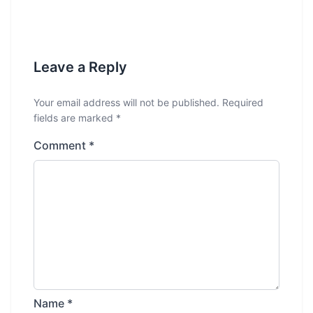
Leave a Reply
Your email address will not be published.
Required
fields are marked
*
Comment
*
Name
*