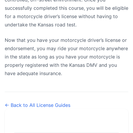
successfully completed this course, you will be eligible
for a motorcycle driver’s license without having to
undertake the Kansas road test.
Now that you have your motorcycle driver’s license or
endorsement, you may ride your motorcycle anywhere
in the state as long as you have your motorcycle is
properly registered with the Kansas DMV and you
have adequate insurance.
← Back to All License Guides