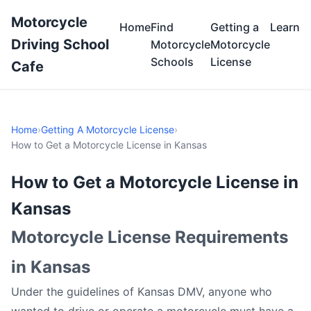
Motorcycle
Home
Find
Getting a
Learn
Driving School
Motorcycle
Motorcycle
Schools
License
Cafe
Home
›
Getting A Motorcycle License
›
How to Get a Motorcycle License in Kansas
How to Get a Motorcycle License in
Kansas
Motorcycle License Requirements
in Kansas
Under the guidelines of Kansas DMV, anyone who