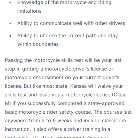
Knowledge of the motorcycle and riding
limitations
Ability to communicate well with other drivers
Ability to choose the correct path and stay
within boundaries.
Passing the motorcycle skills test will be your last
step in getting a motorcycle driver’s license or
motorcycle endorsement on your current driver’s
license. But like most state, Kansas will waive your
skills test and issue you a motorcycle license (Class
M) if you successfully completed a state-approved
basic motorcycle rider safety course. The courses last
anywhere from 2 to 6 weeks and include classroom
instruction. It also offers a driver training in a
controlled, off-street environment. Once you