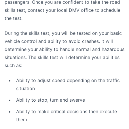
passengers. Once you are confident to take the road
skills test, contact your local DMV office to schedule
the test.
During the skills test, you will be tested on your basic
vehicle control and ability to avoid crashes. It will
determine your ability to handle normal and hazardous
situations. The skills test will determine your abilities
such as:
Ability to adjust speed depending on the traffic
situation
Ability to stop, turn and swerve
Ability to make critical decisions then execute
them