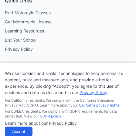
Quick Links
Find Motorcyle Classes
Get Motorcycle License
Learning Resources
List Your School
Privacy Policy
Contact
We use cookies and similar technologies to help personalize
Follow us on social media
content, tailor and measure ads, and provide a better
experience. By clicking "Accept", you agree to this use of
cookies and data as described in our
Privacy Policy
.
@MotoSchoolCafe
For California residents: We comply with the California Consumer
Privacy Act (CCPA). Learn more about your
California privacy rights
.
For EU/EEA residents: We comply with GDPR requirements for data
protection. View our
GDPR policy
.
Learn more about our Privacy Policy
© 2026
Quonsepto Limited
| Motorcycle Driving School Cafe.
All rights reserved.
Accept