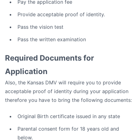
Pay the application fee
Provide acceptable proof of identity.
Pass the vision test
Pass the written examination
Required Documents for
Application
Also, the Kansas DMV will require you to provide
acceptable proof of identity during your application
therefore you have to bring the following documents:
Original Birth certificate issued in any state
Parental consent form for 18 years old and
below.