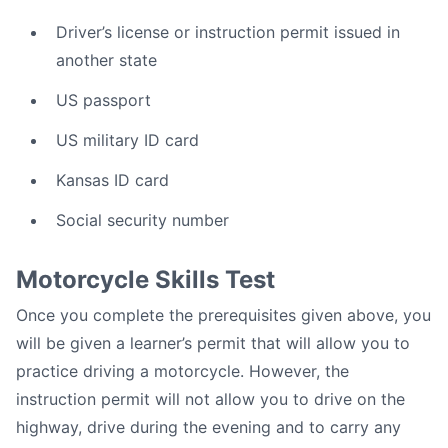
Driver’s license or instruction permit issued in
another state
US passport
US military ID card
Kansas ID card
Social security number
Motorcycle Skills Test
Once you complete the prerequisites given above, you
will be given a learner’s permit that will allow you to
practice driving a motorcycle. However, the
instruction permit will not allow you to drive on the
highway, drive during the evening and to carry any