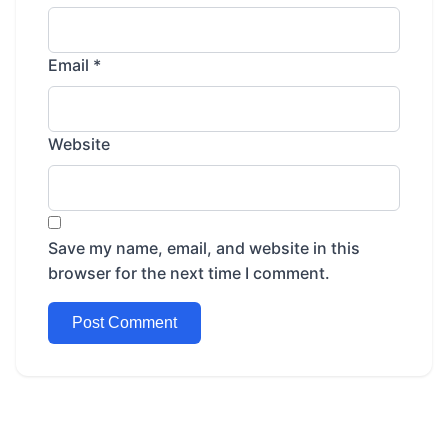
Email
*
Website
Save my name, email, and website in this
browser for the next time I comment.