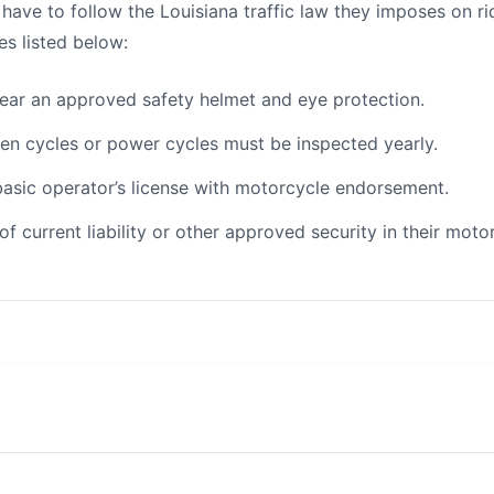
o have to follow the Louisiana traffic law they imposes on r
es listed below:
wear an approved safety helmet and eye protection.
en cycles or power cycles must be inspected yearly.
 basic operator’s license with motorcycle endorsement.
f current liability or other approved security in their motor