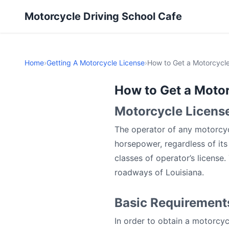
Motorcycle Driving School Cafe
Home
›
Getting A Motorcycle License
›
How to Get a Motorcycle
How to Get a Motor
Motorcycle License
The operator of any motorcyc
horsepower, regardless of it
classes of operator’s license
roadways of Louisiana.
Basic Requirements
In order to obtain a motorcyc