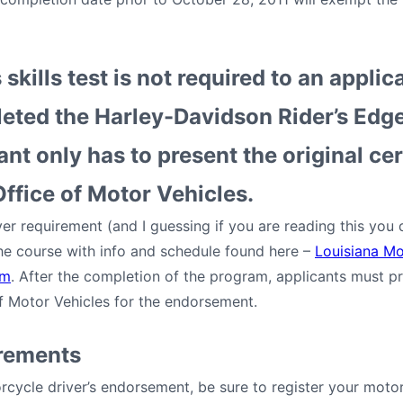
 skills test is not required to an appli
eted the Harley-Davidson Rider’s Edg
nt only has to present the original cer
ffice of Motor Vehicles.
er requirement (and I guessing if you are reading this you
 the course with info and schedule found here –
Louisiana Mo
am
. After the completion of the program, applicants must pro
of Motor Vehicles for the endorsement.
irements
cycle driver’s endorsement, be sure to register your motor