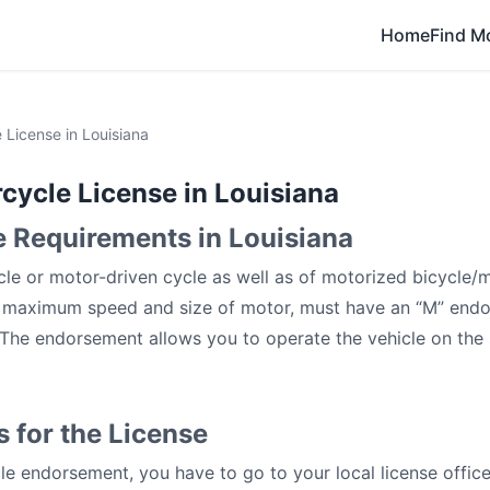
Home
Find M
 License in Louisiana
cycle License in Louisiana
 Requirements in Louisiana
le or motor-driven cycle as well as of motorized bicycle/
s maximum speed and size of motor, must have an “M” endo
. The endorsement allows you to operate the vehicle on the
 for the License
le endorsement, you have to go to your local license offic