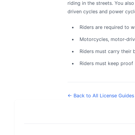
riding in the streets. You als
driven cycles and power cycl
Riders are required to 
Motorcycles, motor-driv
Riders must carry their
Riders must keep proof o
← Back to All License Guides