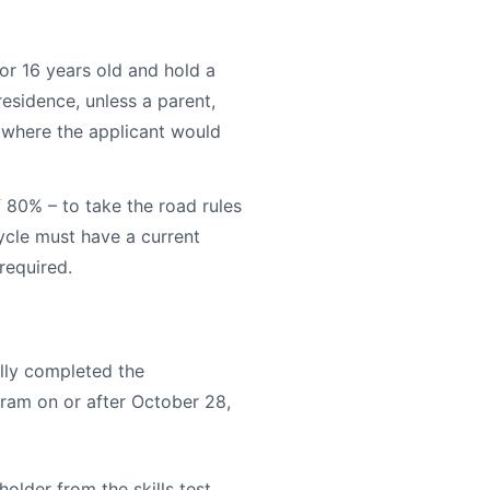
 or 16 years old and hold a
 residence, unless a parent,
n where the applicant would
f 80% – to take the road rules
cycle must have a current
required.
ully completed the
ram on or after October 28,
older from the skills test