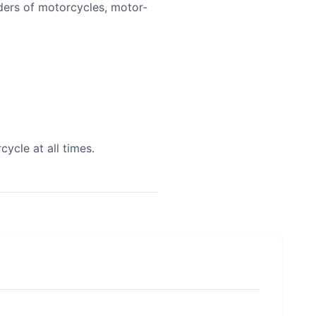
iders of motorcycles, motor-
cycle at all times.