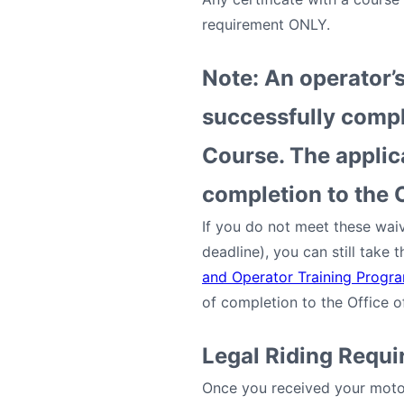
requirement ONLY.
Note: An operator’s
successfully compl
Course. The applica
completion to the O
If you do not meet these waiv
deadline), you can still take
and Operator Training Progr
of completion to the Office 
Legal Riding Requ
Once you received your motor