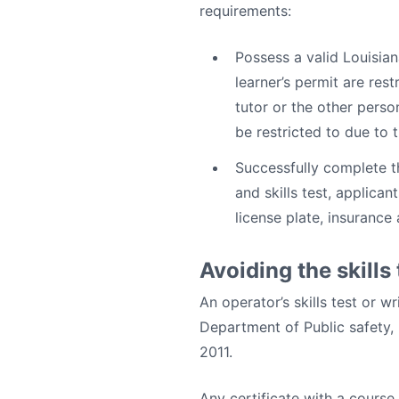
requirements:
Possess a valid Louisian
learner’s permit are rest
tutor or the other perso
be restricted to due to 
Successfully complete th
and skills test, applica
license plate, insurance
Avoiding the skills 
An operator’s skills test or w
Department of Public safety,
2011.
Any certificate with a course