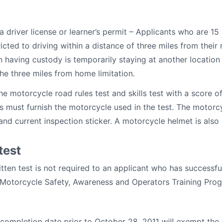
a driver license or learner’s permit – Applicants who are 15
ricted to driving within a distance of three miles from their
n having custody is temporarily staying at another locatio
the three miles from home limitation.
e motorcycle road rules test and skills test with a score o
nts must furnish the motorcycle used in the test. The motor
 and current inspection sticker. A motorcycle helmet is also 
test
ritten test is not required to an applicant who has successf
 Motorcycle Safety, Awareness and Operators Training Prog
 completion date prior to October 28, 2011 will exempt the h