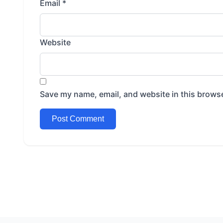
Email
*
Website
Save my name, email, and website in this browse