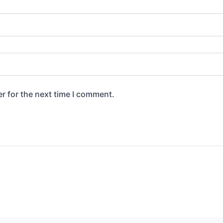
r for the next time I comment.