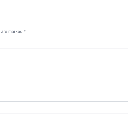
s are marked
*