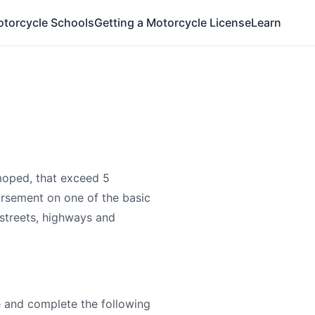
otorcycle Schools
Getting a Motorcycle License
Learn
moped, that exceed 5
rsement on one of the basic
 streets, highways and
e and complete the following