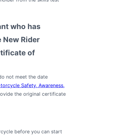
cant who has
e New Rider
tificate of
 do not meet the date
torcycle Safety, Awareness,
vide the original certificate
cycle before you can start