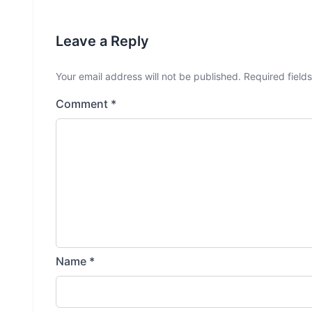
Leave a Reply
Your email address will not be published.
Required field
Comment
*
Name
*