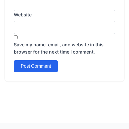
Website
Save my name, email, and website in this
browser for the next time I comment.