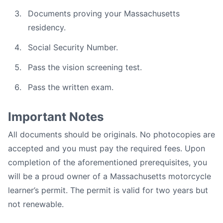
Documents proving your Massachusetts
residency.
Social Security Number.
Pass the vision screening test.
Pass the written exam.
Important Notes
All documents should be originals. No photocopies are
accepted and you must pay the required fees. Upon
completion of the aforementioned prerequisites, you
will be a proud owner of a Massachusetts motorcycle
learner’s permit. The permit is valid for two years but
not renewable.