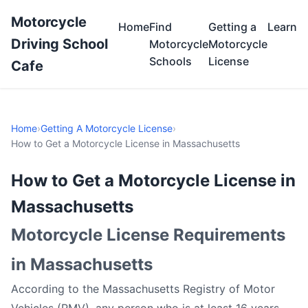
Motorcycle
Home
Find
Getting a
Learn
Driving School
Motorcycle
Motorcycle
Schools
License
Cafe
Home
›
Getting A Motorcycle License
›
How to Get a Motorcycle License in Massachusetts
How to Get a Motorcycle License in
Massachusetts
Motorcycle License Requirements
in Massachusetts
According to the Massachusetts Registry of Motor