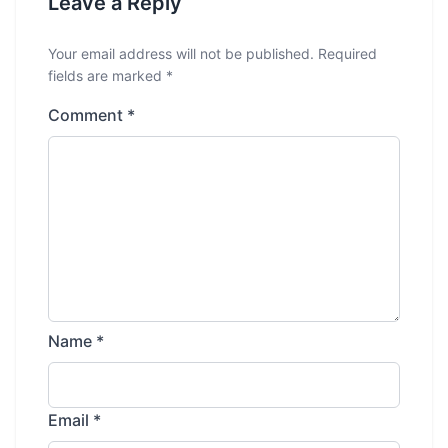
Leave a Reply
Your email address will not be published.
Required
fields are marked
*
Comment
*
Name
*
Email
*