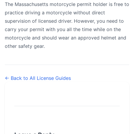
The Massachusetts motorcycle permit holder is free to
practice driving a motorcycle without direct
supervision of licensed driver. However, you need to
carry your permit with you all the time while on the
motorcycle and should wear an approved helmet and
other safety gear.
← Back to All License Guides