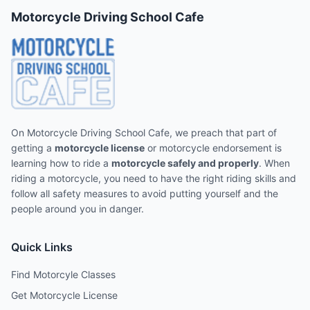
Motorcycle Driving School Cafe
On Motorcycle Driving School Cafe, we preach that part of
getting a
motorcycle license
or motorcycle endorsement is
learning how to ride a
motorcycle safely and properly
. When
riding a motorcycle, you need to have the right riding skills and
follow all safety measures to avoid putting yourself and the
people around you in danger.
Quick Links
Find Motorcyle Classes
Get Motorcycle License