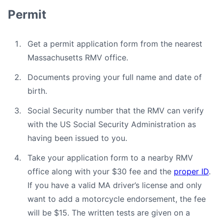
Permit
Get a permit application form from the nearest
Massachusetts RMV office.
Documents proving your full name and date of
birth.
Social Security number that the RMV can verify
with the US Social Security Administration as
having been issued to you.
Take your application form to a nearby RMV
office along with your $30 fee and the
proper ID
.
If you have a valid MA driver’s license and only
want to add a motorcycle endorsement, the fee
will be $15. The written tests are given on a