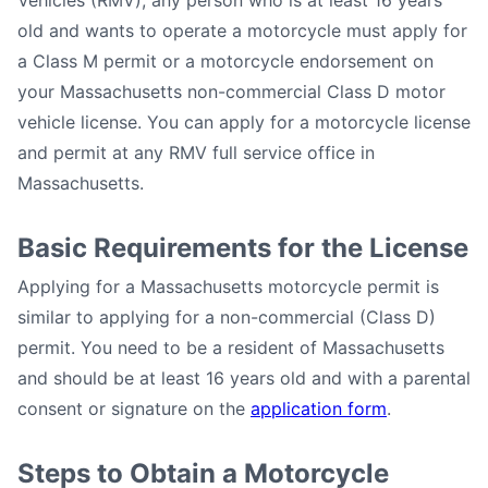
Vehicles (RMV), any person who is at least 16 years
old and wants to operate a motorcycle must apply for
a Class M permit or a motorcycle endorsement on
your Massachusetts non-commercial Class D motor
vehicle license. You can apply for a motorcycle license
and permit at any RMV full service office in
Massachusetts.
Basic Requirements for the License
Applying for a Massachusetts motorcycle permit is
similar to applying for a non-commercial (Class D)
permit. You need to be a resident of Massachusetts
and should be at least 16 years old and with a parental
consent or signature on the
application form
.
Steps to Obtain a Motorcycle