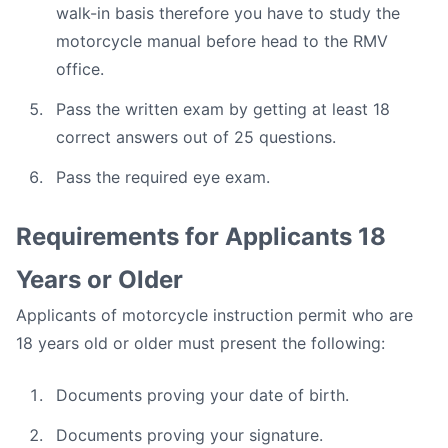
walk-in basis therefore you have to study the
motorcycle manual before head to the RMV
office.
Pass the written exam by getting at least 18
correct answers out of 25 questions.
Pass the required eye exam.
Requirements for Applicants 18
Years or Older
Applicants of motorcycle instruction permit who are
18 years old or older must present the following:
Documents proving your date of birth.
Documents proving your signature.