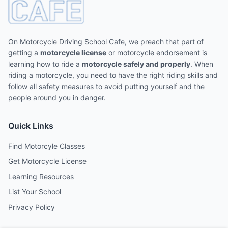
On Motorcycle Driving School Cafe, we preach that part of
getting a
motorcycle license
or motorcycle endorsement is
learning how to ride a
motorcycle safely and properly
. When
riding a motorcycle, you need to have the right riding skills and
follow all safety measures to avoid putting yourself and the
people around you in danger.
Quick Links
Find Motorcyle Classes
Get Motorcycle License
Learning Resources
List Your School
Privacy Policy