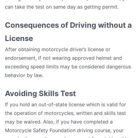
can take the test on same day as getting permit.
Consequences of Driving without a
License
After obtaining motorcycle driver’s license or
endorsement, if not wearing approved helmet and
exceeding speed limits may be considered dangerous
behavior by law.
Avoiding Skills Test
If you hold an out-of-state license which is valid for
the operation of motorcycles, written and skills test
may be waived. Also, if you have completed a
Motorcycle Safety Foundation driving course, your