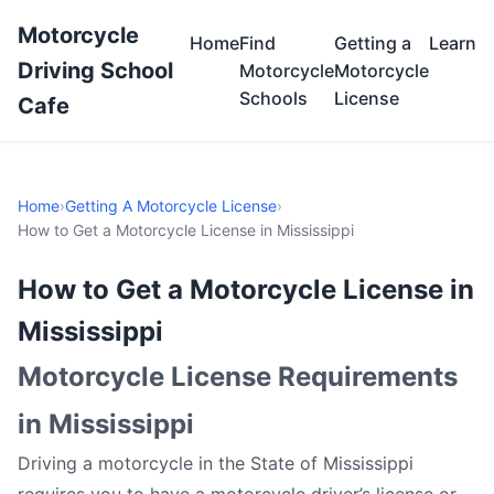
Motorcycle
Home
Find
Getting a
Learn
Driving School
Motorcycle
Motorcycle
Schools
License
Cafe
Home
›
Getting A Motorcycle License
›
How to Get a Motorcycle License in Mississippi
How to Get a Motorcycle License in
Mississippi
Motorcycle License Requirements
in Mississippi
Driving a motorcycle in the State of Mississippi