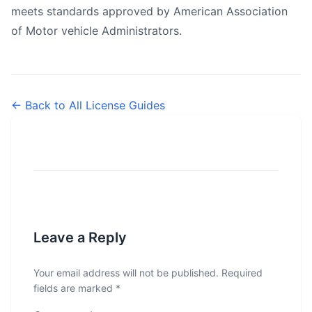
meets standards approved by American Association
of Motor vehicle Administrators.
← Back to All License Guides
Leave a Reply
Your email address will not be published.
Required
fields are marked
*