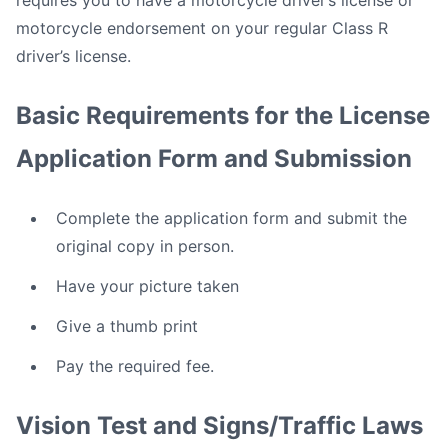
requires you to have a motorcycle driver’s license or
motorcycle endorsement on your regular Class R
driver’s license.
Basic Requirements for the License
Application Form and Submission
Complete the application form and submit the
original copy in person.
Have your picture taken
Give a thumb print
Pay the required fee.
Vision Test and Signs/Traffic Laws