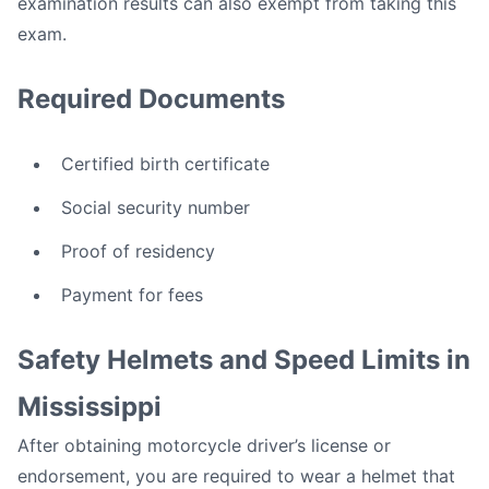
examination results can also exempt from taking this
exam.
Required Documents
Certified birth certificate
Social security number
Proof of residency
Payment for fees
Safety Helmets and Speed Limits in
Mississippi
After obtaining motorcycle driver’s license or
endorsement, you are required to wear a helmet that