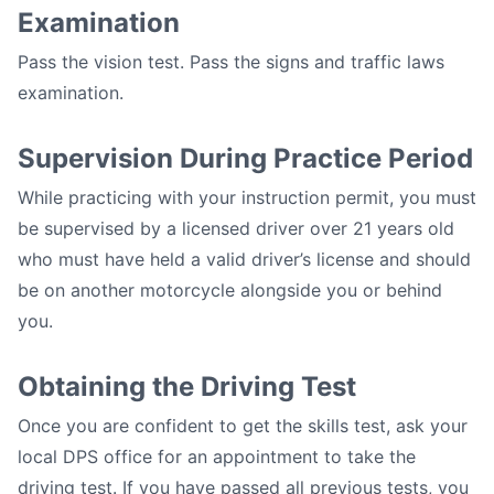
Examination
Pass the vision test. Pass the signs and traffic laws
examination.
Supervision During Practice Period
While practicing with your instruction permit, you must
be supervised by a licensed driver over 21 years old
who must have held a valid driver’s license and should
be on another motorcycle alongside you or behind
you.
Obtaining the Driving Test
Once you are confident to get the skills test, ask your
local DPS office for an appointment to take the
driving test. If you have passed all previous tests, you