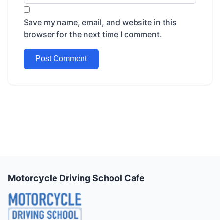
Save my name, email, and website in this
browser for the next time I comment.
Motorcycle Driving School Cafe