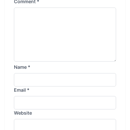
Comment
*
Name
*
Email
*
Website