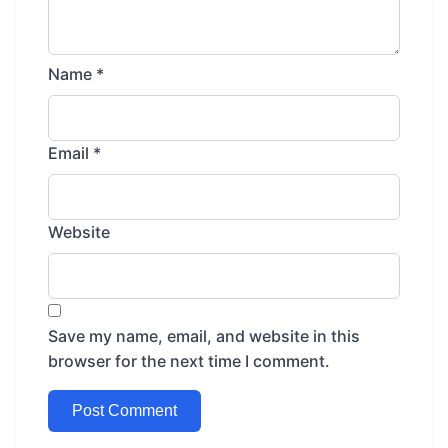
Name
*
Email
*
Website
Save my name, email, and website in this
browser for the next time I comment.