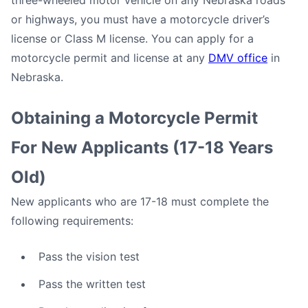
three-wheeled motor vehicle on any Nebraska roads
or highways, you must have a motorcycle driver’s
license or Class M license. You can apply for a
motorcycle permit and license at any
DMV office
in
Nebraska.
Obtaining a Motorcycle Permit
For New Applicants (17-18 Years
Old)
New applicants who are 17-18 must complete the
following requirements:
Pass the vision test
Pass the written test