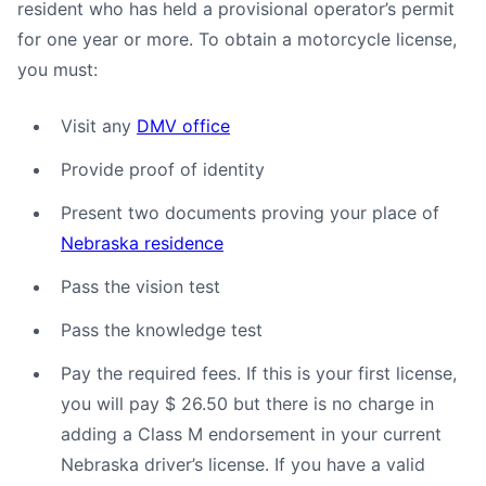
resident who has held a provisional operator’s permit
for one year or more. To obtain a motorcycle license,
you must:
Visit any
DMV office
Provide proof of identity
Present two documents proving your place of
Nebraska residence
Pass the vision test
Pass the knowledge test
Pay the required fees. If this is your first license,
you will pay $ 26.50 but there is no charge in
adding a Class M endorsement in your current
Nebraska driver’s license. If you have a valid