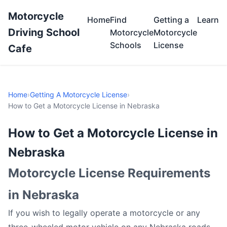
Motorcycle
Home
Find
Getting a
Learn
Driving School
Motorcycle
Motorcycle
Schools
License
Cafe
Home
›
Getting A Motorcycle License
›
How to Get a Motorcycle License in Nebraska
How to Get a Motorcycle License in
Nebraska
Motorcycle License Requirements
in Nebraska
If you wish to legally operate a motorcycle or any