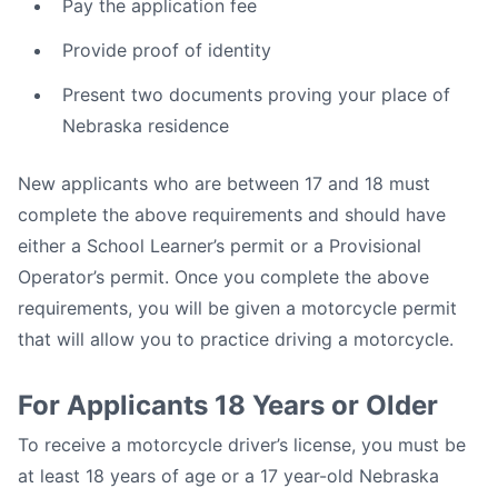
Pay the application fee
Provide proof of identity
Present two documents proving your place of
Nebraska residence
New applicants who are between 17 and 18 must
complete the above requirements and should have
either a School Learner’s permit or a Provisional
Operator’s permit. Once you complete the above
requirements, you will be given a motorcycle permit
that will allow you to practice driving a motorcycle.
For Applicants 18 Years or Older
To receive a motorcycle driver’s license, you must be
at least 18 years of age or a 17 year-old Nebraska