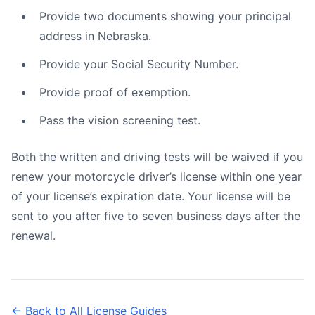
Provide two documents showing your principal
address in Nebraska.
Provide your Social Security Number.
Provide proof of exemption.
Pass the vision screening test.
Both the written and driving tests will be waived if you
renew your motorcycle driver’s license within one year
of your license’s expiration date. Your license will be
sent to you after five to seven business days after the
renewal.
← Back to All License Guides