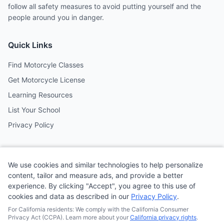
follow all safety measures to avoid putting yourself and the
people around you in danger.
Quick Links
Find Motorcyle Classes
Get Motorcycle License
Learning Resources
List Your School
Privacy Policy
Contact
We use cookies and similar technologies to help personalize
Follow us on social media
content, tailor and measure ads, and provide a better
experience. By clicking "Accept", you agree to this use of
cookies and data as described in our
Privacy Policy
.
@MotoSchoolCafe
For California residents: We comply with the California Consumer
Privacy Act (CCPA). Learn more about your
California privacy rights
.