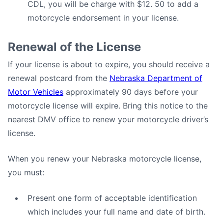
CDL, you will be charge with $12. 50 to add a
motorcycle endorsement in your license.
Renewal of the License
If your license is about to expire, you should receive a
renewal postcard from the
Nebraska Department of
Motor Vehicles
approximately 90 days before your
motorcycle license will expire. Bring this notice to the
nearest DMV office to renew your motorcycle driver’s
license.
When you renew your Nebraska motorcycle license,
you must:
Present one form of acceptable identification
which includes your full name and date of birth.