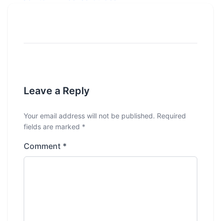
Leave a Reply
Your email address will not be published.
Required
fields are marked
*
Comment
*