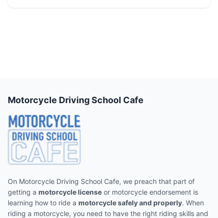
Motorcycle Driving School Cafe
On Motorcycle Driving School Cafe, we preach that part of
getting a
motorcycle license
or motorcycle endorsement is
learning how to ride a
motorcycle safely and properly
. When
riding a motorcycle, you need to have the right riding skills and