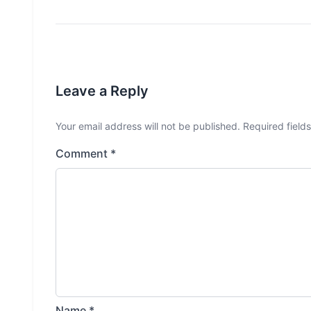
Leave a Reply
Your email address will not be published.
Required field
Comment
*
Name
*