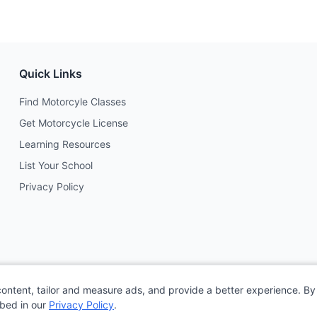
Quick Links
Find Motorcyle Classes
Get Motorcycle License
Learning Resources
List Your School
Privacy Policy
content, tailor and measure ads, and provide a better experience. By 
ibed in our
Privacy Policy
.