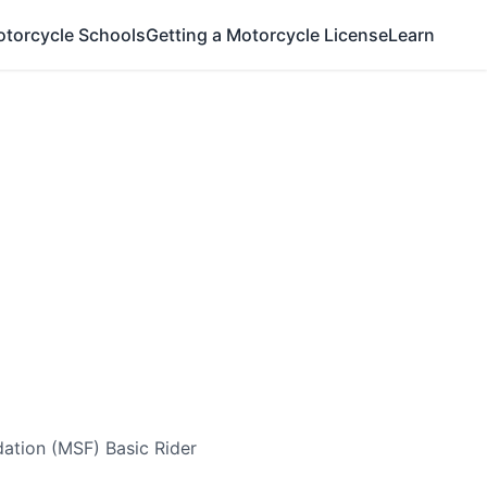
otorcycle Schools
Getting a Motorcycle License
Learn
ation (MSF) Basic Rider