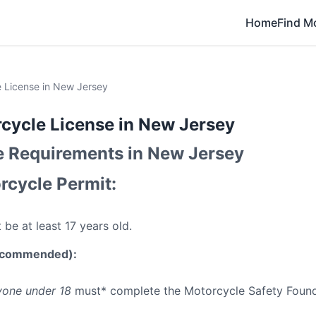
Home
Find M
 License in New Jersey
cycle License in New Jersey
e Requirements in New Jersey
rcycle Permit:
be at least 17 years old.
Recommended):
one under 18
must* complete the Motorcycle Safety Found