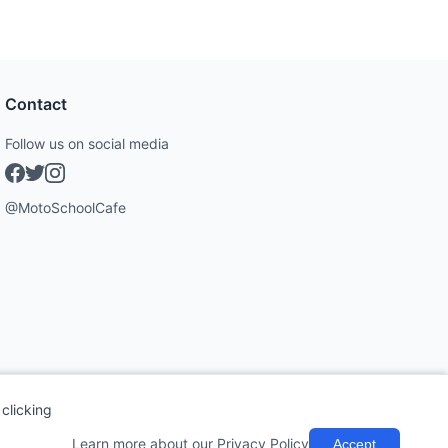
Contact
Follow us on social media
@MotoSchoolCafe
clicking
Learn more about our Privacy Policy
Accept