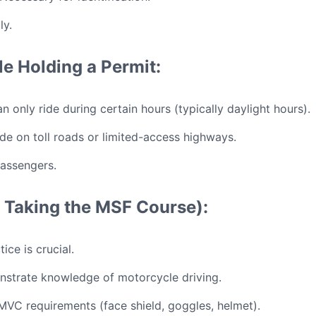
ly.
le Holding a Permit:
n only ride during certain hours (typically daylight hours).
de on toll roads or limited-access highways.
assengers.
ot Taking the MSF Course):
ice is crucial.
strate knowledge of motorcycle driving.
VC requirements (face shield, goggles, helmet).