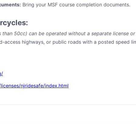
cuments:
Bring your MSF course completion documents.
rcycles:
 than 50cc) can be operated without a separate license o
ted-access highways, or public roads with a posted speed li
g/
licenses/njridesafe/index.html