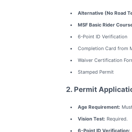
Alternative (No Road Te
MSF Basic Rider Course
6-Point ID Verification
Completion Card from 
Waiver Certification Fo
Stamped Permit
2. Permit Applicat
Age Requirement:
Must 
Vision Test:
Required.
6-Point ID Verification: