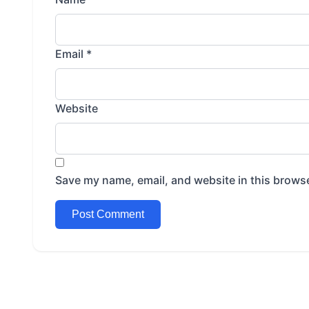
Email
*
Website
Save my name, email, and website in this browse