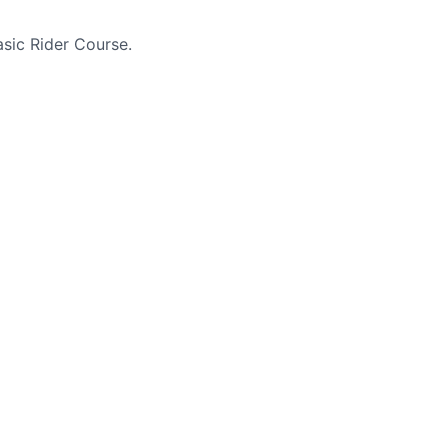
sic Rider Course.