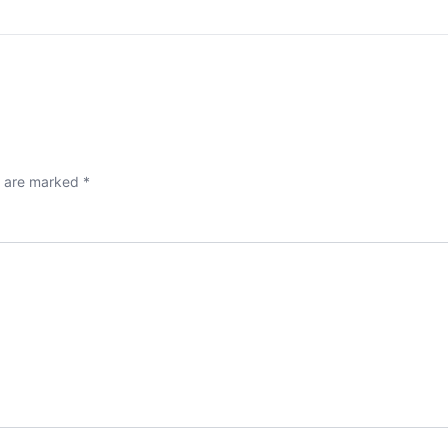
s are marked
*