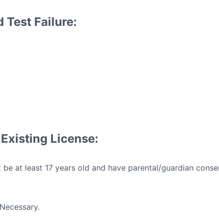
 Test Failure:
Existing License:
be at least 17 years old and have parental/guardian conse
Necessary.