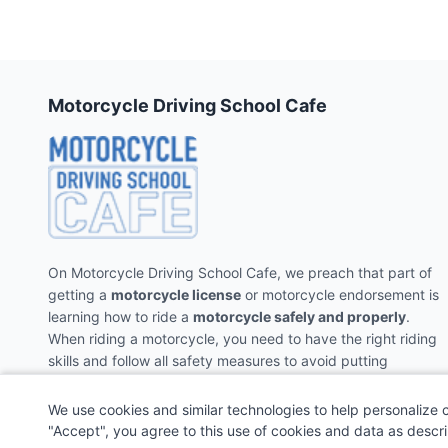
Motorcycle Driving School Cafe
On Motorcycle Driving School Cafe, we preach that part of
getting a
motorcycle license
or motorcycle endorsement is
learning how to ride a
motorcycle safely and properly
.
When riding a motorcycle, you need to have the right riding
skills and follow all safety measures to avoid putting
yourself and the people around you in danger.
We use cookies and similar technologies to help personalize 
"Accept", you agree to this use of cookies and data as descr