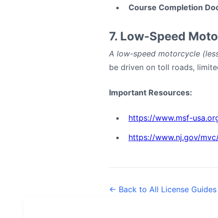
Course Completion Do
7. Low-Speed Moto
A low-speed motorcycle (less
be driven on toll roads, limi
Important Resources:
https://www.msf-usa.or
https://www.nj.gov/mvc/
← Back to All License Guides