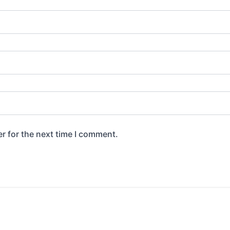
r for the next time I comment.