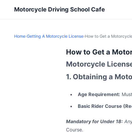
Motorcycle Driving School Cafe
Home
›
Getting A Motorcycle License
›
How to Get a Motorcycle
How to Get a Motor
Motorcycle Licens
1. Obtaining a Moto
Age Requirement:
Must 
Basic Rider Course (
Mandatory for Under 18:
Any
Course.