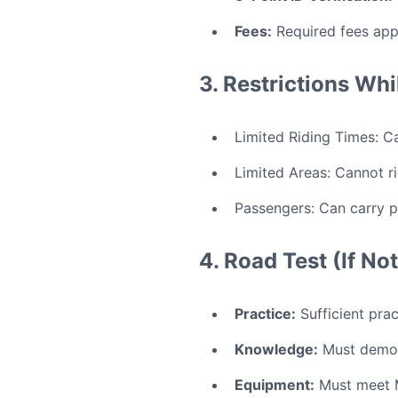
Fees:
Required fees app
3. Restrictions Whi
Limited Riding Times: Ca
Limited Areas: Cannot ri
Passengers: Can carry p
4. Road Test (If N
Practice:
Sufficient pract
Knowledge:
Must demon
Equipment:
Must meet M