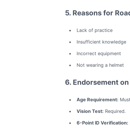
5. Reasons for Road
Lack of practice
Insufficient knowledge
Incorrect equipment
Not wearing a helmet
6. Endorsement on 
Age Requirement:
Must 
Vision Test:
Required.
6-Point ID Verification: