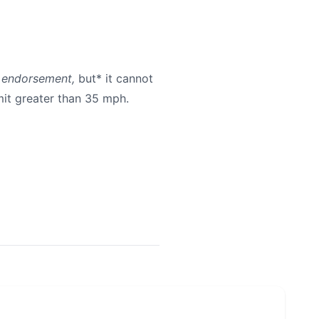
r endorsement,
but* it cannot
mit greater than 35 mph.