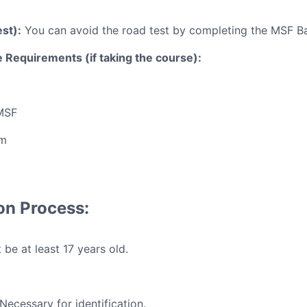
st):
You can avoid the road test by completing the MSF Ba
 Requirements (if taking the course):
MSF
rm
ion Process:
be at least 17 years old.
Necessary for identification.