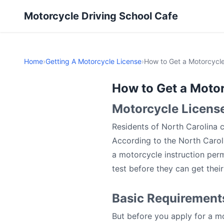
Motorcycle Driving School Cafe
Home
›
Getting A Motorcycle License
›
How to Get a Motorcycle
How to Get a Motor
Motorcycle Licens
Residents of North Carolina c
According to the North Carol
a motorcycle instruction perm
test before they can get their 
Basic Requirements
But before you apply for a mo