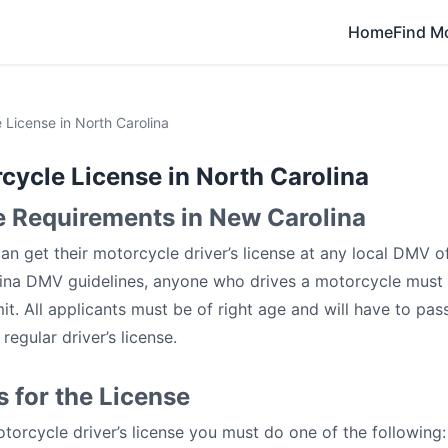
Home
Find M
 License in North Carolina
cycle License in North Carolina
e Requirements in New Carolina
an get their motorcycle driver’s license at any local DMV of
ina DMV guidelines, anyone who drives a motorcycle must 
it. All applicants must be of right age and will have to pas
regular driver’s license.
 for the License
torcycle driver’s license you must do one of the following: