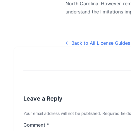
North Carolina. However, rem
understand the limitations i
← Back to All License Guides
Leave a Reply
Your email address will not be published.
Required field
Comment
*