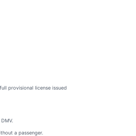
ull provisional license issued
e DMV.
ithout a passenger.