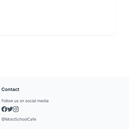
Contact
Follow us on social media
@MotoSchoolCafe