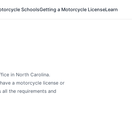
otorcycle Schools
Getting a Motorcycle License
Learn
fice in North Carolina.
have a motorcycle license or
s all the requirements and