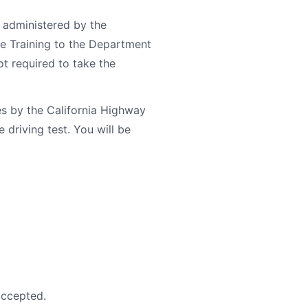
 administered by the
le Training to the Department
ot required to take the
s by the California Highway
driving test. You will be
accepted.