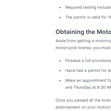
Required testing include
The permit is valid for 
Obtaining the Mot
Aside from getting a motorcyc
motorcycle license, you must
Possess a full provision
Have had a permit for a
Make an appointment for
and Thursday at 8:30 A
Once you passed all the licen
endorsement on your motorcycl