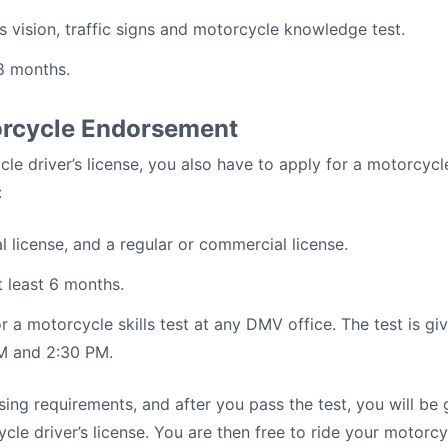
s vision, traffic signs and motorcycle knowledge test.
18 months.
orcycle Endorsement
le driver’s license, you also have to apply for a motorcyc
:
al license, and a regular or commercial license.
t least 6 months.
 a motorcycle skills test at any DMV office. The test is 
M and 2:30 PM.
sing requirements, and after you pass the test, you will be
e driver’s license. You are then free to ride your motorcy