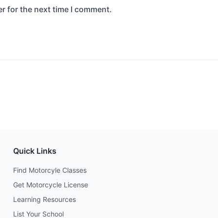
r for the next time I comment.
Quick Links
Find Motorcyle Classes
Get Motorcycle License
Learning Resources
List Your School