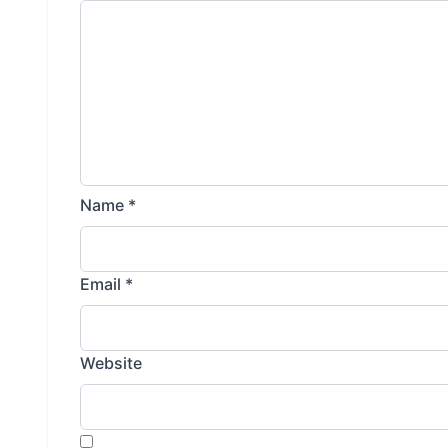
Name
*
Email
*
Website