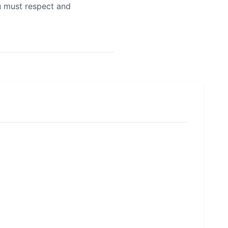
u must respect and