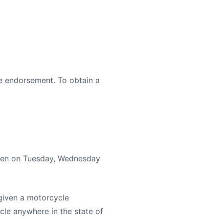
le endorsement. To obtain a
given on Tuesday, Wednesday
 given a motorcycle
cle anywhere in the state of