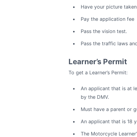
Have your picture taken
Pay the application fee
Pass the vision test.
Pass the traffic laws and
Learner’s Permit
To get a Learner’s Permit:
An applicant that is at l
by the DMV.
Must have a parent or gu
An applicant that is 18
The Motorcycle Learner’