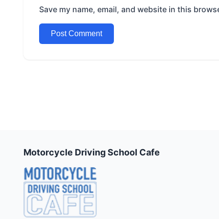
Save my name, email, and website in this browse
Motorcycle Driving School Cafe