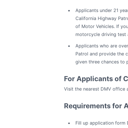
Applicants under 21 yea
California Highway Patr
of Motor Vehicles. If yo
motorcycle driving test
Applicants who are over
Patrol and provide the c
given three chances to p
For Applicants of 
Visit the nearest DMV office
Requirements for 
Fill up application for