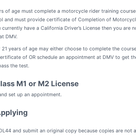
rs of age must complete a motorcycle rider training course
ol and must provide certificate of Completion of Motorcyc
u currently have a California Driver’s License then you are n
 at DMV.
 21 years of age may either choose to complete the course
ertificate of OR schedule an appointment at DMV to get the 
ass the test.
Class M1 or M2 License
 and set up an appointment.
Applying
m DL44 and submit an original copy because copies are not 