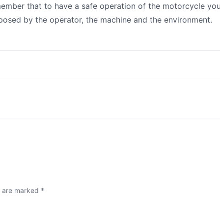
ember that to have a safe operation of the motorcycle yo
mposed by the operator, the machine and the environment.
s are marked
*