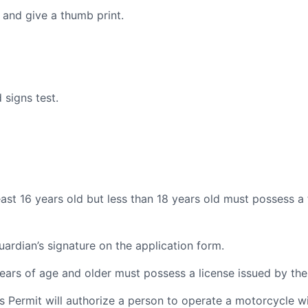
 and give a thumb print.
 signs test.
east 16 years old but less than 18 years old must possess a f
ardian’s signature on the application form.
 years of age and older must possess a license issued by th
s Permit will authorize a person to operate a motorcycle w