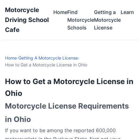
Motorcycle
Home
Find
Getting a
Learn
Driving School
Motorcycle
Motorcycle
Schools
License
Cafe
Home
›
Getting A Motorcycle License
›
How to Get a Motorcycle License in Ohio
How to Get a Motorcycle License in
Ohio
Motorcycle License Requirements
in Ohio
If you want to be among the reported 600,000