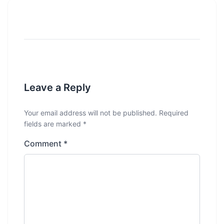
Leave a Reply
Your email address will not be published.
Required
fields are marked
*
Comment
*