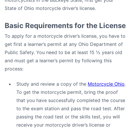
motorcyclists in the Buckeye State, first get your
State of Ohio motorcycle driver’s license.
Basic Requirements for the License
To apply for a motorcycle driver’s license, you have to
get first a learner’s permit at any Ohio Department of
Public Safety. You need to be at least 15 ½ years old
and must get a learner’s permit by following this
process:
Study and review a copy of the
Motorcycle Ohio
.
To get the motorcycle permit, bring the proof
that you have successfully completed the course
to the exam station and pass the road test. After
passing the road test or the skills test, you will
receive your motorcycle driver’s license or