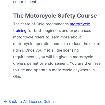
endorsement.
The Motorcycle Safety Course
The State of Ohio recommends
motorcycle
training
for both beginners and experienced
motorcycle riders to learn more about
motorcycle operation and help reduce the risk of
riding. Once you met all the licensing
requirements, you will be given a motorcycle
driver’s permit or endorsement. You are then free
to ride and operate a motorcycle anywhere in
Ohio.
← Back to All License Guides