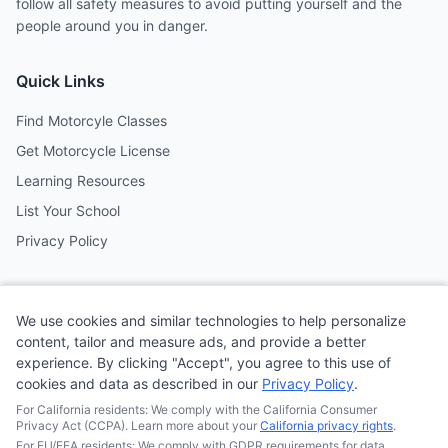
follow all safety measures to avoid putting yourself and the
people around you in danger.
Quick Links
Find Motorcyle Classes
Get Motorcycle License
Learning Resources
List Your School
Privacy Policy
Contact
We use cookies and similar technologies to help personalize
Follow us on social media
content, tailor and measure ads, and provide a better
experience. By clicking "Accept", you agree to this use of
cookies and data as described in our
Privacy Policy
.
@MotoSchoolCafe
For California residents: We comply with the California Consumer
Privacy Act (CCPA). Learn more about your
California privacy rights
.
For EU/EEA residents: We comply with GDPR requirements for data