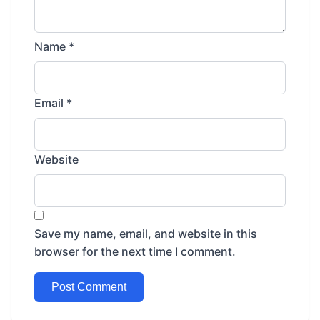
Name
*
Email
*
Website
Save my name, email, and website in this
browser for the next time I comment.