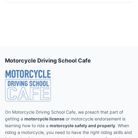
Motorcycle Driving School Cafe
On Motorcycle Driving School Cafe, we preach that part of
getting a
motorcycle license
or motorcycle endorsement is
learning how to ride a
motorcycle safely and properly
. When
riding a motorcycle, you need to have the right riding skills and