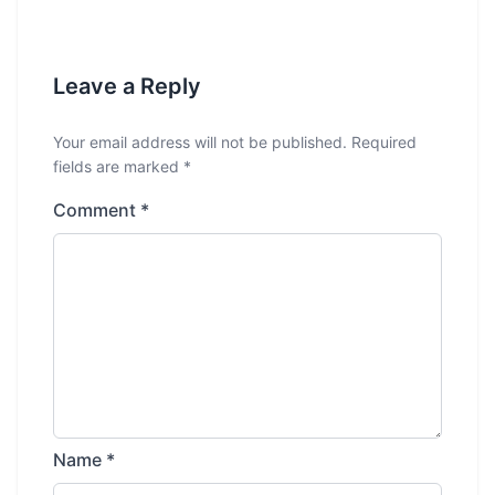
Leave a Reply
Your email address will not be published.
Required
fields are marked
*
Comment
*
Name
*