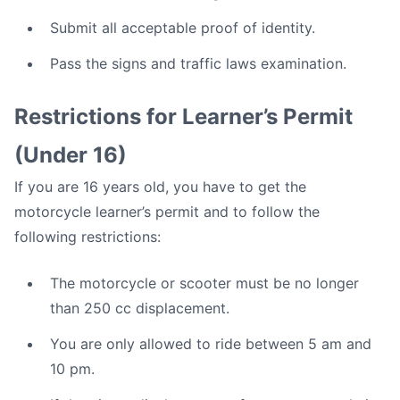
Submit all acceptable proof of identity.
Pass the signs and traffic laws examination.
Restrictions for Learner’s Permit
(Under 16)
If you are 16 years old, you have to get the
motorcycle learner’s permit and to follow the
following restrictions:
The motorcycle or scooter must be no longer
than 250 cc displacement.
You are only allowed to ride between 5 am and
10 pm.