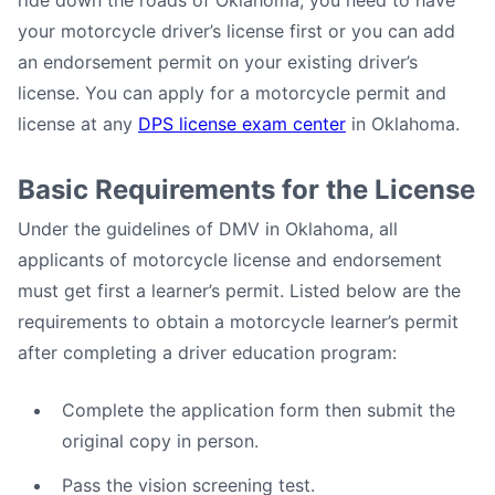
ride down the roads of Oklahoma, you need to have
your motorcycle driver’s license first or you can add
an endorsement permit on your existing driver’s
license. You can apply for a motorcycle permit and
license at any
DPS license exam center
in Oklahoma.
Basic Requirements for the License
Under the guidelines of DMV in Oklahoma, all
applicants of motorcycle license and endorsement
must get first a learner’s permit. Listed below are the
requirements to obtain a motorcycle learner’s permit
after completing a driver education program:
Complete the application form then submit the
original copy in person.
Pass the vision screening test.