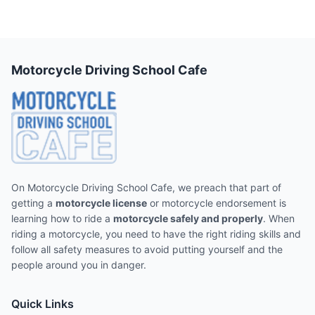
Motorcycle Driving School Cafe
On Motorcycle Driving School Cafe, we preach that part of
getting a
motorcycle license
or motorcycle endorsement is
learning how to ride a
motorcycle safely and properly
. When
riding a motorcycle, you need to have the right riding skills and
follow all safety measures to avoid putting yourself and the
people around you in danger.
Quick Links