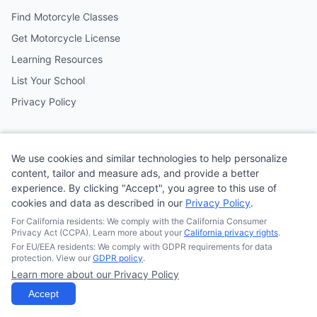
Find Motorcyle Classes
Get Motorcycle License
Learning Resources
List Your School
Privacy Policy
Contact
We use cookies and similar technologies to help personalize
Follow us on social media
content, tailor and measure ads, and provide a better
experience. By clicking "Accept", you agree to this use of
cookies and data as described in our
Privacy Policy
.
@MotoSchoolCafe
For California residents: We comply with the California Consumer
Privacy Act (CCPA). Learn more about your
California privacy rights
.
For EU/EEA residents: We comply with GDPR requirements for data
protection. View our
GDPR policy
.
Learn more about our Privacy Policy
© 2026
Quonsepto Limited
| Motorcycle Driving School Cafe.
All rights reserved.
Accept