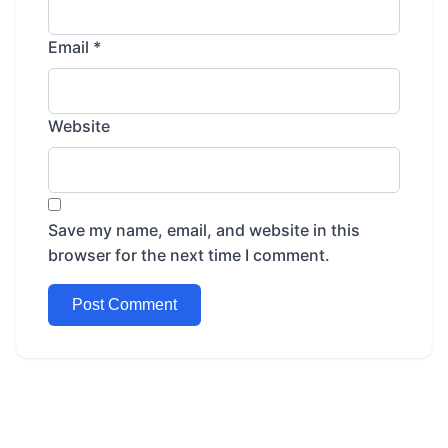
Email
*
Website
Save my name, email, and website in this
browser for the next time I comment.