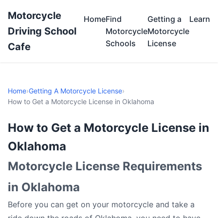
Motorcycle
Home
Find
Getting a
Learn
Driving School
Motorcycle
Motorcycle
Schools
License
Cafe
Home
›
Getting A Motorcycle License
›
How to Get a Motorcycle License in Oklahoma
How to Get a Motorcycle License in
Oklahoma
Motorcycle License Requirements
in Oklahoma
Before you can get on your motorcycle and take a