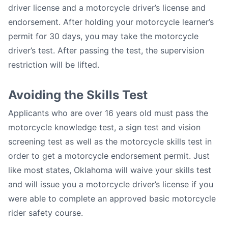
driver license and a motorcycle driver’s license and
endorsement. After holding your motorcycle learner’s
permit for 30 days, you may take the motorcycle
driver’s test. After passing the test, the supervision
restriction will be lifted.
Avoiding the Skills Test
Applicants who are over 16 years old must pass the
motorcycle knowledge test, a sign test and vision
screening test as well as the motorcycle skills test in
order to get a motorcycle endorsement permit. Just
like most states, Oklahoma will waive your skills test
and will issue you a motorcycle driver’s license if you
were able to complete an approved basic motorcycle
rider safety course.