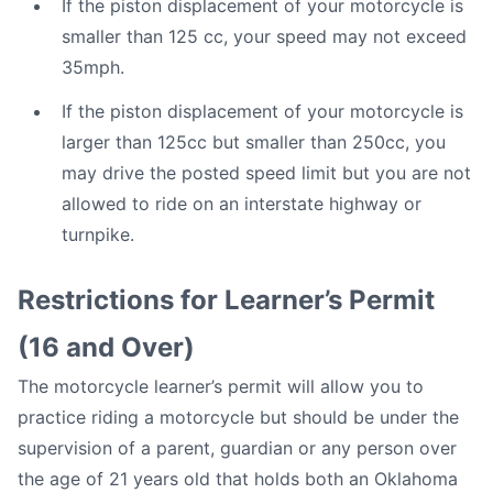
If the piston displacement of your motorcycle is
smaller than 125 cc, your speed may not exceed
35mph.
If the piston displacement of your motorcycle is
larger than 125cc but smaller than 250cc, you
may drive the posted speed limit but you are not
allowed to ride on an interstate highway or
turnpike.
Restrictions for Learner’s Permit
(16 and Over)
The motorcycle learner’s permit will allow you to
practice riding a motorcycle but should be under the
supervision of a parent, guardian or any person over
the age of 21 years old that holds both an Oklahoma