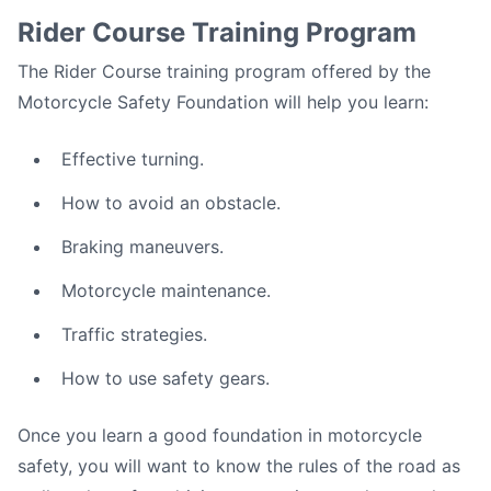
Rider Course Training Program
The Rider Course training program offered by the
Motorcycle Safety Foundation will help you learn:
Effective turning.
How to avoid an obstacle.
Braking maneuvers.
Motorcycle maintenance.
Traffic strategies.
How to use safety gears.
Once you learn a good foundation in motorcycle
safety, you will want to know the rules of the road as