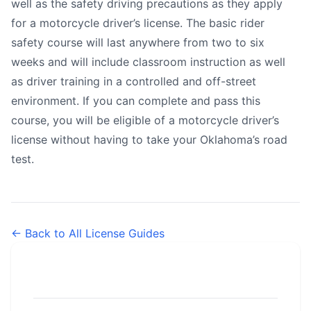
well as the safety driving precautions as they apply
for a motorcycle driver’s license. The basic rider
safety course will last anywhere from two to six
weeks and will include classroom instruction as well
as driver training in a controlled and off-street
environment. If you can complete and pass this
course, you will be eligible of a motorcycle driver’s
license without having to take your Oklahoma’s road
test.
← Back to All License Guides