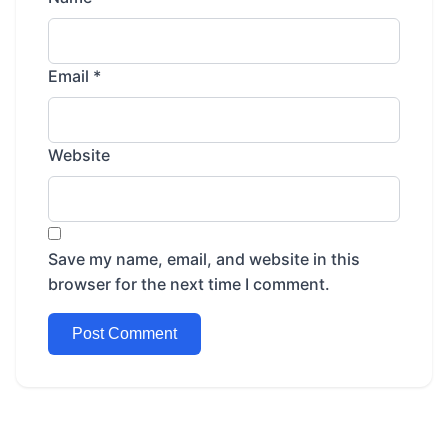
Email
*
Website
Save my name, email, and website in this
browser for the next time I comment.