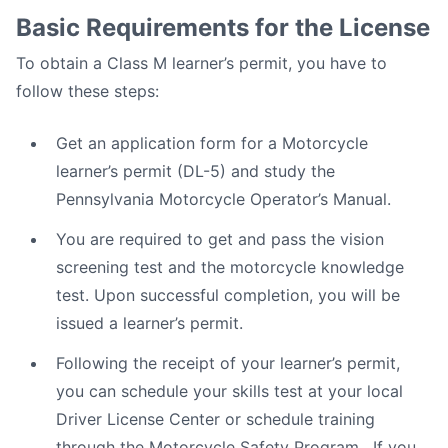
Basic Requirements for the License
To obtain a Class M learner’s permit, you have to
follow these steps:
Get an application form for a Motorcycle
learner’s permit (DL-5) and study the
Pennsylvania Motorcycle Operator’s Manual.
You are required to get and pass the vision
screening test and the motorcycle knowledge
test. Upon successful completion, you will be
issued a learner’s permit.
Following the receipt of your learner’s permit,
you can schedule your skills test at your local
Driver License Center or schedule training
through the Motorcycle Safety Program . If you