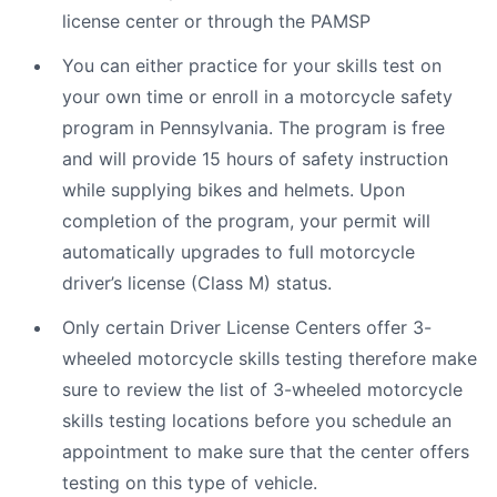
license center or through the PAMSP
You can either practice for your skills test on
your own time or enroll in a motorcycle safety
program in Pennsylvania. The program is free
and will provide 15 hours of safety instruction
while supplying bikes and helmets. Upon
completion of the program, your permit will
automatically upgrades to full motorcycle
driver’s license (Class M) status.
Only certain Driver License Centers offer 3-
wheeled motorcycle skills testing therefore make
sure to review the list of 3-wheeled motorcycle
skills testing locations before you schedule an
appointment to make sure that the center offers
testing on this type of vehicle.