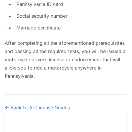
Pennsylvania ID card
Social security number
Marriage certificate
After completing all the aforementioned prerequisites
and passing all the required tests, you will be issued a
motorcycle driver’s license or endorsement that will
allow you to ride a motorcycle anywhere in
Pennsylvania.
← Back to All License Guides