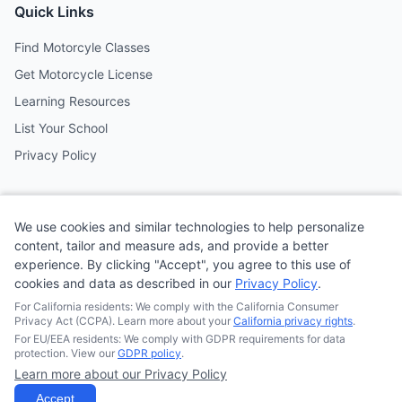
Quick Links
Find Motorcyle Classes
Get Motorcycle License
Learning Resources
List Your School
Privacy Policy
Contact
We use cookies and similar technologies to help personalize
Follow us on social media
content, tailor and measure ads, and provide a better
experience. By clicking "Accept", you agree to this use of
cookies and data as described in our
Privacy Policy
.
@MotoSchoolCafe
For California residents: We comply with the California Consumer
Privacy Act (CCPA). Learn more about your
California privacy rights
.
For EU/EEA residents: We comply with GDPR requirements for data
protection. View our
GDPR policy
.
Learn more about our Privacy Policy
© 2026
Quonsepto Limited
| Motorcycle Driving School Cafe.
All rights reserved.
Accept