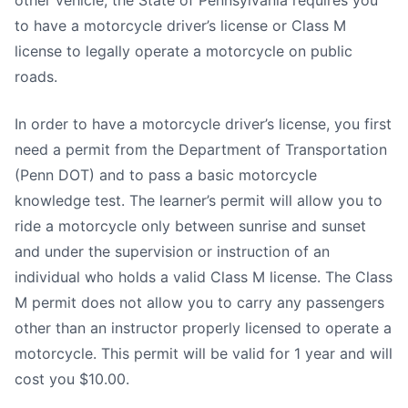
other vehicle, the State of Pennsylvania requires you
to have a motorcycle driver’s license or Class M
license to legally operate a motorcycle on public
roads.
In order to have a motorcycle driver’s license, you first
need a permit from the Department of Transportation
(Penn DOT) and to pass a basic motorcycle
knowledge test. The learner’s permit will allow you to
ride a motorcycle only between sunrise and sunset
and under the supervision or instruction of an
individual who holds a valid Class M license. The Class
M permit does not allow you to carry any passengers
other than an instructor properly licensed to operate a
motorcycle. This permit will be valid for 1 year and will
cost you $10.00.