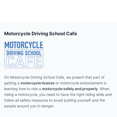
Motorcycle Driving School Cafe
On Motorcycle Driving School Cafe, we preach that part of
getting a
motorcycle license
or motorcycle endorsement is
learning how to ride a
motorcycle safely and properly
. When
riding a motorcycle, you need to have the right riding skills and
follow all safety measures to avoid putting yourself and the
people around you in danger.