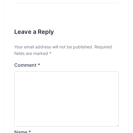
Leave a Reply
Your email address will not be published.
Required
fields are marked
*
Comment
*
Name
*