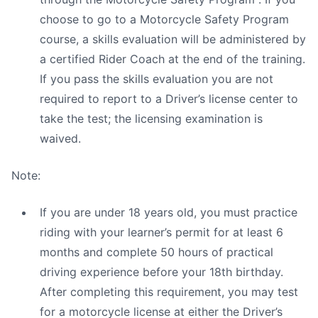
choose to go to a Motorcycle Safety Program
course, a skills evaluation will be administered by
a certified Rider Coach at the end of the training.
If you pass the skills evaluation you are not
required to report to a Driver’s license center to
take the test; the licensing examination is
waived.
Note:
If you are under 18 years old, you must practice
riding with your learner’s permit for at least 6
months and complete 50 hours of practical
driving experience before your 18th birthday.
After completing this requirement, you may test
for a motorcycle license at either the Driver’s