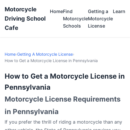
Motorcycle
Home
Find
Getting a
Learn
Driving School
Motorcycle
Motorcycle
Schools
License
Cafe
Home
›
Getting A Motorcycle License
›
How to Get a Motorcycle License in Pennsylvania
How to Get a Motorcycle License in
Pennsylvania
Motorcycle License Requirements
in Pennsylvania
If you prefer the thrill of riding a motorcycle than any