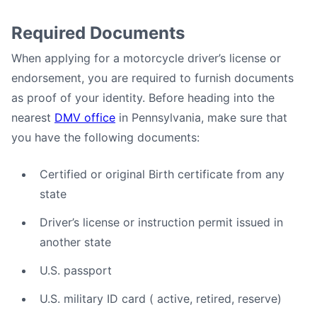
Required Documents
When applying for a motorcycle driver’s license or
endorsement, you are required to furnish documents
as proof of your identity. Before heading into the
nearest
DMV office
in Pennsylvania, make sure that
you have the following documents:
Certified or original Birth certificate from any
state
Driver’s license or instruction permit issued in
another state
U.S. passport
U.S. military ID card ( active, retired, reserve)