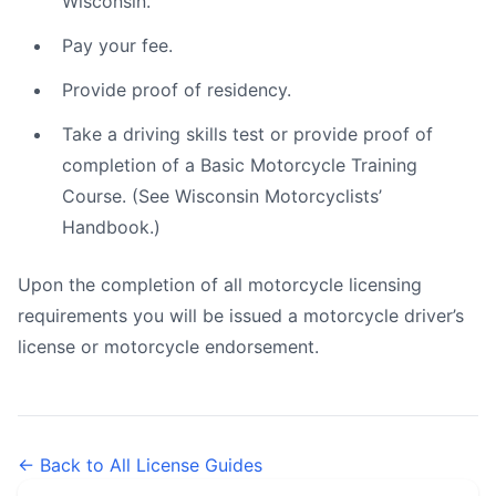
Wisconsin.
Pay your fee.
Provide proof of residency.
Take a driving skills test or provide proof of
completion of a Basic Motorcycle Training
Course. (See Wisconsin Motorcyclists’
Handbook.)
Upon the completion of all motorcycle licensing
requirements you will be issued a motorcycle driver’s
license or motorcycle endorsement.
← Back to All License Guides