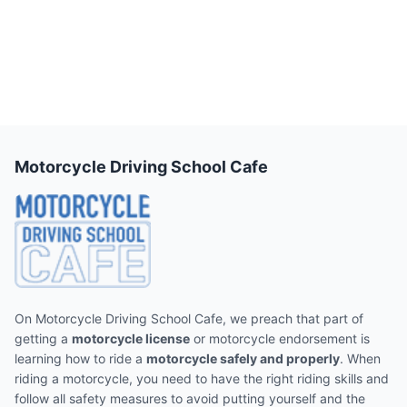
Motorcycle Driving School Cafe
On Motorcycle Driving School Cafe, we preach that part of
getting a
motorcycle license
or motorcycle endorsement is
learning how to ride a
motorcycle safely and properly
. When
riding a motorcycle, you need to have the right riding skills and
follow all safety measures to avoid putting yourself and the