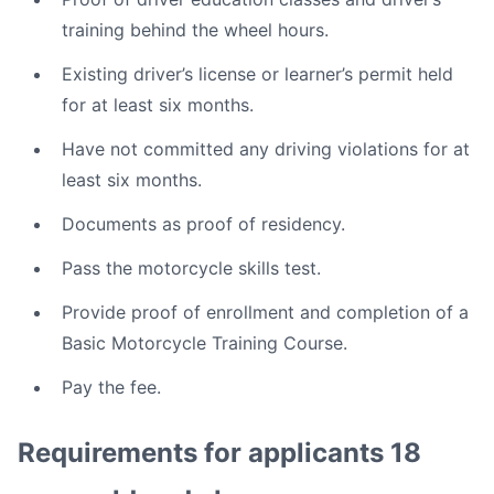
training behind the wheel hours.
Existing driver’s license or learner’s permit held
for at least six months.
Have not committed any driving violations for at
least six months.
Documents as proof of residency.
Pass the motorcycle skills test.
Provide proof of enrollment and completion of a
Basic Motorcycle Training Course.
Pay the fee.
Requirements for applicants 18