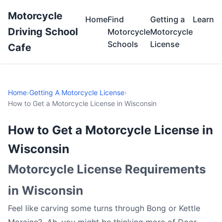
Motorcycle
Home
Find
Getting a
Learn
Driving School
Motorcycle
Motorcycle
Schools
License
Cafe
Home
›
Getting A Motorcycle License
›
How to Get a Motorcycle License in Wisconsin
How to Get a Motorcycle License in
Wisconsin
Motorcycle License Requirements
in Wisconsin
Feel like carving some turns through Bong or Kettle