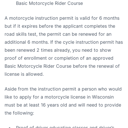
Basic Motorcycle Rider Course
A motorcycle instruction permit is valid for 6 months
but if it expires before the applicant completes the
road skills test, the permit can be renewed for an
additional 6 months. If the cycle instruction permit has
been renewed 2 times already, you need to show
proof of enrollment or completion of an approved
Basic Motorcycle Rider Course before the renewal of
license is allowed.
Aside from the instruction permit a person who would
like to apply for a motorcycle license in Wisconsin
must be at least 16 years old and will need to provide
the following:
Proof of driver education classes and driver’s