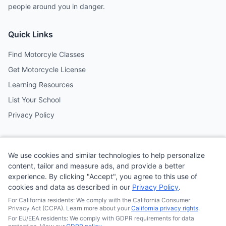
people around you in danger.
Quick Links
Find Motorcyle Classes
Get Motorcycle License
Learning Resources
List Your School
Privacy Policy
Contact
We use cookies and similar technologies to help personalize
Follow us on social media
content, tailor and measure ads, and provide a better
experience. By clicking "Accept", you agree to this use of
cookies and data as described in our
Privacy Policy
.
@MotoSchoolCafe
For California residents: We comply with the California Consumer
Privacy Act (CCPA). Learn more about your
California privacy rights
.
For EU/EEA residents: We comply with GDPR requirements for data