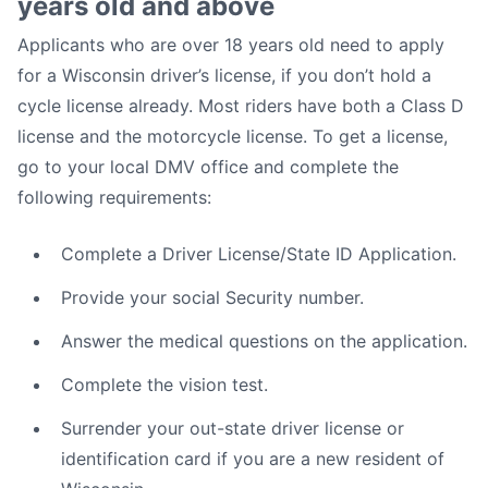
years old and above
Applicants who are over 18 years old need to apply
for a Wisconsin driver’s license, if you don’t hold a
cycle license already. Most riders have both a Class D
license and the motorcycle license. To get a license,
go to your local DMV office and complete the
following requirements:
Complete a Driver License/State ID Application.
Provide your social Security number.
Answer the medical questions on the application.
Complete the vision test.
Surrender your out-state driver license or
identification card if you are a new resident of