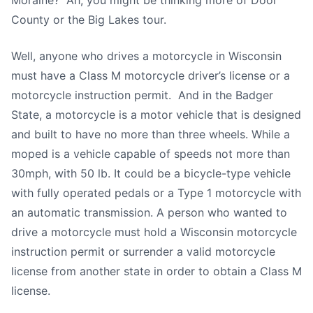
Moraine? Ah, you might be thinking more of Door
County or the Big Lakes tour.
Well, anyone who drives a motorcycle in Wisconsin
must have a Class M motorcycle driver’s license or a
motorcycle instruction permit. And in the Badger
State, a motorcycle is a motor vehicle that is designed
and built to have no more than three wheels. While a
moped is a vehicle capable of speeds not more than
30mph, with 50 lb. It could be a bicycle-type vehicle
with fully operated pedals or a Type 1 motorcycle with
an automatic transmission. A person who wanted to
drive a motorcycle must hold a Wisconsin motorcycle
instruction permit or surrender a valid motorcycle
license from another state in order to obtain a Class M
license.