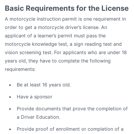
Basic Requirements for the License
A motorcycle instruction permit is one requirement in
order to get a motorcycle driver’s license. An
applicant of a learner’s permit must pass the
motorcycle knowledge test, a sign reading test and
vision screening test. For applicants who are under 18
years old, they have to complete the following
requirements:
Be at least 16 years old.
Have a sponsor
Provide documents that prove the completion of
a Driver Education.
Provide proof of enrollment or completion of a