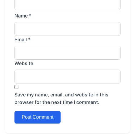
Name
*
Email
*
Website
Save my name, email, and website in this
browser for the next time I comment.