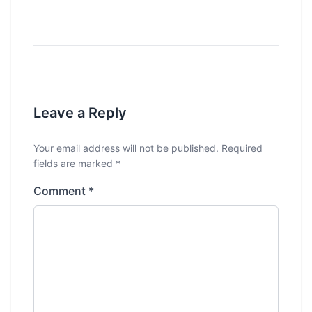
Leave a Reply
Your email address will not be published.
Required
fields are marked
*
Comment
*