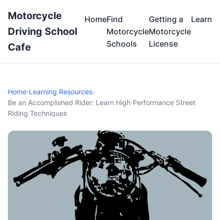
Motorcycle
Home
Find
Getting a
Learn
Driving School
Motorcycle
Motorcycle
Schools
License
Cafe
Home
›
Learning Resources
›
Be an Accomplished Rider: Learn High Performance Street
Riding Techniques