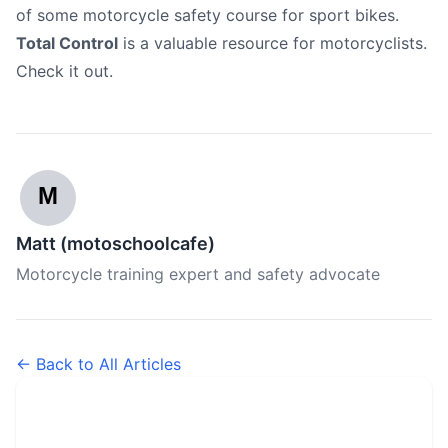
of some motorcycle safety course for sport bikes.
Total Control
is a valuable resource for motorcyclists.
Check it out.
M
Matt (motoschoolcafe)
Motorcycle training expert and safety advocate
← Back to All Articles