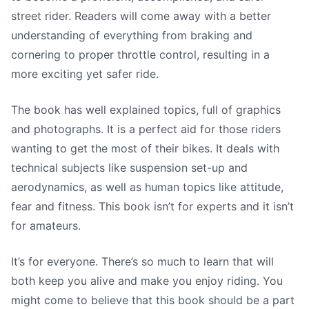
street rider. Readers will come away with a better
understanding of everything from braking and
cornering to proper throttle control, resulting in a
more exciting yet safer ride.
The book has well explained topics, full of graphics
and photographs. It is a perfect aid for those riders
wanting to get the most of their bikes. It deals with
technical subjects like suspension set-up and
aerodynamics, as well as human topics like attitude,
fear and fitness. This book isn’t for experts and it isn’t
for amateurs.
It’s for everyone. There’s so much to learn that will
both keep you alive and make you enjoy riding. You
might come to believe that this book should be a part