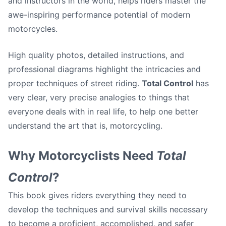
and instructors in the world, helps riders master the
awe-inspiring performance potential of modern
motorcycles.
High quality photos, detailed instructions, and
professional diagrams highlight the intricacies and
proper techniques of street riding.
Total Control
has
very clear, very precise analogies to things that
everyone deals with in real life, to help one better
understand the art that is, motorcycling.
Why Motorcyclists Need
Total
Control
?
This book gives riders everything they need to
develop the techniques and survival skills necessary
to become a proficient, accomplished, and safer