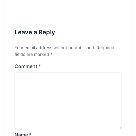
Leave a Reply
Your email address will not be published.
Required
fields are marked
*
Comment
*
Name
*