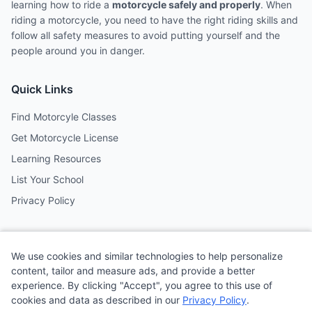
learning how to ride a
motorcycle safely and properly
. When
riding a motorcycle, you need to have the right riding skills and
follow all safety measures to avoid putting yourself and the
people around you in danger.
Quick Links
Find Motorcyle Classes
Get Motorcycle License
Learning Resources
List Your School
Privacy Policy
Contact
We use cookies and similar technologies to help personalize
Follow us on social media
content, tailor and measure ads, and provide a better
experience. By clicking "Accept", you agree to this use of
cookies and data as described in our
Privacy Policy
.
@MotoSchoolCafe