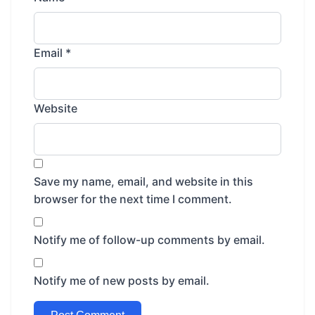
Email
*
Website
Save my name, email, and website in this
browser for the next time I comment.
Notify me of follow-up comments by email.
Notify me of new posts by email.