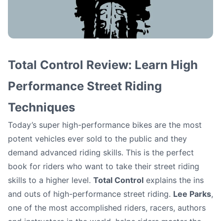
Be an Accomplished
Total Control Review: Learn High
Rider: Learn High
Performance Street Riding
Techniques
Performance Street
Today’s super high-performance bikes are the most
Riding Techniques
potent vehicles ever sold to the public and they
demand advanced riding skills. This is the perfect
Matt (motoschoolcafe)
•
October 4, 2012
book for riders who want to take their street riding
skills to a higher level.
Total Control
explains the ins
and outs of high-performance street riding.
Lee Parks
,
one of the most accomplished riders, racers, authors