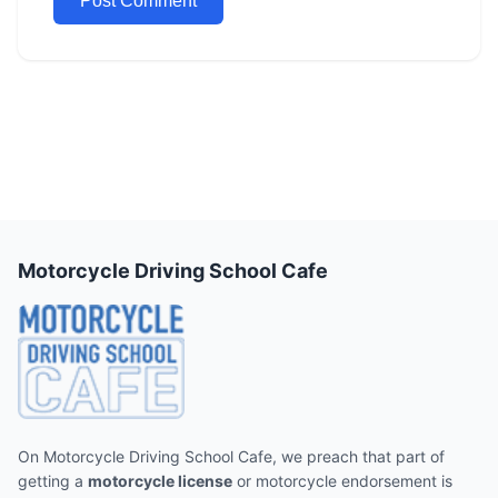
Motorcycle Driving School Cafe
On Motorcycle Driving School Cafe, we preach that part of
getting a
motorcycle license
or motorcycle endorsement is