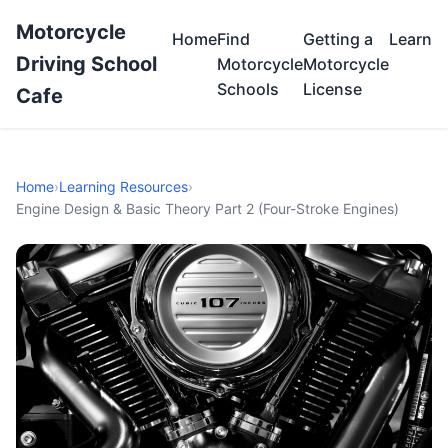
Motorcycle
Home
Find
Getting a
Learn
Driving School
Motorcycle
Motorcycle
Schools
License
Cafe
Home
›
Learning Resources
›
Engine Design & Basic Theory Part 2 (Four-Stroke Engines)