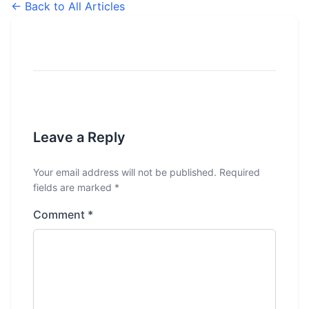
← Back to All Articles
Leave a Reply
Your email address will not be published.
Required
fields are marked
*
Comment
*