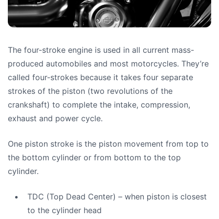
The four-stroke engine is used in all current mass-
Engine Design & Basic
produced automobiles and most motorcycles. They’re
Theory Part 2 (Four-
called four-strokes because it takes four separate
strokes of the piston (two revolutions of the
Stroke Engines)
crankshaft) to complete the intake, compression,
exhaust and power cycle.
Paulo (motoshoolcafe)
•
June 11, 2025
One piston stroke is the piston movement from top to
the bottom cylinder or from bottom to the top
cylinder.
TDC (Top Dead Center) – when piston is closest
to the cylinder head