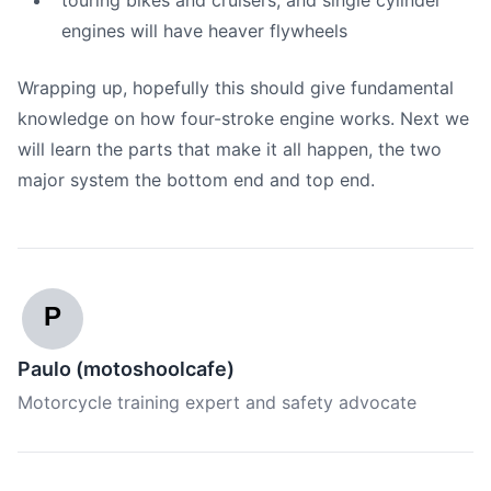
touring bikes and cruisers, and single cylinder
engines will have heaver flywheels
Wrapping up, hopefully this should give fundamental
knowledge on how four-stroke engine works. Next we
will learn the parts that make it all happen, the two
major system the bottom end and top end.
P
Paulo (motoshoolcafe)
Motorcycle training expert and safety advocate