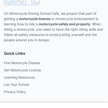
On Motorcycle Driving School Cafe, we preach that part of
getting a
motorcycle license
or motorcycle endorsement is
learning how to ride a
motorcycle safely and properly
. When
riding a motorcycle, you need to have the right riding skills and
follow all safety measures to avoid putting yourself and the
people around you in danger.
Quick Links
Find Motorcyle Classes
Get Motorcycle License
Learning Resources
List Your School
Privacy Policy
Contact