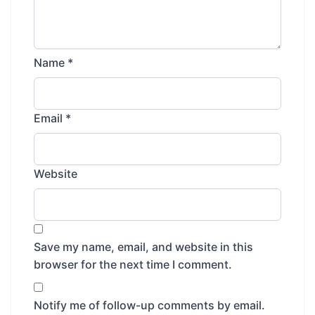
Name
*
Email
*
Website
Save my name, email, and website in this
browser for the next time I comment.
Notify me of follow-up comments by email.