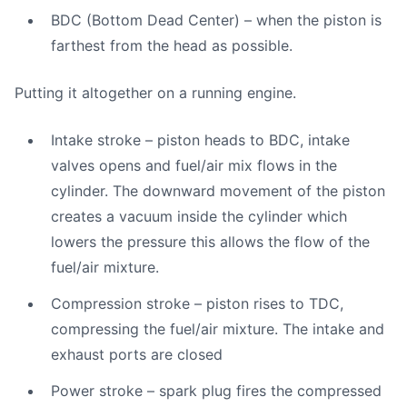
BDC (Bottom Dead Center) – when the piston is
farthest from the head as possible.
Putting it altogether on a running engine.
Intake stroke – piston heads to BDC, intake
valves opens and fuel/air mix flows in the
cylinder. The downward movement of the piston
creates a vacuum inside the cylinder which
lowers the pressure this allows the flow of the
fuel/air mixture.
Compression stroke – piston rises to TDC,
compressing the fuel/air mixture. The intake and
exhaust ports are closed
Power stroke – spark plug fires the compressed