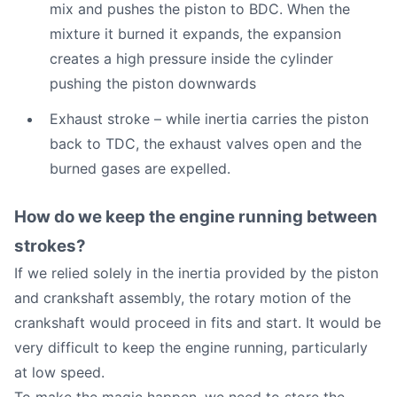
mix and pushes the piston to BDC. When the
mixture it burned it expands, the expansion
creates a high pressure inside the cylinder
pushing the piston downwards
Exhaust stroke – while inertia carries the piston
back to TDC, the exhaust valves open and the
burned gases are expelled.
How do we keep the engine running between
strokes?
If we relied solely in the inertia provided by the piston
and crankshaft assembly, the rotary motion of the
crankshaft would proceed in fits and start. It would be
very difficult to keep the engine running, particularly
at low speed.