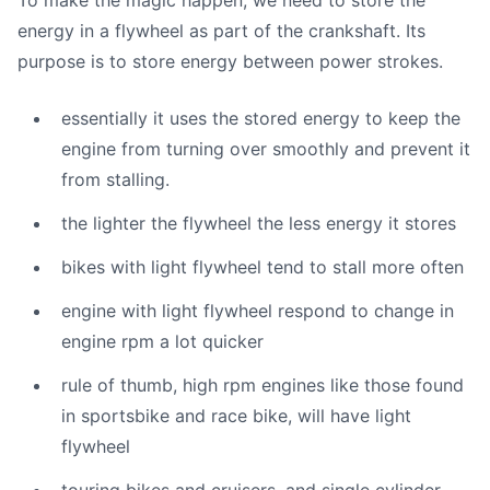
To make the magic happen, we need to store the
energy in a flywheel as part of the crankshaft. Its
purpose is to store energy between power strokes.
essentially it uses the stored energy to keep the
engine from turning over smoothly and prevent it
from stalling.
the lighter the flywheel the less energy it stores
bikes with light flywheel tend to stall more often
engine with light flywheel respond to change in
engine rpm a lot quicker
rule of thumb, high rpm engines like those found
in sportsbike and race bike, will have light
flywheel