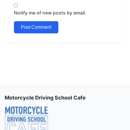
Notify me of new posts by email.
Motorcycle Driving School Cafe