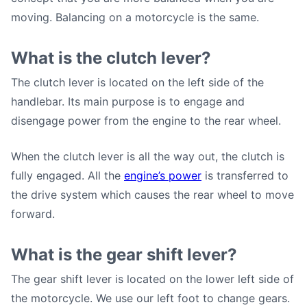
moving. Balancing on a motorcycle is the same.
What is the clutch lever?
The clutch lever is located on the left side of the
handlebar. Its main purpose is to engage and
disengage power from the engine to the rear wheel.
When the clutch lever is all the way out, the clutch is
fully engaged. All the
engine’s power
is transferred to
the drive system which causes the rear wheel to move
forward.
What is the gear shift lever?
The gear shift lever is located on the lower left side of
the motorcycle. We use our left foot to change gears.