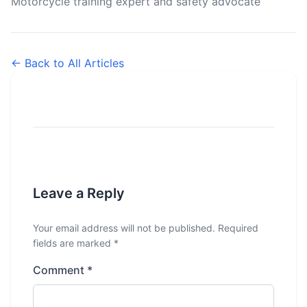
Motorcycle training expert and safety advocate
← Back to All Articles
Leave a Reply
Your email address will not be published.
Required
fields are marked
*
Comment
*