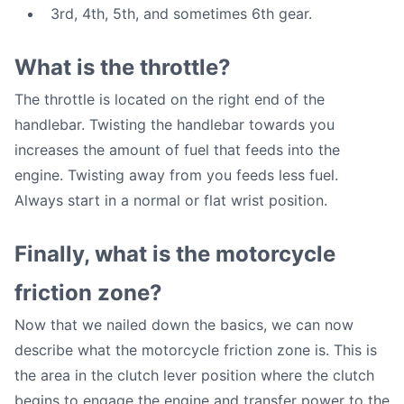
3rd, 4th, 5th, and sometimes 6th gear.
What is the throttle?
The throttle is located on the right end of the
handlebar. Twisting the handlebar towards you
increases the amount of fuel that feeds into the
engine. Twisting away from you feeds less fuel.
Always start in a normal or flat wrist position.
Finally, what is the motorcycle
friction zone?
Now that we nailed down the basics, we can now
describe what the motorcycle friction zone is. This is
the area in the clutch lever position where the clutch
begins to engage the engine and transfer power to the