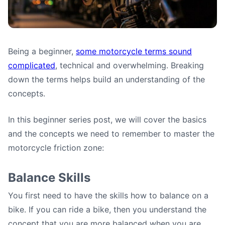
Being a beginner,
some motorcycle terms sound
Mastering the Motorcycle
complicated
, technical and overwhelming. Breaking
Friction Zone
down the terms helps build an understanding of the
concepts.
Paulo (motoshoolcafe)
•
June 13, 2025
In this beginner series post, we will cover the basics
and the concepts we need to remember to master the
motorcycle friction zone:
Balance Skills
You first need to have the skills how to balance on a
bike. If you can ride a bike, then you understand the
concept that you are more balanced when you are