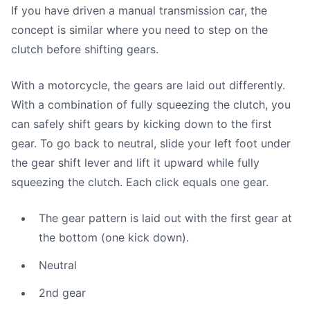
If you have driven a manual transmission car, the
concept is similar where you need to step on the
clutch before shifting gears.
With a motorcycle, the gears are laid out differently.
With a combination of fully squeezing the clutch, you
can safely shift gears by kicking down to the first
gear. To go back to neutral, slide your left foot under
the gear shift lever and lift it upward while fully
squeezing the clutch. Each click equals one gear.
The gear pattern is laid out with the first gear at
the bottom (one kick down).
Neutral
2nd gear