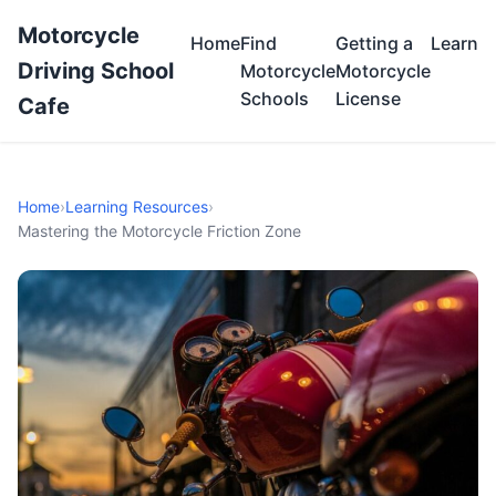
Motorcycle
Home
Find
Getting a
Learn
Driving School
Motorcycle
Motorcycle
Schools
License
Cafe
Home
›
Learning Resources
›
Mastering the Motorcycle Friction Zone