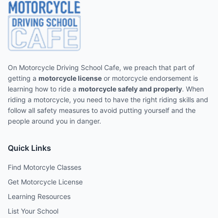
On Motorcycle Driving School Cafe, we preach that part of
getting a
motorcycle license
or motorcycle endorsement is
learning how to ride a
motorcycle safely and properly
. When
riding a motorcycle, you need to have the right riding skills and
follow all safety measures to avoid putting yourself and the
people around you in danger.
Quick Links
Find Motorcyle Classes
Get Motorcycle License
Learning Resources
List Your School