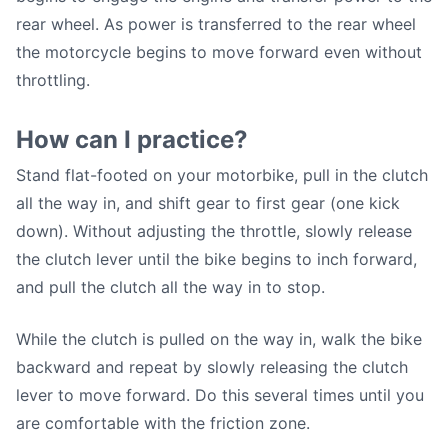
rear wheel. As power is transferred to the rear wheel
the motorcycle begins to move forward even without
throttling.
How can I practice?
Stand flat-footed on your motorbike, pull in the clutch
all the way in, and shift gear to first gear (one kick
down). Without adjusting the throttle, slowly release
the clutch lever until the bike begins to inch forward,
and pull the clutch all the way in to stop.
While the clutch is pulled on the way in, walk the bike
backward and repeat by slowly releasing the clutch
lever to move forward. Do this several times until you
are comfortable with the friction zone.