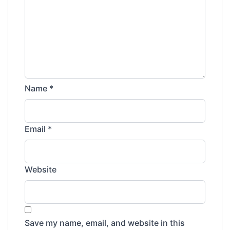
Name
*
Email
*
Website
Save my name, email, and website in this