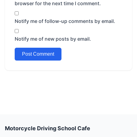
browser for the next time I comment.
Notify me of follow-up comments by email.
Notify me of new posts by email.
Motorcycle Driving School Cafe