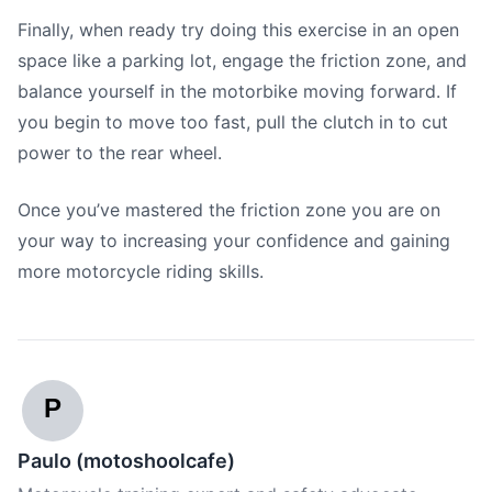
Finally, when ready try doing this exercise in an open
space like a parking lot, engage the friction zone, and
balance yourself in the motorbike moving forward. If
you begin to move too fast, pull the clutch in to cut
power to the rear wheel.
Once you’ve mastered the friction zone you are on
your way to increasing your confidence and gaining
more motorcycle riding skills.
P
Paulo (motoshoolcafe)