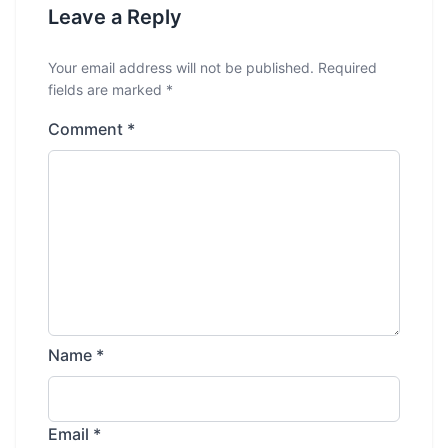
Leave a Reply
Your email address will not be published.
Required
fields are marked
*
Comment
*
Name
*
Email
*