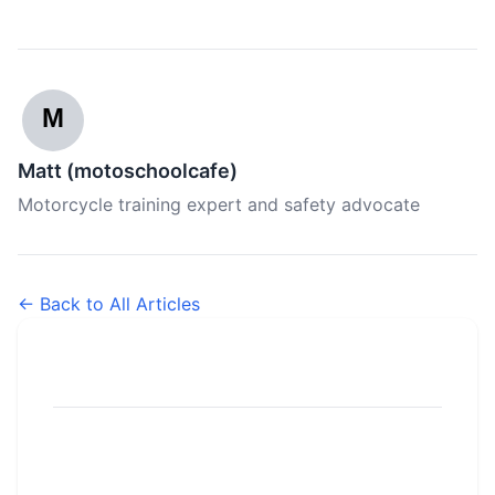
M
Matt (motoschoolcafe)
Motorcycle training expert and safety advocate
← Back to All Articles