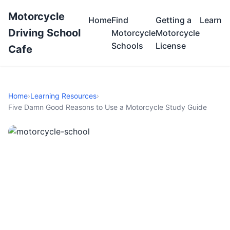
Motorcycle
Home
Find
Getting a
Learn
Driving School
Motorcycle
Motorcycle
Schools
License
Cafe
Home
›
Learning Resources
›
Five Damn Good Reasons to Use a Motorcycle Study Guide