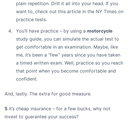
plain repetition. Drill it all into your head. If you
want to, check out this article in the NY Times on
practice tests.
You’ll have practice – by using a
motorcycle
study guide, you can simulate the actual test to
get comfortable in an examination. Maybe, like
me, it’s been a “few” years since you have taken
a timed written exam. Well, practice so you reach
that point when you become comfortable and
confident.
And, lastly. The extra for good measure.
5
It’s cheap insurance – for a few bucks, why not
invest to guarantee your success?