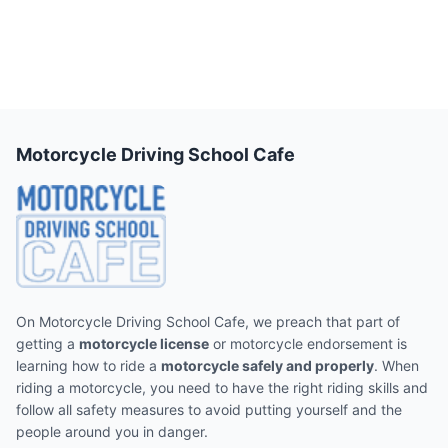
Motorcycle Driving School Cafe
On Motorcycle Driving School Cafe, we preach that part of
getting a
motorcycle license
or motorcycle endorsement is
learning how to ride a
motorcycle safely and properly
. When
riding a motorcycle, you need to have the right riding skills and
follow all safety measures to avoid putting yourself and the
people around you in danger.