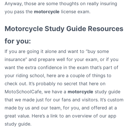
Anyway, those are some thoughts on really insuring
you pass the
motorcycle
license exam.
Motorcycle Study Guide Resources
for you:
If you are going it alone and want to “buy some
insurance” and prepare well for your exam, or if you
want the extra confidence in the exam that’s part of
your riding school, here are a couple of things to
check out. It’s probably no secret that here on
MotoSchoolCafe, we have a
motorcycle
study guide
that we made just for our fans and visitors. It’s custom
made by us and our team, for you, and offered at a
great value. Here’s a link to an overview of our app
study guide.