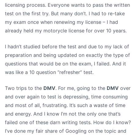
licensing process. Everyone wants to pass the written
test on the first try. But many don’t. I had to re-take
my exam once when renewing my license – I had
already held my motorycle license for over 10 years.
I hadn’t studied before the test and due to my lack of
preparation and being updated on exactly the type of
questions that would be on the exam, I failed. And it
was like a 10 question “refresher” test.
Two trips to the
DMV
. For me, going to the
DMV
over
and over again to test is depressing, time consuming
and most of all, frustrating. It’s such a waste of time
and energy. And I know I’m not the only one that’s
failed one of these darn writing tests. How do I know?
I’ve done my fair share of Googling on the topic and