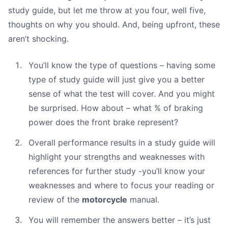
study guide, but let me throw at you four, well five,
thoughts on why you should. And, being upfront, these
aren’t shocking.
You’ll know the type of questions – having some
type of study guide will just give you a better
sense of what the test will cover. And you might
be surprised. How about – what % of braking
power does the front brake represent?
Overall performance results in a study guide will
highlight your strengths and weaknesses with
references for further study -you’ll know your
weaknesses and where to focus your reading or
review of the
motorcycle
manual.
You will remember the answers better – it’s just