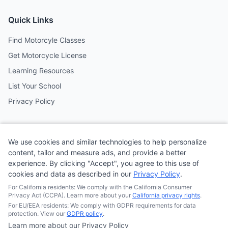
Quick Links
Find Motorcyle Classes
Get Motorcycle License
Learning Resources
List Your School
Privacy Policy
Contact
We use cookies and similar technologies to help personalize
Follow us on social media
content, tailor and measure ads, and provide a better
experience. By clicking "Accept", you agree to this use of
cookies and data as described in our
Privacy Policy
.
@MotoSchoolCafe
For California residents: We comply with the California Consumer
Privacy Act (CCPA). Learn more about your
California privacy rights
.
For EU/EEA residents: We comply with GDPR requirements for data
protection. View our
GDPR policy
.
Learn more about our Privacy Policy
© 2026
Quonsepto Limited
| Motorcycle Driving School Cafe.