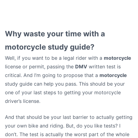
Five Damn Good Reasons
Why waste your time with a
to Use a Motorcycle
motorcycle study guide?
Well, if you want to be a legal rider with a
motorcycle
Study Guide
license or permit, passing the
DMV
written test is
critical. And I’m going to propose that a
motorcycle
Matt (motoschoolcafe)
•
September 4, 2012
study guide can help you pass. This should be your
one of your last steps to getting your motorcycle
driver’s license.
And that should be your last barrier to actually getting
your own bike and riding. But, do you like tests? I
don’t. The test is actually the worst part of the whole