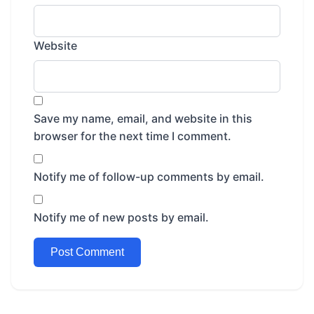
Website
Save my name, email, and website in this
browser for the next time I comment.
Notify me of follow-up comments by email.
Notify me of new posts by email.