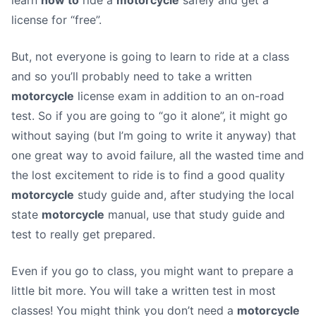
learn
how to
ride a
motorcycle
safely and get a
license for “free”.
But, not everyone is going to learn to ride at a class
and so you’ll probably need to take a written
motorcycle
license exam in addition to an on-road
test. So if you are going to “go it alone”, it might go
without saying (but I’m going to write it anyway) that
one great way to avoid failure, all the wasted time and
the lost excitement to ride is to find a good quality
motorcycle
study guide and, after studying the local
state
motorcycle
manual, use that study guide and
test to really get prepared.
Even if you go to class, you might want to prepare a
little bit more. You will take a written test in most
classes! You might think you don’t need a
motorcycle