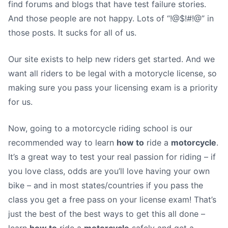
find forums and blogs that have test failure stories.
And those people are not happy. Lots of “!@$!#!@” in
those posts. It sucks for all of us.
Our site exists to help new riders get started. And we
want all riders to be legal with a motorycle license, so
making sure you pass your licensing exam is a priority
for us.
Now, going to a motorcycle riding school is our
recommended way to learn
how to
ride a
motorcycle
.
It’s a great way to test your real passion for riding – if
you love class, odds are you’ll love having your own
bike – and in most states/countries if you pass the
class you get a free pass on your license exam! That’s
just the best of the best ways to get this all done –