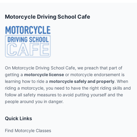
Motorcycle Driving School Cafe
On Motorcycle Driving School Cafe, we preach that part of
getting a
motorcycle license
or motorcycle endorsement is
learning how to ride a
motorcycle safely and properly
. When
riding a motorcycle, you need to have the right riding skills and
follow all safety measures to avoid putting yourself and the
people around you in danger.
Quick Links
Find Motorcyle Classes