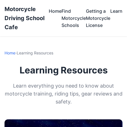
Motorcycle
Home
Find
Getting a
Learn
Driving School
Motorcycle
Motorcycle
Schools
License
Cafe
Home
›
Learning Resources
Learning Resources
Learn everything you need to know about
motorcycle training, riding tips, gear reviews and
safety.