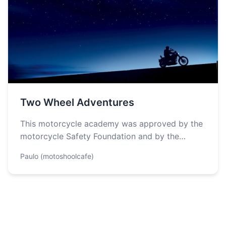
Two Wheel Adventures
This motorcycle academy was approved by the
motorcycle Safety Foundation and by the
Georgia Motorcycle Safety Program to provide
Paulo (motoshoolcafe)
riding…