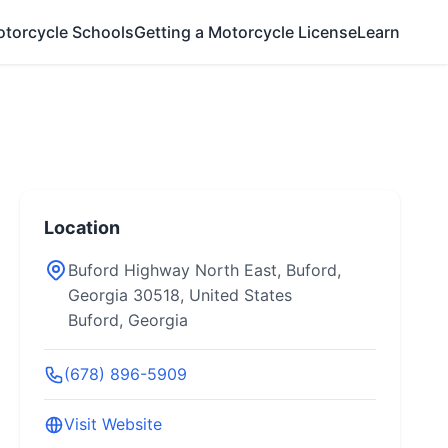
otorcycle Schools
Getting a Motorcycle License
Learn
Location
Buford Highway North East, Buford,
Georgia 30518, United States
Buford, Georgia
(678) 896-5909
Visit Website