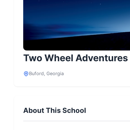
Two Wheel Adventures
Buford, Georgia
About This School