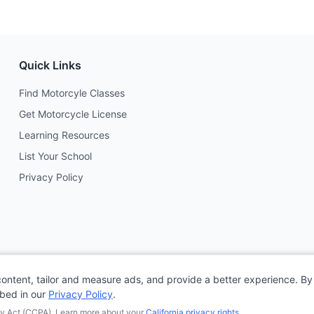
Quick Links
Find Motorcyle Classes
Get Motorcycle License
Learning Resources
List Your School
Privacy Policy
content, tailor and measure ads, and provide a better experience. By 
ibed in our
Privacy Policy
.
acy Act (CCPA). Learn more about your
California privacy rights
.