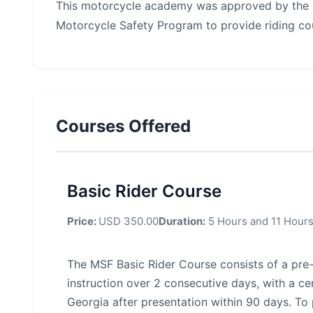
This motorcycle academy was approved by the 
Motorcycle Safety Program to provide riding co
Courses Offered
Basic Rider Course
Price:
USD 350.00
Duration:
5 Hours and 11 Hour
The MSF Basic Rider Course consists of a pre
instruction over 2 consecutive days, with a cer
Georgia after presentation within 90 days. To 