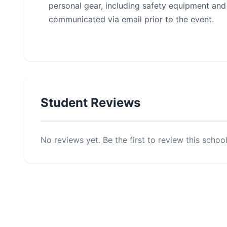
personal gear, including safety equipment and a
communicated via email prior to the event.
Student Reviews
No reviews yet. Be the first to review this school