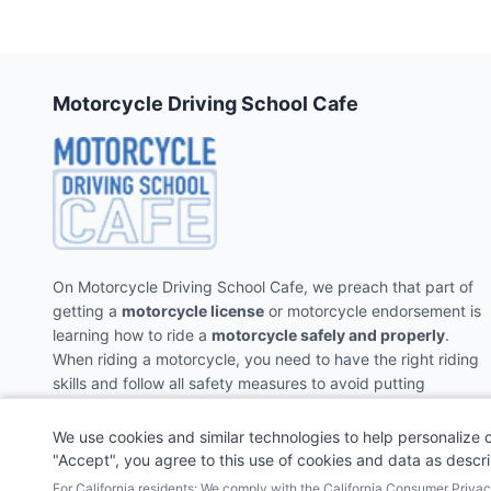
Motorcycle Driving School Cafe
On Motorcycle Driving School Cafe, we preach that part of
getting a
motorcycle license
or motorcycle endorsement is
learning how to ride a
motorcycle safely and properly
.
When riding a motorcycle, you need to have the right riding
skills and follow all safety measures to avoid putting
yourself and the people around you in danger.
We use cookies and similar technologies to help personalize 
"Accept", you agree to this use of cookies and data as descr
For California residents: We comply with the California Consumer Priv