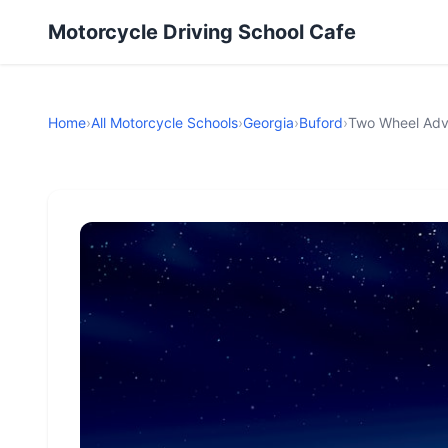
Motorcycle Driving School Cafe
Home
›
All Motorcycle Schools
›
Georgia
›
Buford
›
Two Wheel Adv