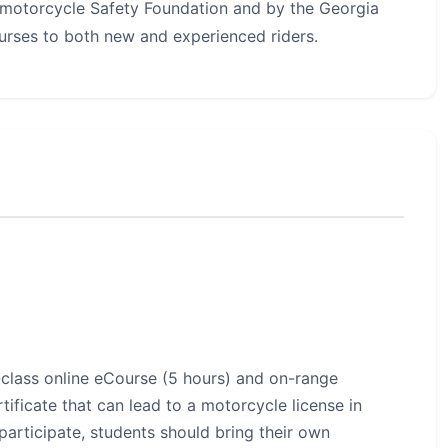
motorcycle Safety Foundation and by the Georgia
urses to both new and experienced riders.
s
-class online eCourse (5 hours) and on-range
tificate that can lead to a motorcycle license in
participate, students should bring their own