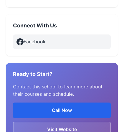
Connect With Us
Facebook
Ready to Start?
Contact this school to learn more about
their courses and schedule.
Call Now
Visit Website