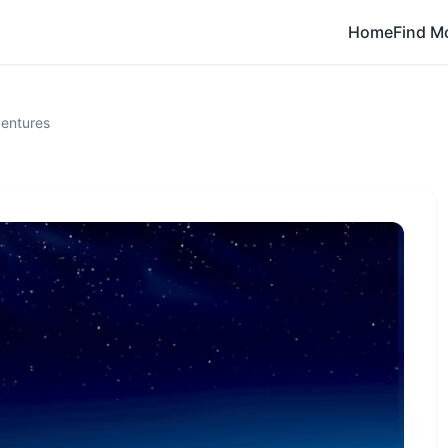
Home
Find M
entures