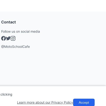
Contact
Follow us on social media
@MotoSchoolCafe
clicking
Learn more about our Privacy Policy
Accept