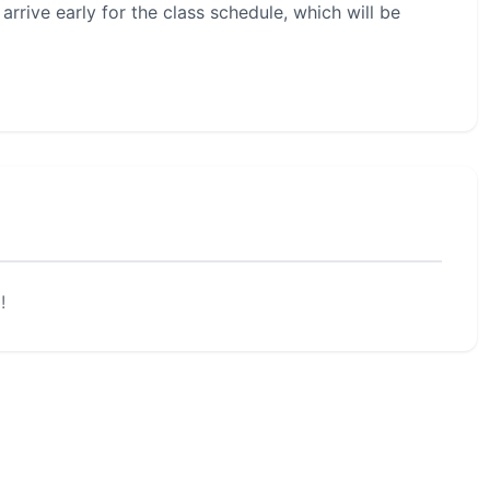
rrive early for the class schedule, which will be
!