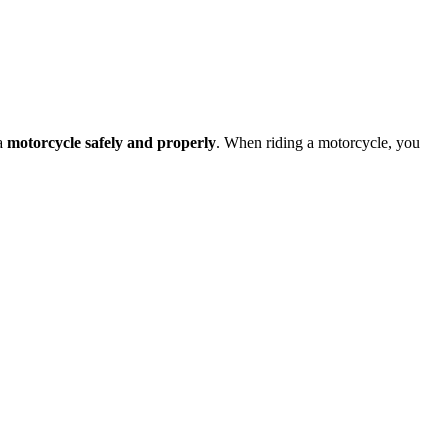
 a
motorcycle safely and properly
. When riding a motorcycle, you