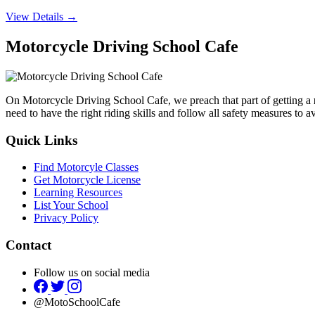
View Details →
Motorcycle Driving School Cafe
On Motorcycle Driving School Cafe, we preach that part of getting a
need to have the right riding skills and follow all safety measures to 
Quick Links
Find Motorcyle Classes
Get Motorcycle License
Learning Resources
List Your School
Privacy Policy
Contact
Follow us on social media
@MotoSchoolCafe