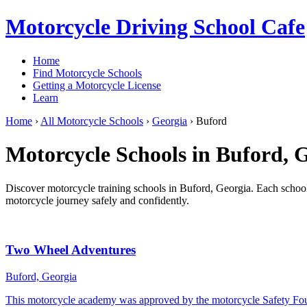
Motorcycle Driving School Cafe
Home
Find Motorcycle Schools
Getting a Motorcycle License
Learn
Home
›
All Motorcycle Schools
›
Georgia
›
Buford
Motorcycle Schools in Buford, 
Discover motorcycle training schools in Buford, Georgia. Each school l
motorcycle journey safely and confidently.
Two Wheel Adventures
Buford, Georgia
This motorcycle academy was approved by the motorcycle Safety Fo