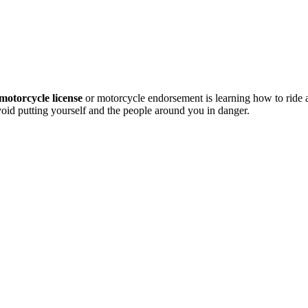
motorcycle license
or motorcycle endorsement is learning how to ride
avoid putting yourself and the people around you in danger.