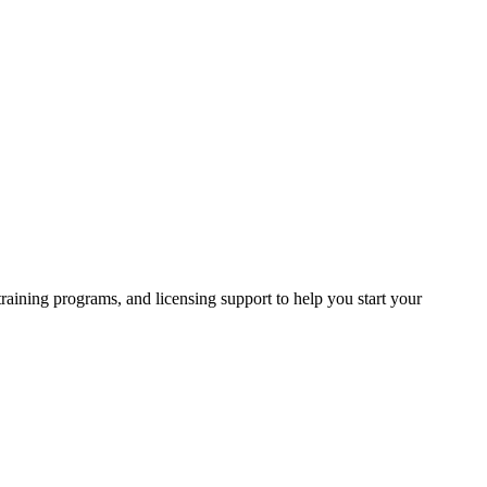
raining programs, and licensing support to help you start your