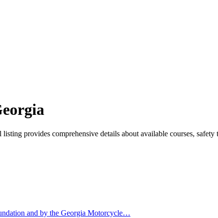
Georgia
isting provides comprehensive details about available courses, safety t
undation and by the Georgia Motorcycle…