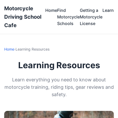
Motorcycle
Home
Find
Getting a
Learn
Driving School
Motorcycle
Motorcycle
Schools
License
Cafe
Home
›
Learning Resources
Learning Resources
Learn everything you need to know about
motorcycle training, riding tips, gear reviews and
safety.