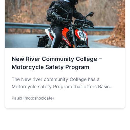
New River Community College –
Motorcycle Safety Program
The New river community College has a
Motorcycle safety Program that offers Basic
Rider, Extended basic Rider, Experienced Rider
Paulo (motoshoolcafe)
and…