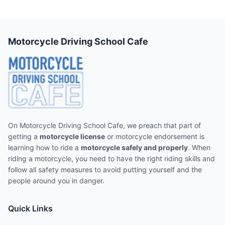
Motorcycle Driving School Cafe
On Motorcycle Driving School Cafe, we preach that part of
getting a
motorcycle license
or motorcycle endorsement is
learning how to ride a
motorcycle safely and properly
. When
riding a motorcycle, you need to have the right riding skills and
follow all safety measures to avoid putting yourself and the
people around you in danger.
Quick Links