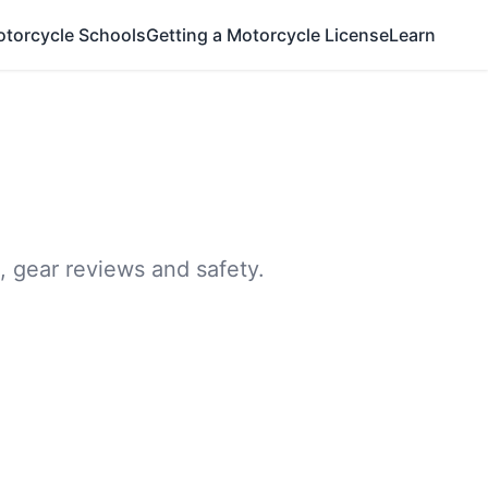
otorcycle Schools
Getting a Motorcycle License
Learn
, gear reviews and safety.