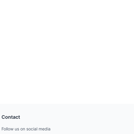
Contact
Follow us on social media