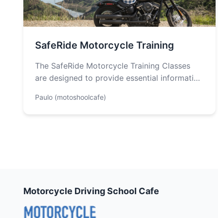
SafeRide Motorcycle Training
The SafeRide Motorcycle Training Classes
are designed to provide essential information
for individuals seeking to obtain a
Paulo (motoshoolcafe)
motorcycle endorsement in…
Motorcycle Driving School Cafe