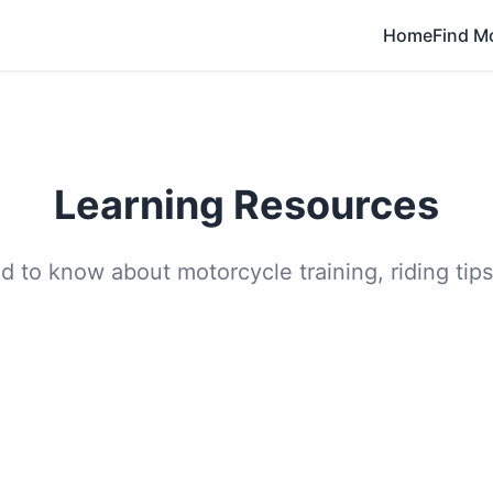
Home
Find M
Learning Resources
 to know about motorcycle training, riding tips