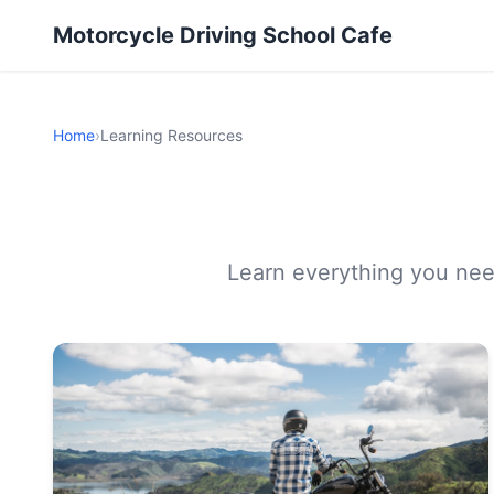
Motorcycle Driving School Cafe
Home
›
Learning Resources
Learn everything you need