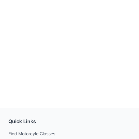
Quick Links
Find Motorcyle Classes